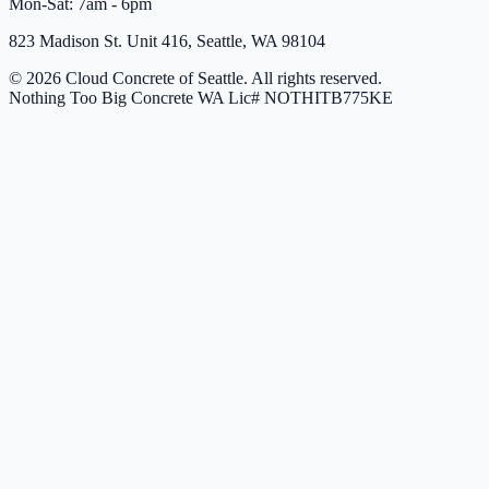
Mon-Sat: 7am - 6pm
823 Madison St. Unit 416, Seattle, WA 98104
© 2026 Cloud Concrete of Seattle. All rights reserved.
Nothing Too Big Concrete
WA Lic# NOTHITB775KE