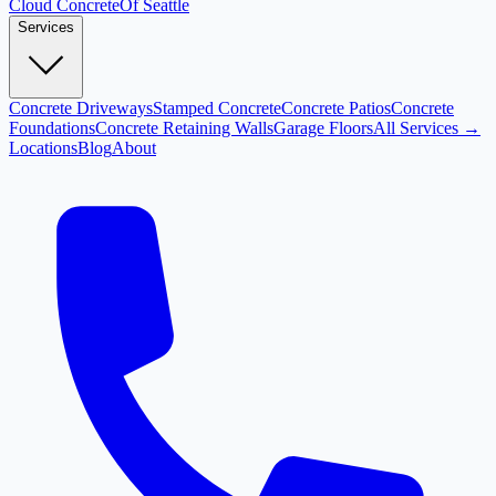
Cloud
Concrete
Of Seattle
Services
Concrete Driveways
Stamped Concrete
Concrete Patios
Concrete
Foundations
Concrete Retaining Walls
Garage Floors
All Services →
Locations
Blog
About