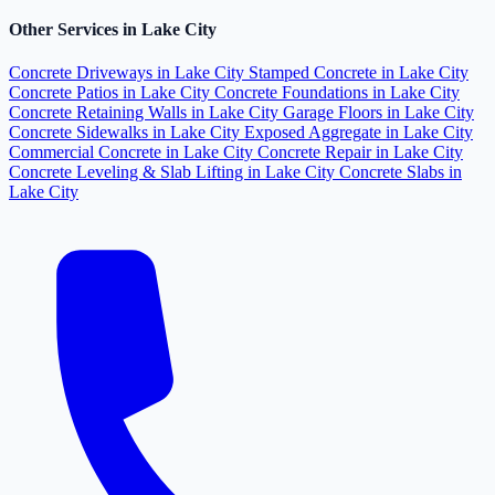
Other Services in Lake City
Concrete Driveways in Lake City
Stamped Concrete in Lake City
Concrete Patios in Lake City
Concrete Foundations in Lake City
Concrete Retaining Walls in Lake City
Garage Floors in Lake City
Concrete Sidewalks in Lake City
Exposed Aggregate in Lake City
Commercial Concrete in Lake City
Concrete Repair in Lake City
Concrete Leveling & Slab Lifting in Lake City
Concrete Slabs in
Lake City