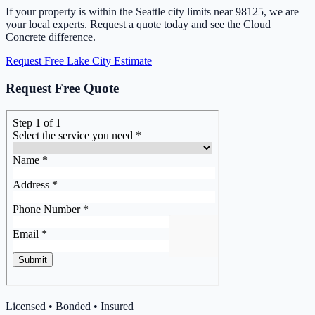
If your property is within the Seattle city limits near 98125, we are
your local experts. Request a quote today and see the Cloud
Concrete difference.
Request Free Lake City Estimate
Request Free Quote
Licensed • Bonded • Insured