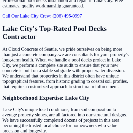
Professional pool decks installation and repair in Lake City. Free
estimates, quality workmanship guaranteed.
Call Our Lake City Crew: (206) 495-0997
Lake City's Top-Rated Pool Decks
Contractor
At Cloud Concrete of Seattle, we pride ourselves on being more
than just a concrete company-we are consultants for your property's
long-term health. When we handle a pool decks project in Lake
City, we perform a complete site audit to ensure that your new
concrete is built on a stable subgrade with proper water diversion.
We understand that properties in this district often have unique
topographical features, from historic grading to coastal soil profiles,
that require a customized approach to structural reinforcement.
Neighborhood Expertise: Lake City
Lake City's unique local conditions, from soil composition to
average property slopes, are all factored into our structural designs.
We have successfully completed dozens of projects in this area,
becoming the trusted local choice for homeowners who value
precision and longevity.