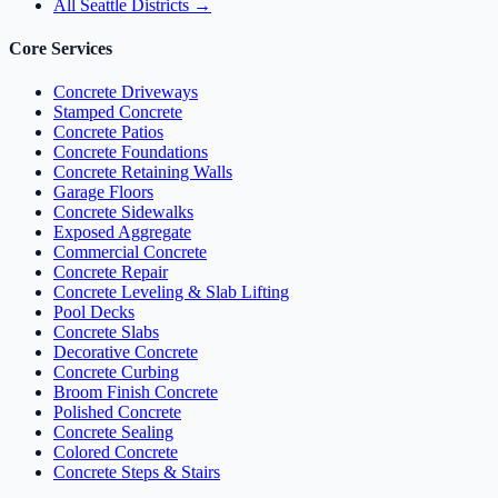
All Seattle Districts →
Core Services
Concrete Driveways
Stamped Concrete
Concrete Patios
Concrete Foundations
Concrete Retaining Walls
Garage Floors
Concrete Sidewalks
Exposed Aggregate
Commercial Concrete
Concrete Repair
Concrete Leveling & Slab Lifting
Pool Decks
Concrete Slabs
Decorative Concrete
Concrete Curbing
Broom Finish Concrete
Polished Concrete
Concrete Sealing
Colored Concrete
Concrete Steps & Stairs