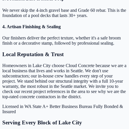
We never skip the 4-inch gravel base and Grade 60 rebar. This is the
foundation of a pool decks that lasts 30+ years.
4. Artisan Finishing & Sealing
Our finishers deliver the perfect texture, whether it's a safe broom
finish or a decorative stamp, followed by professional sealing.
Local Reputation & Trust
Homeowners in Lake City choose Cloud Concrete because we are a
local business that lives and works in Seattle. We don't use
subcontractors; our in-house crew handles every step of your
project. We stand behind our structural integrity with a full 10-year
warranty, the most robust in the Seattle market. We invite you to
check our recent project references in the area to see why we are the
top-rated concrete contractors in the district.
Licensed in WA State
A+ Better Business Bureau
Fully Bonded &
Insured
Serving Every Block of Lake City