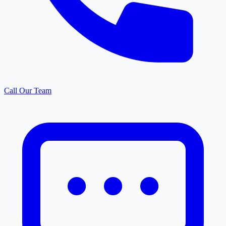
Call Our Team