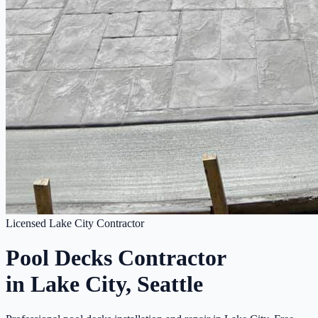
Licensed Lake City Contractor
Pool Decks Contractor
in Lake City, Seattle