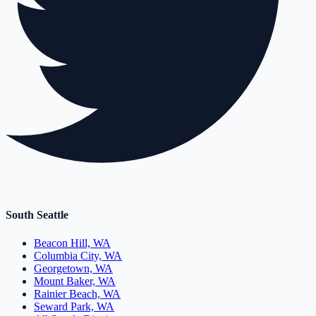
South Seattle
Beacon Hill, WA
Columbia City, WA
Georgetown, WA
Mount Baker, WA
Rainier Beach, WA
Seward Park, WA