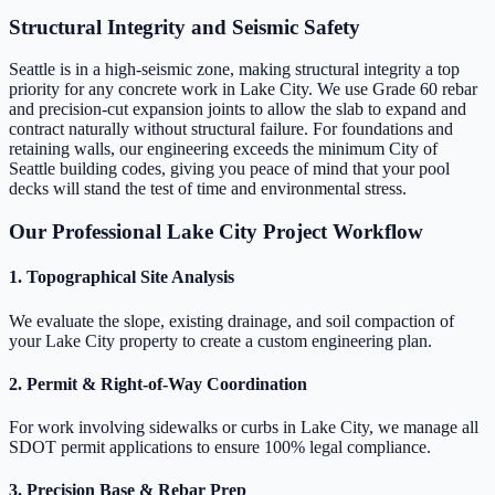
Structural Integrity and Seismic Safety
Seattle is in a high-seismic zone, making structural integrity a top
priority for any concrete work in Lake City. We use Grade 60 rebar
and precision-cut expansion joints to allow the slab to expand and
contract naturally without structural failure. For foundations and
retaining walls, our engineering exceeds the minimum City of
Seattle building codes, giving you peace of mind that your pool
decks will stand the test of time and environmental stress.
Our Professional Lake City Project Workflow
1. Topographical Site Analysis
We evaluate the slope, existing drainage, and soil compaction of
your Lake City property to create a custom engineering plan.
2. Permit & Right-of-Way Coordination
For work involving sidewalks or curbs in Lake City, we manage all
SDOT permit applications to ensure 100% legal compliance.
3. Precision Base & Rebar Prep