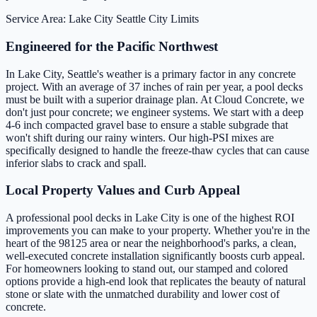
Service Area: Lake City
Seattle City Limits
Engineered for the Pacific Northwest
In Lake City, Seattle's weather is a primary factor in any concrete
project. With an average of 37 inches of rain per year, a pool decks
must be built with a superior drainage plan. At Cloud Concrete, we
don't just pour concrete; we engineer systems. We start with a deep
4-6 inch compacted gravel base to ensure a stable subgrade that
won't shift during our rainy winters. Our high-PSI mixes are
specifically designed to handle the freeze-thaw cycles that can cause
inferior slabs to crack and spall.
Local Property Values and Curb Appeal
A professional pool decks in Lake City is one of the highest ROI
improvements you can make to your property. Whether you're in the
heart of the 98125 area or near the neighborhood's parks, a clean,
well-executed concrete installation significantly boosts curb appeal.
For homeowners looking to stand out, our stamped and colored
options provide a high-end look that replicates the beauty of natural
stone or slate with the unmatched durability and lower cost of
concrete.