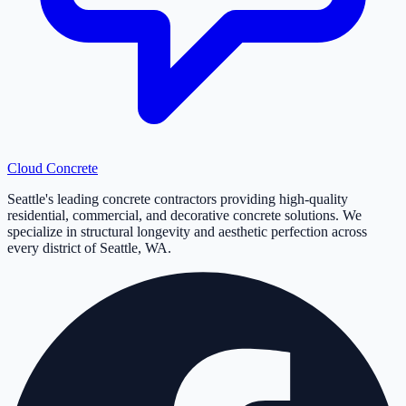
Cloud
Concrete
Seattle's leading concrete contractors providing high-quality
residential, commercial, and decorative concrete solutions. We
specialize in structural longevity and aesthetic perfection across
every district of Seattle, WA.