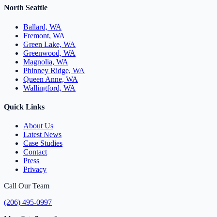
North Seattle
Ballard, WA
Fremont, WA
Green Lake, WA
Greenwood, WA
Magnolia, WA
Phinney Ridge, WA
Queen Anne, WA
Wallingford, WA
Quick Links
About Us
Latest News
Case Studies
Contact
Press
Privacy
Call Our Team
(206) 495-0997