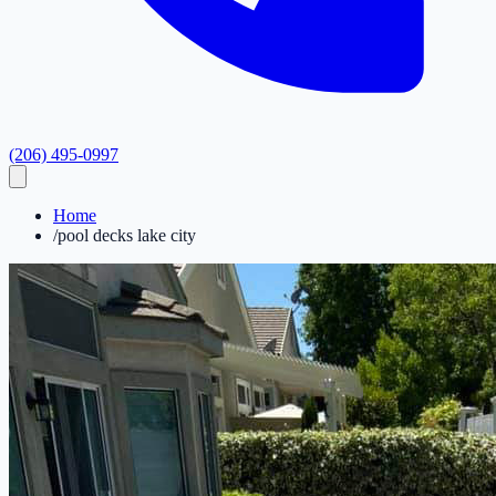
(206) 495-0997
Home
/
pool decks lake city