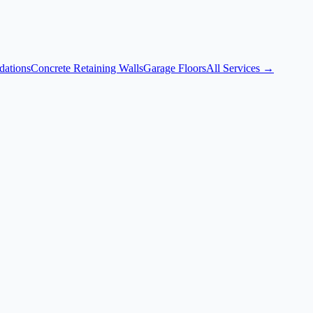
dations
Concrete Retaining Walls
Garage Floors
All Services →