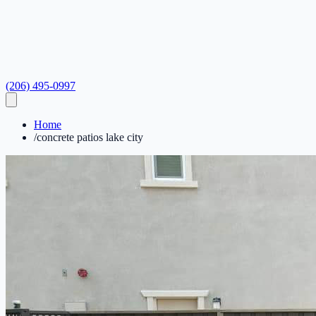
(206) 495-0997
Home
/
concrete patios lake city