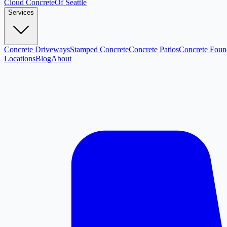
Cloud
Concrete
Of Seattle
Services
Concrete Driveways
Stamped Concrete
Concrete Patios
Concrete Foun
Locations
Blog
About