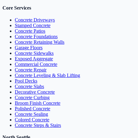
Core Services
Concrete Driveways
Stamped Concrete
Concrete Patios
Concrete Foundations
Concrete Retaining Walls
Garage Floors
Concrete Sidewalks
Exposed Aggregate
Commercial Concrete
Concrete Repair
Concrete Leveling & Slab Lifting
Pool Decks
Concrete Slabs
Decorative Concrete
Concrete Curbing
Broom Finish Concrete
Polished Concrete
Concrete Sealing
Colored Concrete
Concrete Steps & Stairs
North Seattle