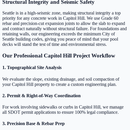
Structural Integrity and Seismic Safety
Seattle is in a high-seismic zone, making structural integrity a top
priority for any concrete work in Capitol Hill. We use Grade 60
rebar and precision-cut expansion joints to allow the slab to expand
and contract naturally without structural failure. For foundations and
retaining walls, our engineering exceeds the minimum City of
Seattle building codes, giving you peace of mind that your pool
decks will stand the test of time and environmental stress.
Our Professional Capitol Hill Project Workflow
1. Topographical Site Analysis
We evaluate the slope, existing drainage, and soil compaction of
your Capitol Hill property to create a custom engineering plan.
2. Permit & Right-of-Way Coordination
For work involving sidewalks or curbs in Capitol Hill, we manage
all SDOT permit applications to ensure 100% legal compliance.
3. Precision Base & Rebar Prep