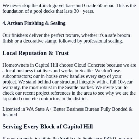
We never skip the 4-inch gravel base and Grade 60 rebar. This is the
foundation of a pool decks that lasts 30+ years.
4. Artisan Finishing & Sealing
Our finishers deliver the perfect texture, whether it's a safe broom
finish or a decorative stamp, followed by professional sealing.
Local Reputation & Trust
Homeowners in Capitol Hill choose Cloud Concrete because we are
a local business that lives and works in Seattle. We don't use
subcontractors; our in-house crew handles every step of your
project. We stand behind our structural integrity with a full 10-year
warranty, the most robust in the Seattle market. We invite you to
check our recent project references in the area to see why we are the
top-rated concrete contractors in the district.
Licensed in WA State
A+ Better Business Bureau
Fully Bonded &
Insured
Serving Every Block of Capitol Hill
If your property is within the Seattle city limits near 98102, we are