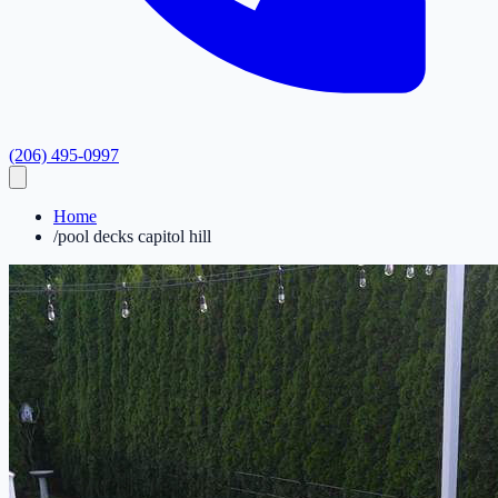
(206) 495-0997
Home
/
pool decks capitol hill