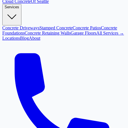
Cloud
Concrete
Of Seattle
Services
Concrete Driveways
Stamped Concrete
Concrete Patios
Concrete
Foundations
Concrete Retaining Walls
Garage Floors
All Services →
Locations
Blog
About