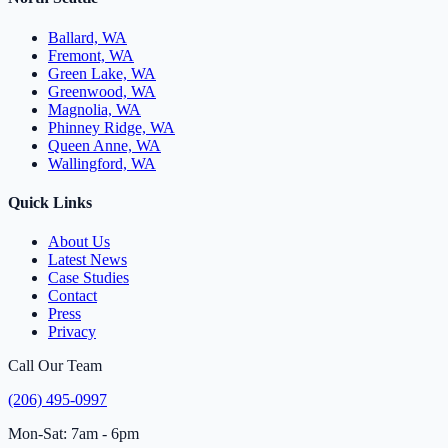
Ballard, WA
Fremont, WA
Green Lake, WA
Greenwood, WA
Magnolia, WA
Phinney Ridge, WA
Queen Anne, WA
Wallingford, WA
Quick Links
About Us
Latest News
Case Studies
Contact
Press
Privacy
Call Our Team
(206) 495-0997
Mon-Sat: 7am - 6pm