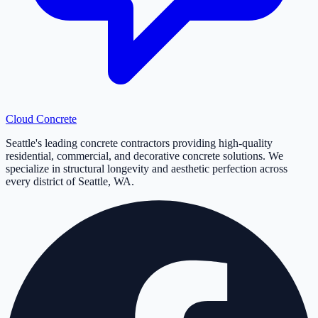
Cloud
Concrete
Seattle's leading concrete contractors providing high-quality
residential, commercial, and decorative concrete solutions. We
specialize in structural longevity and aesthetic perfection across
every district of Seattle, WA.