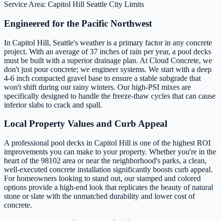
Service Area: Capitol Hill
Seattle City Limits
Engineered for the Pacific Northwest
In Capitol Hill, Seattle's weather is a primary factor in any concrete
project. With an average of 37 inches of rain per year, a pool decks
must be built with a superior drainage plan. At Cloud Concrete, we
don't just pour concrete; we engineer systems. We start with a deep
4-6 inch compacted gravel base to ensure a stable subgrade that
won't shift during our rainy winters. Our high-PSI mixes are
specifically designed to handle the freeze-thaw cycles that can cause
inferior slabs to crack and spall.
Local Property Values and Curb Appeal
A professional pool decks in Capitol Hill is one of the highest ROI
improvements you can make to your property. Whether you're in the
heart of the 98102 area or near the neighborhood's parks, a clean,
well-executed concrete installation significantly boosts curb appeal.
For homeowners looking to stand out, our stamped and colored
options provide a high-end look that replicates the beauty of natural
stone or slate with the unmatched durability and lower cost of
concrete.