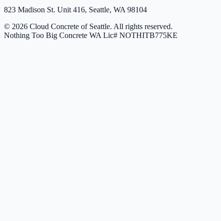
823 Madison St. Unit 416, Seattle, WA 98104
© 2026 Cloud Concrete of Seattle. All rights reserved.
Nothing Too Big Concrete
WA Lic# NOTHITB775KE