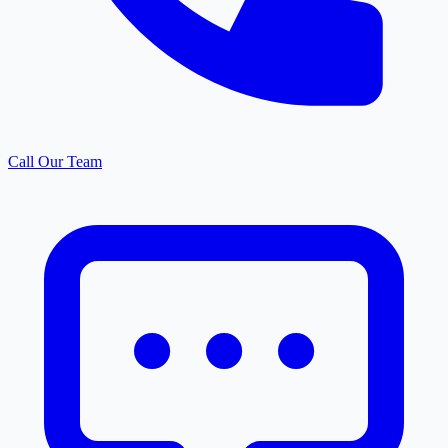
Call Our Team