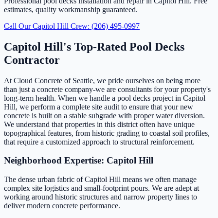
Professional pool decks installation and repair in Capitol Hill. Free
estimates, quality workmanship guaranteed.
Call Our Capitol Hill Crew: (206) 495-0997
Capitol Hill's Top-Rated Pool Decks
Contractor
At Cloud Concrete of Seattle, we pride ourselves on being more
than just a concrete company-we are consultants for your property's
long-term health. When we handle a pool decks project in Capitol
Hill, we perform a complete site audit to ensure that your new
concrete is built on a stable subgrade with proper water diversion.
We understand that properties in this district often have unique
topographical features, from historic grading to coastal soil profiles,
that require a customized approach to structural reinforcement.
Neighborhood Expertise: Capitol Hill
The dense urban fabric of Capitol Hill means we often manage
complex site logistics and small-footprint pours. We are adept at
working around historic structures and narrow property lines to
deliver modern concrete performance.