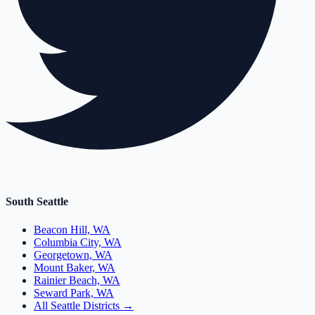
South Seattle
Beacon Hill, WA
Columbia City, WA
Georgetown, WA
Mount Baker, WA
Rainier Beach, WA
Seward Park, WA
All Seattle Districts →