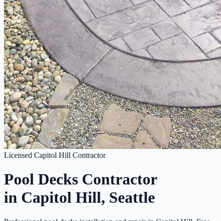
Licensed Capitol Hill Contractor
Pool Decks Contractor
in Capitol Hill, Seattle