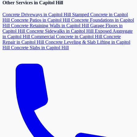
Other Services in Capitol Hill
Concrete Driveways in Capitol Hill
Stamped Concrete in Capitol
Hill
Concrete Patios in Capitol Hill
Concrete Foundations in Capitol
Hill
Concrete Retaining Walls in Capitol Hill
Garage Floors in
Capitol Hill
Concrete Sidewalks in Capitol Hill
Exposed Aggregate
in Capitol Hill
Commercial Concrete in Capitol Hill
Concrete
Repair in Capitol Hill
Concrete Leveling & Slab Lifting in Capitol
Hill
Concrete Slabs in Capitol Hill