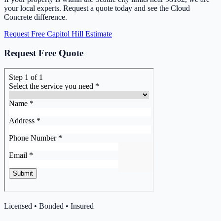
your local experts. Request a quote today and see the Cloud
Concrete difference.
Request Free Capitol Hill Estimate
Request Free Quote
Licensed • Bonded • Insured