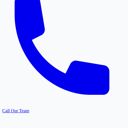
Call Our Team