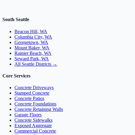
South Seattle
Beacon Hill, WA
Columbia City, WA
Georgetown, WA
Mount Baker, WA
Rainier Beach, WA
Seward Park, WA
All Seattle Districts →
Core Services
Concrete Driveways
Stamped Concrete
Concrete Patios
Concrete Foundations
Concrete Retaining Walls
Garage Floors
Concrete Sidewalks
Exposed Aggregate
Commercial Concrete