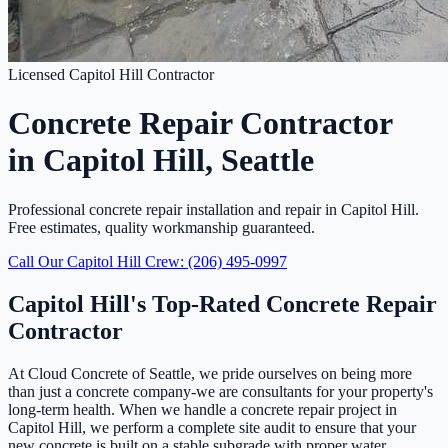
Licensed Capitol Hill Contractor
Concrete Repair Contractor
in Capitol Hill, Seattle
Professional concrete repair installation and repair in Capitol Hill.
Free estimates, quality workmanship guaranteed.
Call Our Capitol Hill Crew: (206) 495-0997
Capitol Hill's Top-Rated Concrete Repair
Contractor
At Cloud Concrete of Seattle, we pride ourselves on being more
than just a concrete company-we are consultants for your property's
long-term health. When we handle a concrete repair project in
Capitol Hill, we perform a complete site audit to ensure that your
new concrete is built on a stable subgrade with proper water