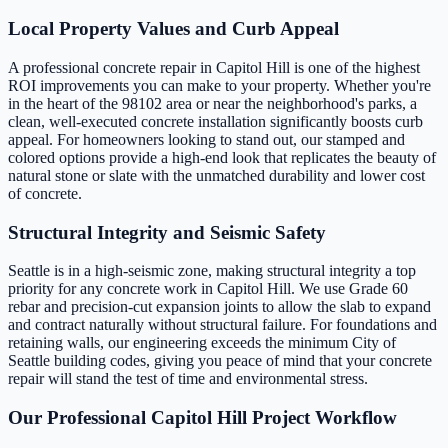
Local Property Values and Curb Appeal
A professional concrete repair in Capitol Hill is one of the highest
ROI improvements you can make to your property. Whether you're
in the heart of the 98102 area or near the neighborhood's parks, a
clean, well-executed concrete installation significantly boosts curb
appeal. For homeowners looking to stand out, our stamped and
colored options provide a high-end look that replicates the beauty of
natural stone or slate with the unmatched durability and lower cost
of concrete.
Structural Integrity and Seismic Safety
Seattle is in a high-seismic zone, making structural integrity a top
priority for any concrete work in Capitol Hill. We use Grade 60
rebar and precision-cut expansion joints to allow the slab to expand
and contract naturally without structural failure. For foundations and
retaining walls, our engineering exceeds the minimum City of
Seattle building codes, giving you peace of mind that your concrete
repair will stand the test of time and environmental stress.
Our Professional Capitol Hill Project Workflow