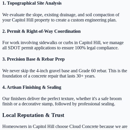
1. Topographical Site Analysis
We evaluate the slope, existing drainage, and soil compaction of
your Capitol Hill property to create a custom engineering plan.
2. Permit & Right-of-Way Coordination
For work involving sidewalks or curbs in Capitol Hill, we manage
all SDOT permit applications to ensure 100% legal compliance.
3. Precision Base & Rebar Prep
We never skip the 4-inch gravel base and Grade 60 rebar. This is the
foundation of a concrete repair that lasts 30+ years.
4. Artisan Finishing & Sealing
Our finishers deliver the perfect texture, whether it's a safe broom
finish or a decorative stamp, followed by professional sealing.
Local Reputation & Trust
Homeowners in Capitol Hill choose Cloud Concrete because we are