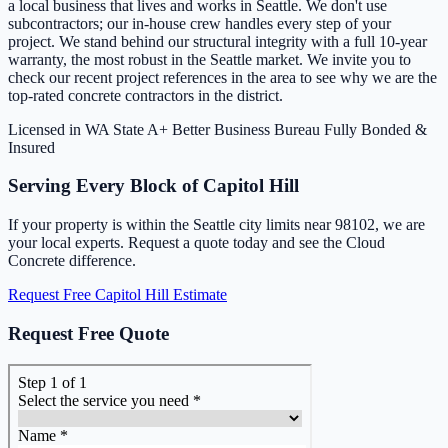
a local business that lives and works in Seattle. We don't use
subcontractors; our in-house crew handles every step of your
project. We stand behind our structural integrity with a full 10-year
warranty, the most robust in the Seattle market. We invite you to
check our recent project references in the area to see why we are the
top-rated concrete contractors in the district.
Licensed in WA State
A+ Better Business Bureau
Fully Bonded &
Insured
Serving Every Block of Capitol Hill
If your property is within the Seattle city limits near 98102, we are
your local experts. Request a quote today and see the Cloud
Concrete difference.
Request Free Capitol Hill Estimate
Request Free Quote