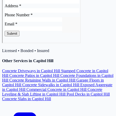
Licensed • Bonded • Insured
Other Services in Capitol Hill
Concrete Driveways in Capitol Hill
Stamped Concrete in Capitol
Hill
Concrete Patios in Capitol Hill
Concrete Foundations in Capitol
Hill
Concrete Retaining Walls in Capitol Hill
Garage Floors in
Capitol Hill
Concrete Sidewalks in Capitol Hill
Exposed Aggregate
in Capitol Hill
Commercial Concrete in Capitol Hill
Concrete
Leveling & Slab Lifting in Capitol Hill
Pool Decks in Capitol Hill
Concrete Slabs in Capitol Hill