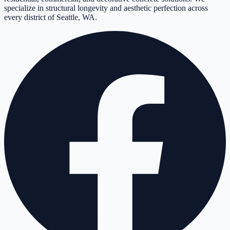
specialize in structural longevity and aesthetic perfection across
every district of Seattle, WA.