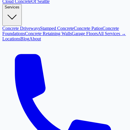
Cloud
Concrete
Of Seattle
Services
Concrete Driveways
Stamped Concrete
Concrete Patios
Concrete
Foundations
Concrete Retaining Walls
Garage Floors
All Services →
Locations
Blog
About