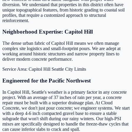
diversion. We understand that properties in this district often have
unique topographical features, from historic grading to coastal soil
profiles, that require a customized approach to structural
reinforcement.
Neighborhood Expertise: Capitol Hill
The dense urban fabric of Capitol Hill means we often manage
complex site logistics and small-footprint pours. We are adept at
working around historic structures and narrow property lines to
deliver modern concrete performance.
Service Area: Capitol Hill
Seattle City Limits
Engineered for the Pacific Northwest
In Capitol Hill, Seattle's weather is a primary factor in any concrete
project. With an average of 37 inches of rain per year, a concrete
repair must be built with a superior drainage plan. At Cloud
Concrete, we don't just pour concrete; we engineer systems. We start
with a deep 4-6 inch compacted gravel base to ensure a stable
subgrade that won't shift during our rainy winters. Our high-PSI
mixes are specifically designed to handle the freeze-thaw cycles that
can cause inferior slabs to crack and spall.