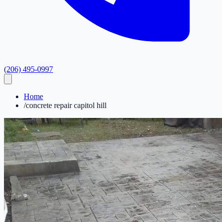
(206) 495-0997
Home
/
concrete repair capitol hill