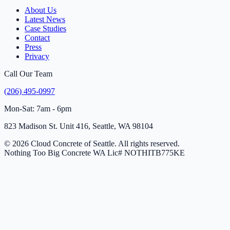
About Us
Latest News
Case Studies
Contact
Press
Privacy
Call Our Team
(206) 495-0997
Mon-Sat: 7am - 6pm
823 Madison St. Unit 416, Seattle, WA 98104
© 2026 Cloud Concrete of Seattle. All rights reserved.
Nothing Too Big Concrete
WA Lic# NOTHITB775KE