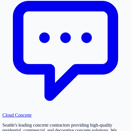
Cloud
Concrete
Seattle's leading concrete contractors providing high-quality
residential, commercial, and decorative concrete solutions. We