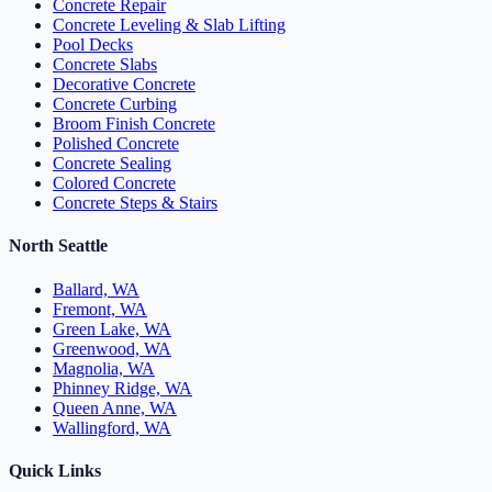
Concrete Repair
Concrete Leveling & Slab Lifting
Pool Decks
Concrete Slabs
Decorative Concrete
Concrete Curbing
Broom Finish Concrete
Polished Concrete
Concrete Sealing
Colored Concrete
Concrete Steps & Stairs
North Seattle
Ballard, WA
Fremont, WA
Green Lake, WA
Greenwood, WA
Magnolia, WA
Phinney Ridge, WA
Queen Anne, WA
Wallingford, WA
Quick Links