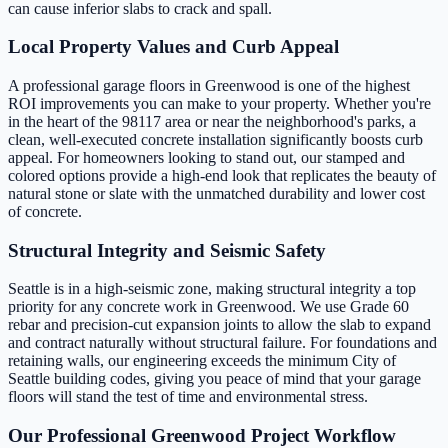
can cause inferior slabs to crack and spall.
Local Property Values and Curb Appeal
A professional garage floors in Greenwood is one of the highest
ROI improvements you can make to your property. Whether you're
in the heart of the 98117 area or near the neighborhood's parks, a
clean, well-executed concrete installation significantly boosts curb
appeal. For homeowners looking to stand out, our stamped and
colored options provide a high-end look that replicates the beauty of
natural stone or slate with the unmatched durability and lower cost
of concrete.
Structural Integrity and Seismic Safety
Seattle is in a high-seismic zone, making structural integrity a top
priority for any concrete work in Greenwood. We use Grade 60
rebar and precision-cut expansion joints to allow the slab to expand
and contract naturally without structural failure. For foundations and
retaining walls, our engineering exceeds the minimum City of
Seattle building codes, giving you peace of mind that your garage
floors will stand the test of time and environmental stress.
Our Professional Greenwood Project Workflow