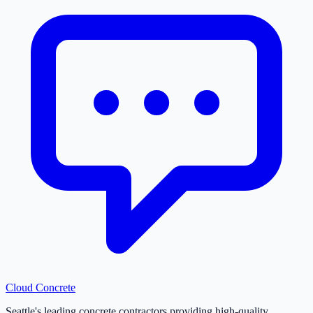
Cloud
Concrete
Seattle's leading concrete contractors providing high-quality