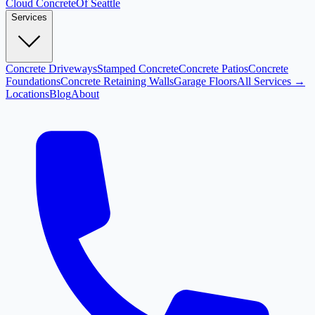
Cloud
Concrete
Of Seattle
Services
Concrete Driveways
Stamped Concrete
Concrete Patios
Concrete
Foundations
Concrete Retaining Walls
Garage Floors
All Services →
Locations
Blog
About