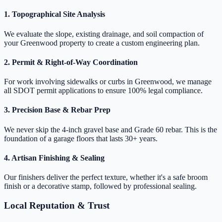
1. Topographical Site Analysis
We evaluate the slope, existing drainage, and soil compaction of
your Greenwood property to create a custom engineering plan.
2. Permit & Right-of-Way Coordination
For work involving sidewalks or curbs in Greenwood, we manage
all SDOT permit applications to ensure 100% legal compliance.
3. Precision Base & Rebar Prep
We never skip the 4-inch gravel base and Grade 60 rebar. This is the
foundation of a garage floors that lasts 30+ years.
4. Artisan Finishing & Sealing
Our finishers deliver the perfect texture, whether it's a safe broom
finish or a decorative stamp, followed by professional sealing.
Local Reputation & Trust