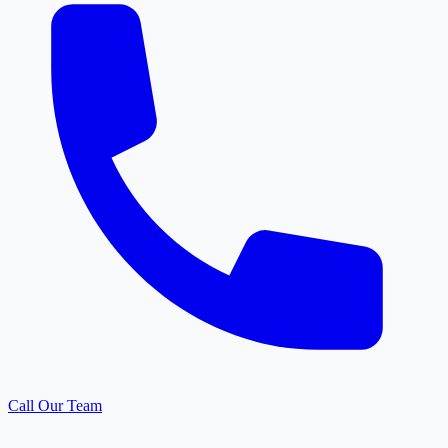
Call Our Team