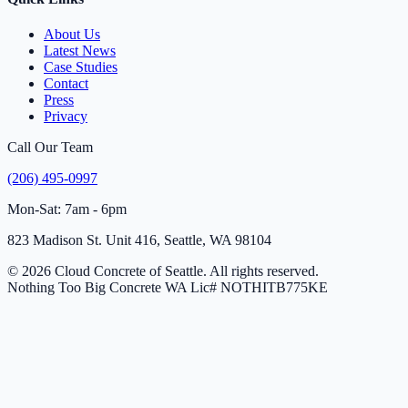
About Us
Latest News
Case Studies
Contact
Press
Privacy
Call Our Team
(206) 495-0997
Mon-Sat: 7am - 6pm
823 Madison St. Unit 416, Seattle, WA 98104
© 2026 Cloud Concrete of Seattle. All rights reserved.
Nothing Too Big Concrete
WA Lic# NOTHITB775KE