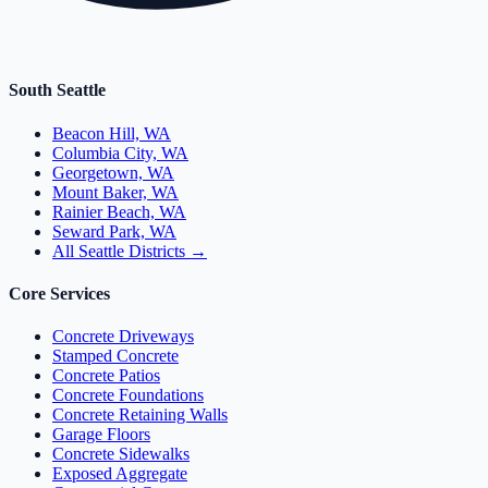
South Seattle
Beacon Hill, WA
Columbia City, WA
Georgetown, WA
Mount Baker, WA
Rainier Beach, WA
Seward Park, WA
All Seattle Districts →
Core Services
Concrete Driveways
Stamped Concrete
Concrete Patios
Concrete Foundations
Concrete Retaining Walls
Garage Floors
Concrete Sidewalks
Exposed Aggregate