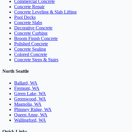
Commercial Concrete
Concrete Repair
Concrete Leveling & Slab Lifting
Pool Decks
Concrete Slabs
Decorative Concrete
Concrete Curbing
Broom Finish Concrete
Polished Concrete
Concrete Sealing
Colored Concrete
Concrete Steps & Stairs
North Seattle
Ballard, WA
Fremont, WA
Green Lake, WA
Greenwood, WA
Magnolia, WA
Phinney Ridge, WA
Queen Anne, WA
Wallingford, WA
Quick Links