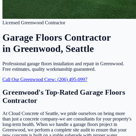
Licensed Greenwood Contractor
Garage Floors Contractor
in Greenwood, Seattle
Professional garage floors installation and repair in Greenwood.
Free estimates, quality workmanship guaranteed.
Call Our Greenwood Crew: (206) 495-0997
Greenwood's Top-Rated Garage Floors
Contractor
At Cloud Concrete of Seattle, we pride ourselves on being more
than just a concrete company-we are consultants for your property's
long-term health. When we handle a garage floors project in
Greenwood, we perform a complete site audit to ensure that your
new concrete is built on a stable subgrade with proper water