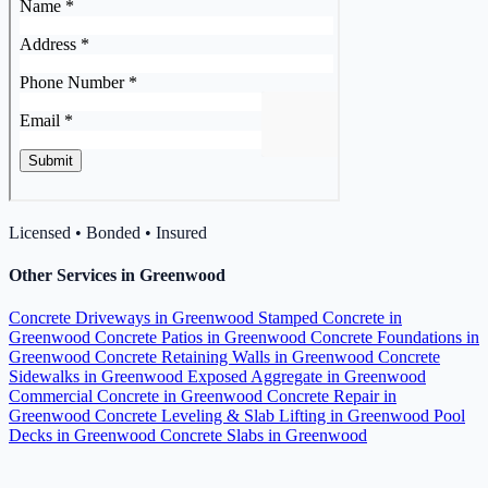
Licensed • Bonded • Insured
Other Services in Greenwood
Concrete Driveways in Greenwood
Stamped Concrete in
Greenwood
Concrete Patios in Greenwood
Concrete Foundations in
Greenwood
Concrete Retaining Walls in Greenwood
Concrete
Sidewalks in Greenwood
Exposed Aggregate in Greenwood
Commercial Concrete in Greenwood
Concrete Repair in
Greenwood
Concrete Leveling & Slab Lifting in Greenwood
Pool
Decks in Greenwood
Concrete Slabs in Greenwood