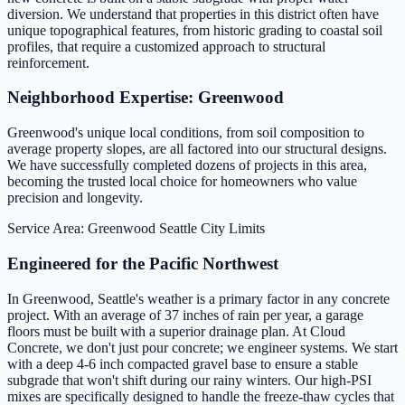
diversion. We understand that properties in this district often have
unique topographical features, from historic grading to coastal soil
profiles, that require a customized approach to structural
reinforcement.
Neighborhood Expertise: Greenwood
Greenwood's unique local conditions, from soil composition to
average property slopes, are all factored into our structural designs.
We have successfully completed dozens of projects in this area,
becoming the trusted local choice for homeowners who value
precision and longevity.
Service Area: Greenwood
Seattle City Limits
Engineered for the Pacific Northwest
In Greenwood, Seattle's weather is a primary factor in any concrete
project. With an average of 37 inches of rain per year, a garage
floors must be built with a superior drainage plan. At Cloud
Concrete, we don't just pour concrete; we engineer systems. We start
with a deep 4-6 inch compacted gravel base to ensure a stable
subgrade that won't shift during our rainy winters. Our high-PSI
mixes are specifically designed to handle the freeze-thaw cycles that