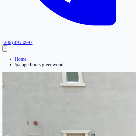
(206) 495-0997
Home
/
garage floors greenwood