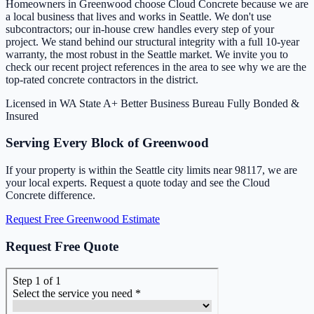
Homeowners in Greenwood choose Cloud Concrete because we are
a local business that lives and works in Seattle. We don't use
subcontractors; our in-house crew handles every step of your
project. We stand behind our structural integrity with a full 10-year
warranty, the most robust in the Seattle market. We invite you to
check our recent project references in the area to see why we are the
top-rated concrete contractors in the district.
Licensed in WA State
A+ Better Business Bureau
Fully Bonded &
Insured
Serving Every Block of Greenwood
If your property is within the Seattle city limits near 98117, we are
your local experts. Request a quote today and see the Cloud
Concrete difference.
Request Free Greenwood Estimate
Request Free Quote