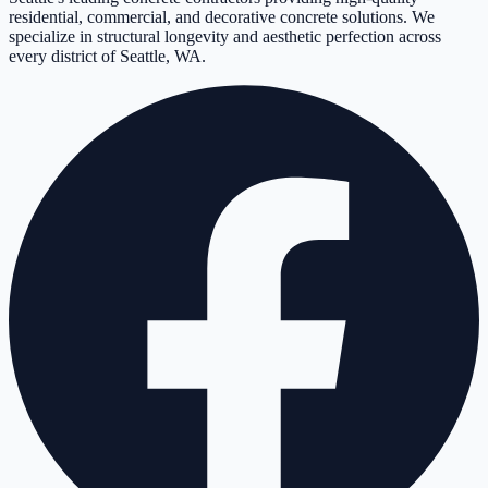
residential, commercial, and decorative concrete solutions. We
specialize in structural longevity and aesthetic perfection across
every district of Seattle, WA.