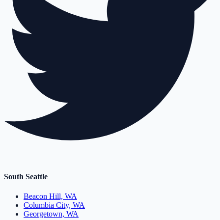
South Seattle
Beacon Hill, WA
Columbia City, WA
Georgetown, WA