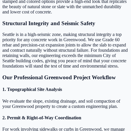
stamped and colored options provide a high-end look that replicates
the beauty of natural stone or slate with the unmatched durability
and lower cost of concrete.
Structural Integrity and Seismic Safety
Seattle is in a high-seismic zone, making structural integrity a top
priority for any concrete work in Greenwood. We use Grade 60
rebar and precision-cut expansion joints to allow the slab to expand
and contract naturally without structural failure. For foundations and
retaining walls, our engineering exceeds the minimum City of
Seattle building codes, giving you peace of mind that your concrete
foundations will stand the test of time and environmental stress.
Our Professional Greenwood Project Workflow
1. Topographical Site Analysis
We evaluate the slope, existing drainage, and soil compaction of
your Greenwood property to create a custom engineering plan.
2. Permit & Right-of-Way Coordination
For work involving sidewalks or curbs in Greenwood, we manage