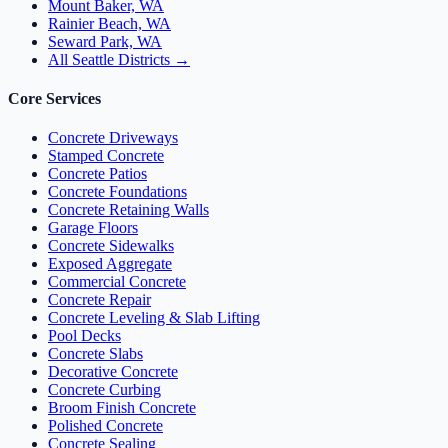
Mount Baker, WA
Rainier Beach, WA
Seward Park, WA
All Seattle Districts →
Core Services
Concrete Driveways
Stamped Concrete
Concrete Patios
Concrete Foundations
Concrete Retaining Walls
Garage Floors
Concrete Sidewalks
Exposed Aggregate
Commercial Concrete
Concrete Repair
Concrete Leveling & Slab Lifting
Pool Decks
Concrete Slabs
Decorative Concrete
Concrete Curbing
Broom Finish Concrete
Polished Concrete
Concrete Sealing