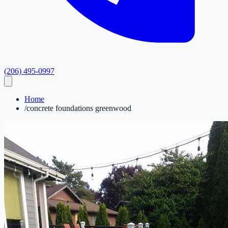
(206) 495-0997
Home
/
concrete foundations greenwood