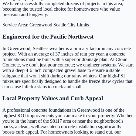
We have successfully completed dozens of projects in this area,
becoming the trusted local choice for homeowners who value
precision and longevity.
Service Area: Greenwood
Seattle City Limits
Engineered for the Pacific Northwest
In Greenwood, Seattle's weather is a primary factor in any concrete
project. With an average of 37 inches of rain per year, a concrete
foundations must be built with a superior drainage plan. At Cloud
Concrete, we don't just pour concrete; we engineer systems. We start
with a deep 4-6 inch compacted gravel base to ensure a stable
subgrade that won't shift during our rainy winters. Our high-PSI
mixes are specifically designed to handle the freeze-thaw cycles that
can cause inferior slabs to crack and spall.
Local Property Values and Curb Appeal
A professional concrete foundations in Greenwood is one of the
highest ROI improvements you can make to your property. Whether
you're in the heart of the 98117 area or near the neighborhood's
parks, a clean, well-executed concrete installation significantly
boosts curb appeal. For homeowners looking to stand out, our