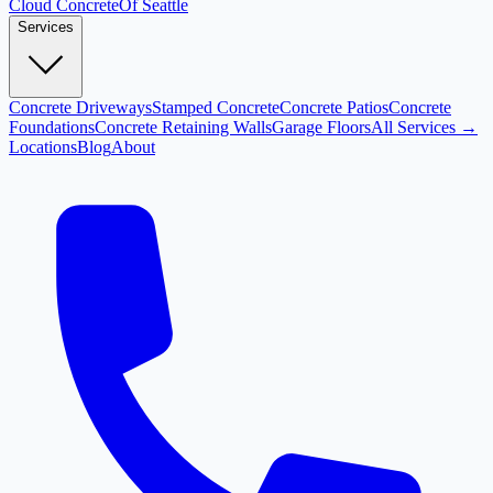
Cloud
Concrete
Of Seattle
Services
Concrete Driveways
Stamped Concrete
Concrete Patios
Concrete
Foundations
Concrete Retaining Walls
Garage Floors
All Services →
Locations
Blog
About