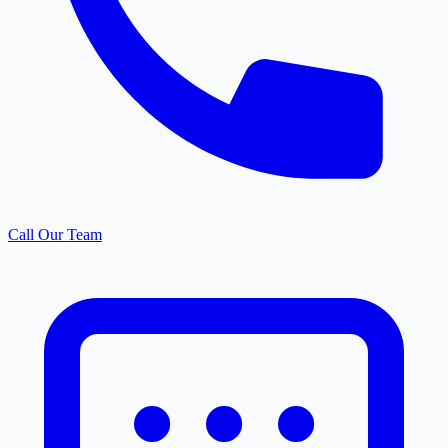
Call Our Team