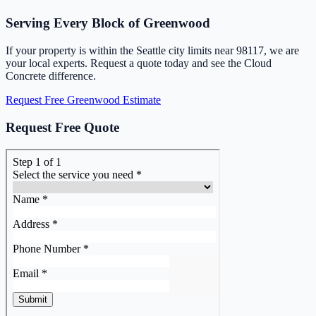
Serving Every Block of Greenwood
If your property is within the Seattle city limits near 98117, we are
your local experts. Request a quote today and see the Cloud
Concrete difference.
Request Free Greenwood Estimate
Request Free Quote