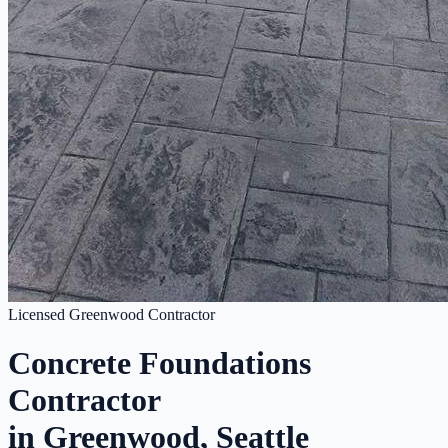
Licensed Greenwood Contractor
Concrete Foundations
Contractor
in Greenwood, Seattle