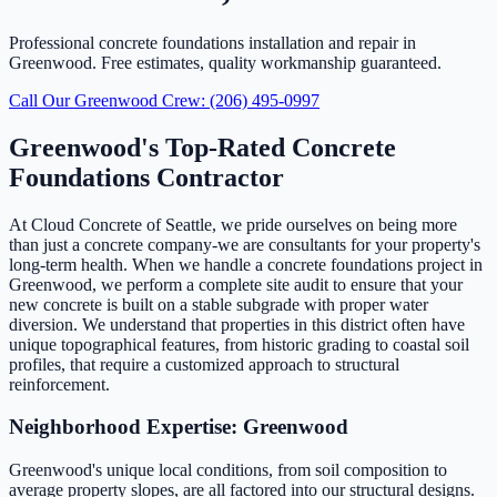
Professional concrete foundations installation and repair in
Greenwood. Free estimates, quality workmanship guaranteed.
Call Our Greenwood Crew: (206) 495-0997
Greenwood's Top-Rated Concrete
Foundations Contractor
At Cloud Concrete of Seattle, we pride ourselves on being more
than just a concrete company-we are consultants for your property's
long-term health. When we handle a concrete foundations project in
Greenwood, we perform a complete site audit to ensure that your
new concrete is built on a stable subgrade with proper water
diversion. We understand that properties in this district often have
unique topographical features, from historic grading to coastal soil
profiles, that require a customized approach to structural
reinforcement.
Neighborhood Expertise: Greenwood
Greenwood's unique local conditions, from soil composition to
average property slopes, are all factored into our structural designs.