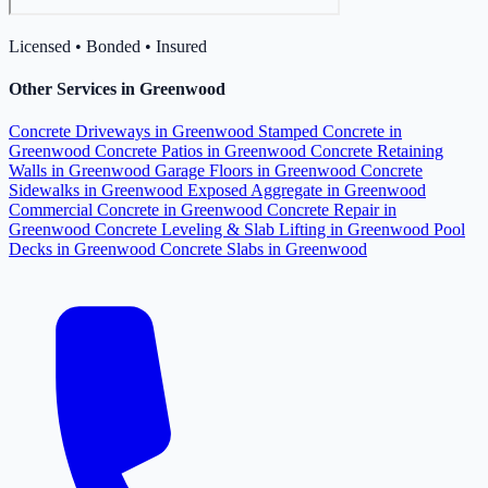
Licensed • Bonded • Insured
Other Services in Greenwood
Concrete Driveways in Greenwood
Stamped Concrete in
Greenwood
Concrete Patios in Greenwood
Concrete Retaining
Walls in Greenwood
Garage Floors in Greenwood
Concrete
Sidewalks in Greenwood
Exposed Aggregate in Greenwood
Commercial Concrete in Greenwood
Concrete Repair in
Greenwood
Concrete Leveling & Slab Lifting in Greenwood
Pool
Decks in Greenwood
Concrete Slabs in Greenwood