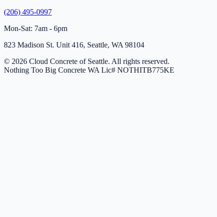
(206) 495-0997
Mon-Sat: 7am - 6pm
823 Madison St. Unit 416, Seattle, WA 98104
© 2026 Cloud Concrete of Seattle. All rights reserved.
Nothing Too Big Concrete
WA Lic# NOTHITB775KE