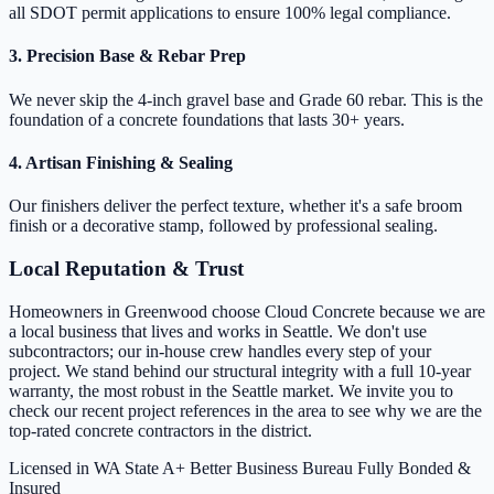
all SDOT permit applications to ensure 100% legal compliance.
3. Precision Base & Rebar Prep
We never skip the 4-inch gravel base and Grade 60 rebar. This is the
foundation of a concrete foundations that lasts 30+ years.
4. Artisan Finishing & Sealing
Our finishers deliver the perfect texture, whether it's a safe broom
finish or a decorative stamp, followed by professional sealing.
Local Reputation & Trust
Homeowners in Greenwood choose Cloud Concrete because we are
a local business that lives and works in Seattle. We don't use
subcontractors; our in-house crew handles every step of your
project. We stand behind our structural integrity with a full 10-year
warranty, the most robust in the Seattle market. We invite you to
check our recent project references in the area to see why we are the
top-rated concrete contractors in the district.
Licensed in WA State
A+ Better Business Bureau
Fully Bonded &
Insured