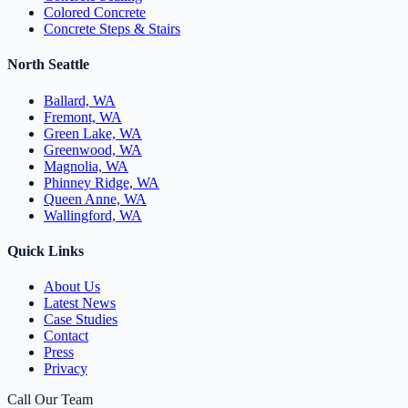
Colored Concrete
Concrete Steps & Stairs
North Seattle
Ballard, WA
Fremont, WA
Green Lake, WA
Greenwood, WA
Magnolia, WA
Phinney Ridge, WA
Queen Anne, WA
Wallingford, WA
Quick Links
About Us
Latest News
Case Studies
Contact
Press
Privacy
Call Our Team