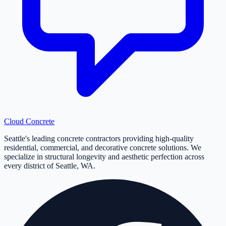
Cloud
Concrete
Seattle's leading concrete contractors providing high-quality
residential, commercial, and decorative concrete solutions. We
specialize in structural longevity and aesthetic perfection across
every district of Seattle, WA.