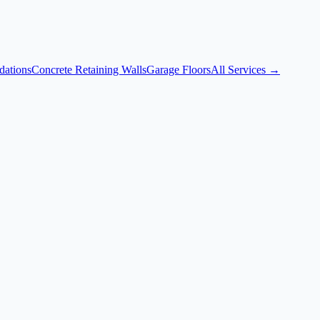
dations
Concrete Retaining Walls
Garage Floors
All Services →