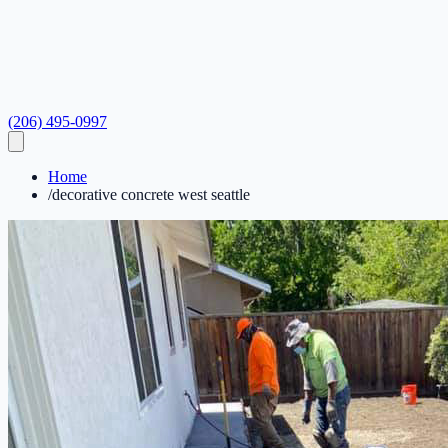
(206) 495-0997
Home
/
decorative concrete west seattle