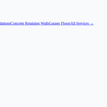
dations
Concrete Retaining Walls
Garage Floors
All Services →