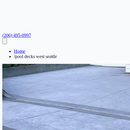
(206) 495-0997
Home
/
pool decks west seattle