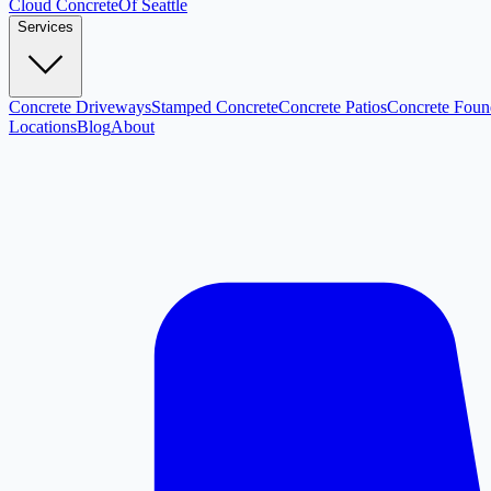
Cloud
Concrete
Of Seattle
Services
Concrete Driveways
Stamped Concrete
Concrete Patios
Concrete Foun
Locations
Blog
About