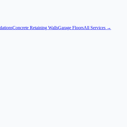
dations
Concrete Retaining Walls
Garage Floors
All Services →