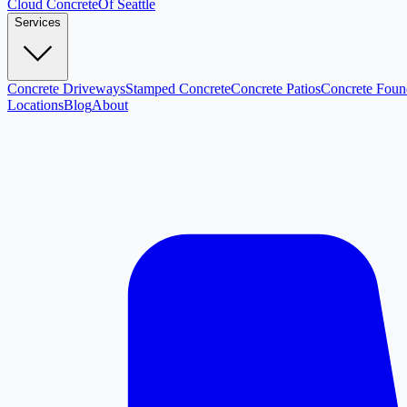
Cloud
Concrete
Of Seattle
Services
Concrete Driveways
Stamped Concrete
Concrete Patios
Concrete Foun
Locations
Blog
About