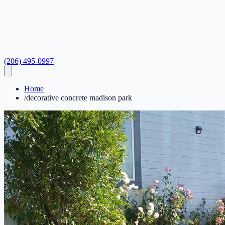
(206) 495-0997
Home
/
decorative concrete madison park