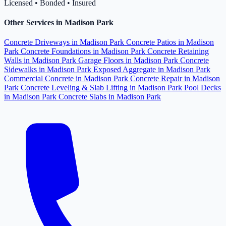
Licensed • Bonded • Insured
Other Services in Madison Park
Concrete Driveways in Madison Park
Concrete Patios in Madison
Park
Concrete Foundations in Madison Park
Concrete Retaining
Walls in Madison Park
Garage Floors in Madison Park
Concrete
Sidewalks in Madison Park
Exposed Aggregate in Madison Park
Commercial Concrete in Madison Park
Concrete Repair in Madison
Park
Concrete Leveling & Slab Lifting in Madison Park
Pool Decks
in Madison Park
Concrete Slabs in Madison Park