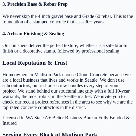
3. Precision Base & Rebar Prep
We never skip the 4-inch gravel base and Grade 60 rebar. This is the
foundation of a stamped concrete that lasts 30+ years.
4. Artisan Finishing & Sealing
Our finishers deliver the perfect texture, whether it's a safe broom
finish or a decorative stamp, followed by professional sealing.
Local Reputation & Trust
Homeowners in Madison Park choose Cloud Concrete because we
are a local business that lives and works in Seattle. We don't use
subcontractors; our in-house crew handles every step of your
project. We stand behind our structural integrity with a full 10-year
warranty, the most robust in the Seattle market. We invite you to
check our recent project references in the area to see why we are the
top-rated concrete contractors in the district.
Licensed in WA State
A+ Better Business Bureau
Fully Bonded &
Insured
Serving Every Block of Madison Park