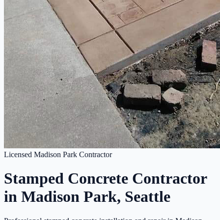
Licensed Madison Park Contractor
Stamped Concrete Contractor
in Madison Park, Seattle