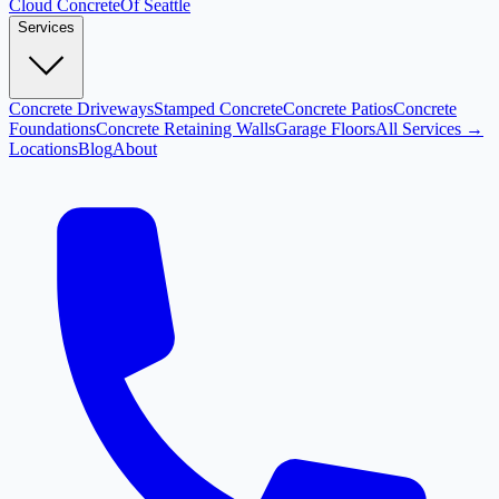
Cloud
Concrete
Of Seattle
Services
Concrete Driveways
Stamped Concrete
Concrete Patios
Concrete
Foundations
Concrete Retaining Walls
Garage Floors
All Services →
Locations
Blog
About