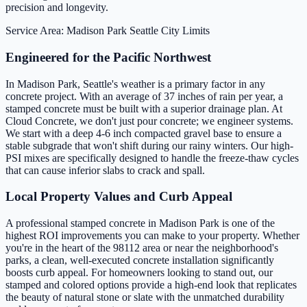
precision and longevity.
Service Area: Madison Park
Seattle City Limits
Engineered for the Pacific Northwest
In Madison Park, Seattle's weather is a primary factor in any
concrete project. With an average of 37 inches of rain per year, a
stamped concrete must be built with a superior drainage plan. At
Cloud Concrete, we don't just pour concrete; we engineer systems.
We start with a deep 4-6 inch compacted gravel base to ensure a
stable subgrade that won't shift during our rainy winters. Our high-
PSI mixes are specifically designed to handle the freeze-thaw cycles
that can cause inferior slabs to crack and spall.
Local Property Values and Curb Appeal
A professional stamped concrete in Madison Park is one of the
highest ROI improvements you can make to your property. Whether
you're in the heart of the 98112 area or near the neighborhood's
parks, a clean, well-executed concrete installation significantly
boosts curb appeal. For homeowners looking to stand out, our
stamped and colored options provide a high-end look that replicates
the beauty of natural stone or slate with the unmatched durability