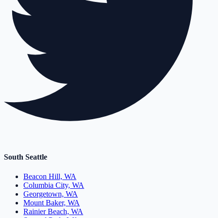
South Seattle
Beacon Hill, WA
Columbia City, WA
Georgetown, WA
Mount Baker, WA
Rainier Beach, WA