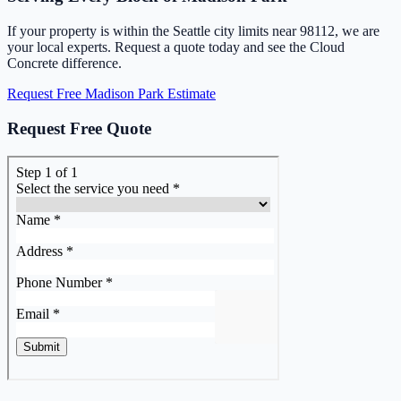
If your property is within the Seattle city limits near 98112, we are
your local experts. Request a quote today and see the Cloud
Concrete difference.
Request Free Madison Park Estimate
Request Free Quote