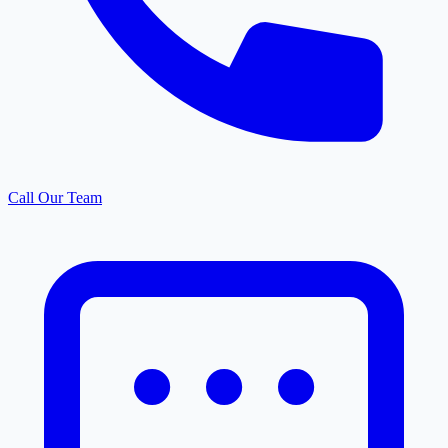
Call Our Team