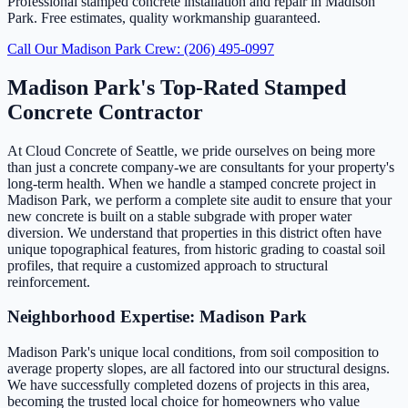
Professional stamped concrete installation and repair in Madison
Park. Free estimates, quality workmanship guaranteed.
Call Our Madison Park Crew: (206) 495-0997
Madison Park's Top-Rated Stamped
Concrete Contractor
At Cloud Concrete of Seattle, we pride ourselves on being more
than just a concrete company-we are consultants for your property's
long-term health. When we handle a stamped concrete project in
Madison Park, we perform a complete site audit to ensure that your
new concrete is built on a stable subgrade with proper water
diversion. We understand that properties in this district often have
unique topographical features, from historic grading to coastal soil
profiles, that require a customized approach to structural
reinforcement.
Neighborhood Expertise: Madison Park
Madison Park's unique local conditions, from soil composition to
average property slopes, are all factored into our structural designs.
We have successfully completed dozens of projects in this area,
becoming the trusted local choice for homeowners who value