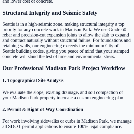
and lower cost of concrete.
Structural Integrity and Seismic Safety
Seattle is in a high-seismic zone, making structural integrity a top
priority for any concrete work in Madison Park. We use Grade 60
rebar and precision-cut expansion joints to allow the slab to expand
and contract naturally without structural failure. For foundations and
retaining walls, our engineering exceeds the minimum City of
Seattle building codes, giving you peace of mind that your stamped
concrete will stand the test of time and environmental stress.
Our Professional Madison Park Project Workflow
1. Topographical Site Analysis
We evaluate the slope, existing drainage, and soil compaction of
your Madison Park property to create a custom engineering plan.
2. Permit & Right-of-Way Coordination
For work involving sidewalks or curbs in Madison Park, we manage
all SDOT permit applications to ensure 100% legal compliance.