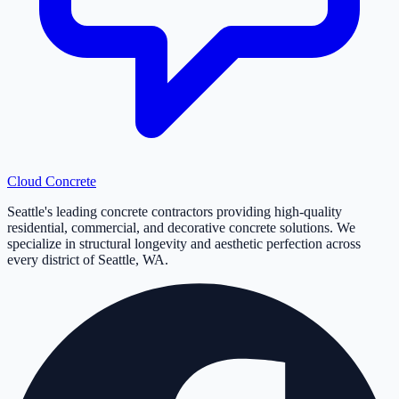
Cloud
Concrete
Seattle's leading concrete contractors providing high-quality
residential, commercial, and decorative concrete solutions. We
specialize in structural longevity and aesthetic perfection across
every district of Seattle, WA.