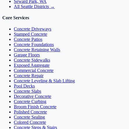
Seward Park, WA
All Seattle Districts →
Core Services
Concrete Driveways
Stamped Concrete
Concrete Patios
Concrete Foundations
Concrete Retaining Walls
Garage Floors
Concrete Sidewalks
Exposed Aggregate
Commercial Concrete
Concrete Repair
Concrete Leveling & Slab Lifting
Pool Decks
Concrete Slabs
Decorative Concrete
Concrete Curbing
Broom Finish Concrete
Polished Concrete
Concrete Sealing
Colored Concrete
Concrete Steps & Stairs