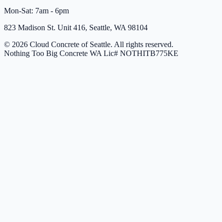
Mon-Sat: 7am - 6pm
823 Madison St. Unit 416, Seattle, WA 98104
© 2026 Cloud Concrete of Seattle. All rights reserved.
Nothing Too Big Concrete
WA Lic# NOTHITB775KE