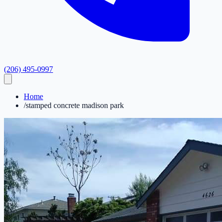
(206) 495-0997
Home
/
stamped concrete madison park