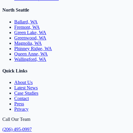
North Seattle
Ballard, WA
Fremont, WA
Green Lake, WA
Greenwood, WA
Magnolia, WA
Phinney Ridge, WA
Queen Anne, WA
Wallingford, WA
Quick Links
About Us
Latest News
Case Studies
Contact
Press
Privacy
Call Our Team
(206) 495-0997