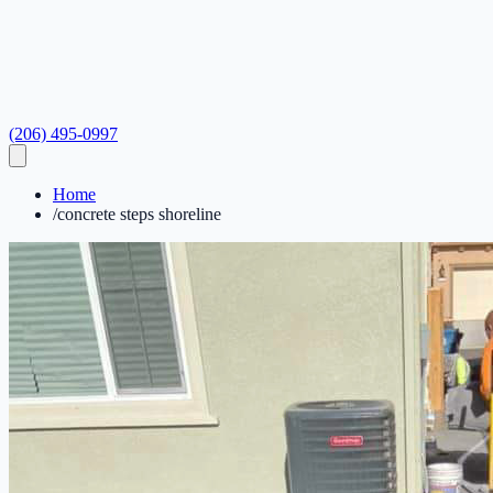
(206) 495-0997
Home
/
concrete steps shoreline