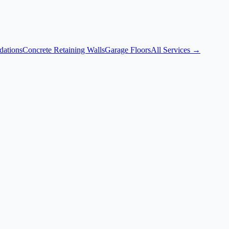
dations
Concrete Retaining Walls
Garage Floors
All Services →