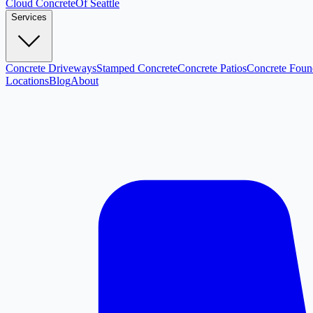
Cloud
Concrete
Of Seattle
Services
Concrete Driveways
Stamped Concrete
Concrete Patios
Concrete Foun
Locations
Blog
About