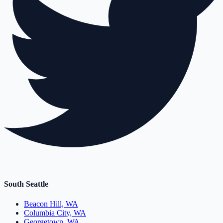
South Seattle
Beacon Hill, WA
Columbia City, WA
Georgetown, WA