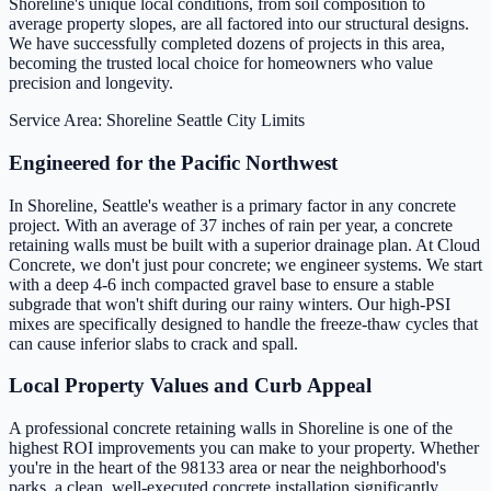
Shoreline's unique local conditions, from soil composition to
average property slopes, are all factored into our structural designs.
We have successfully completed dozens of projects in this area,
becoming the trusted local choice for homeowners who value
precision and longevity.
Service Area: Shoreline
Seattle City Limits
Engineered for the Pacific Northwest
In Shoreline, Seattle's weather is a primary factor in any concrete
project. With an average of 37 inches of rain per year, a concrete
retaining walls must be built with a superior drainage plan. At Cloud
Concrete, we don't just pour concrete; we engineer systems. We start
with a deep 4-6 inch compacted gravel base to ensure a stable
subgrade that won't shift during our rainy winters. Our high-PSI
mixes are specifically designed to handle the freeze-thaw cycles that
can cause inferior slabs to crack and spall.
Local Property Values and Curb Appeal
A professional concrete retaining walls in Shoreline is one of the
highest ROI improvements you can make to your property. Whether
you're in the heart of the 98133 area or near the neighborhood's
parks, a clean, well-executed concrete installation significantly