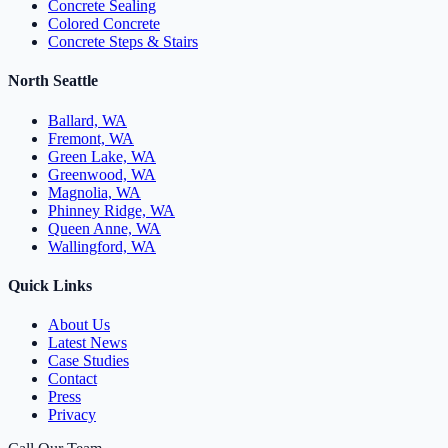
Concrete Sealing
Colored Concrete
Concrete Steps & Stairs
North Seattle
Ballard, WA
Fremont, WA
Green Lake, WA
Greenwood, WA
Magnolia, WA
Phinney Ridge, WA
Queen Anne, WA
Wallingford, WA
Quick Links
About Us
Latest News
Case Studies
Contact
Press
Privacy