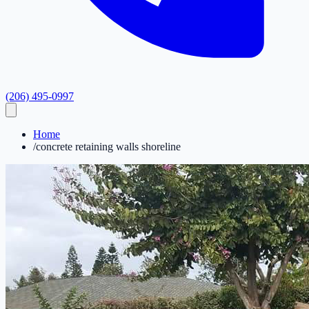
(206) 495-0997
Home
/
concrete retaining walls shoreline