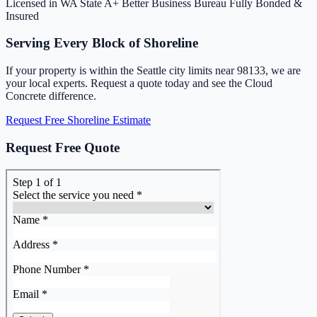
Licensed in WA State
A+ Better Business Bureau
Fully Bonded &
Insured
Serving Every Block of Shoreline
If your property is within the Seattle city limits near 98133, we are
your local experts. Request a quote today and see the Cloud
Concrete difference.
Request Free Shoreline Estimate
Request Free Quote