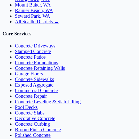
Mount Baker, WA
Rainier Beach, WA
Seward Park, WA
All Seattle Districts →
Core Services
Concrete Driveways
Stamped Concrete
Concrete Patios
Concrete Foundations
Concrete Retaining Walls
Garage Floors
Concrete Sidewalks
Exposed Aggregate
Commercial Concrete
Concrete Repair
Concrete Leveling & Slab Lifting
Pool Decks
Concrete Slabs
Decorative Concrete
Concrete Curbing
Broom Finish Concrete
Polished Concrete