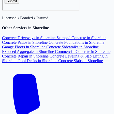
Licensed • Bonded • Insured
Other Services in Shoreline
Concrete Driveways in Shoreline
Stamped Concrete in Shoreline
Concrete Patios in Shoreline
Concrete Foundations in Shoreline
Garage Floors in Shoreline
Concrete Sidewalks in Shoreline
Exposed Aggregate in Shoreline
Commercial Concrete in Shoreline
Concrete Repair in Shoreline
Concrete Leveling & Slab Lifting in
Shoreline
Pool Decks in Shoreline
Concrete Slabs in Shoreline