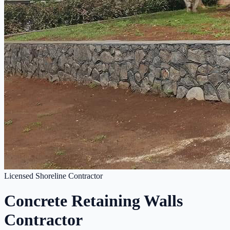
Licensed Shoreline Contractor
Concrete Retaining Walls
Contractor