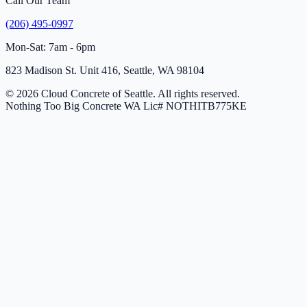
Call Our Team
(206) 495-0997
Mon-Sat: 7am - 6pm
823 Madison St. Unit 416, Seattle, WA 98104
© 2026 Cloud Concrete of Seattle. All rights reserved.
Nothing Too Big Concrete
WA Lic# NOTHITB775KE