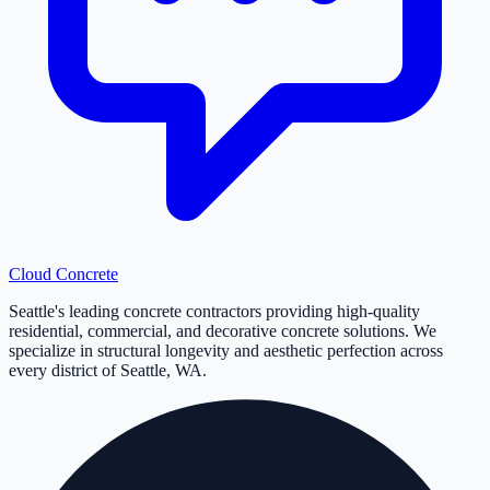
Cloud
Concrete
Seattle's leading concrete contractors providing high-quality
residential, commercial, and decorative concrete solutions. We
specialize in structural longevity and aesthetic perfection across
every district of Seattle, WA.