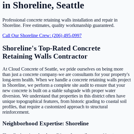
in Shoreline, Seattle
Professional concrete retaining walls installation and repair in
Shoreline. Free estimates, quality workmanship guaranteed.
Call Our Shoreline Crew: (206) 495-0997
Shoreline's Top-Rated Concrete
Retaining Walls Contractor
At Cloud Concrete of Seattle, we pride ourselves on being more
than just a concrete company-we are consultants for your property's
long-term health. When we handle a concrete retaining walls project
in Shoreline, we perform a complete site audit to ensure that your
new concrete is built on a stable subgrade with proper water
diversion. We understand that properties in this district often have
unique topographical features, from historic grading to coastal soil
profiles, that require a customized approach to structural
reinforcement.
Neighborhood Expertise: Shoreline