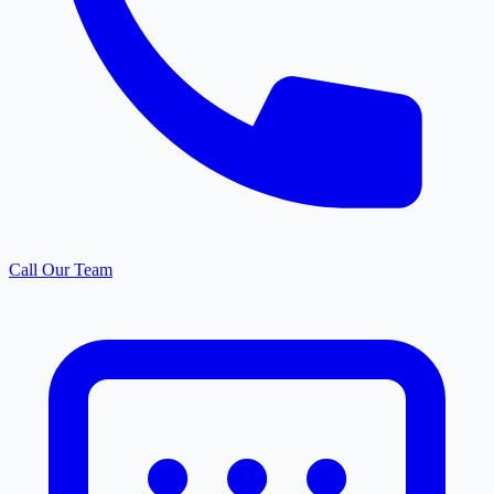
Call Our Team