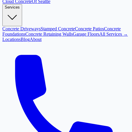
Cloud
Concrete
Of Seattle
Services
Concrete Driveways
Stamped Concrete
Concrete Patios
Concrete
Foundations
Concrete Retaining Walls
Garage Floors
All Services →
Locations
Blog
About