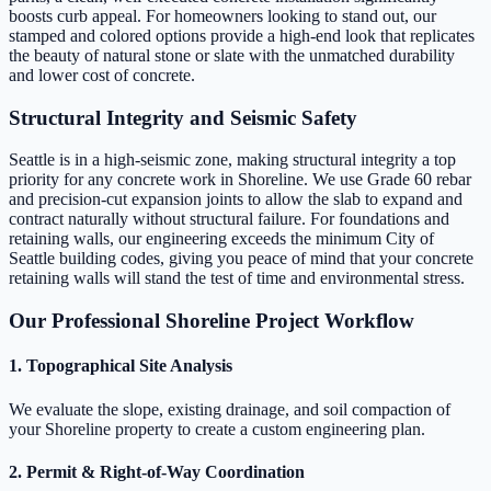
boosts curb appeal. For homeowners looking to stand out, our
stamped and colored options provide a high-end look that replicates
the beauty of natural stone or slate with the unmatched durability
and lower cost of concrete.
Structural Integrity and Seismic Safety
Seattle is in a high-seismic zone, making structural integrity a top
priority for any concrete work in Shoreline. We use Grade 60 rebar
and precision-cut expansion joints to allow the slab to expand and
contract naturally without structural failure. For foundations and
retaining walls, our engineering exceeds the minimum City of
Seattle building codes, giving you peace of mind that your concrete
retaining walls will stand the test of time and environmental stress.
Our Professional Shoreline Project Workflow
1. Topographical Site Analysis
We evaluate the slope, existing drainage, and soil compaction of
your Shoreline property to create a custom engineering plan.
2. Permit & Right-of-Way Coordination