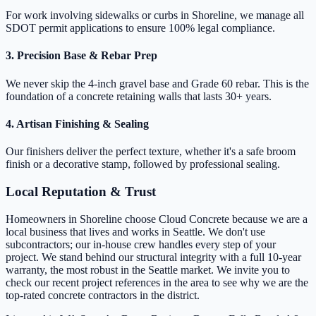
For work involving sidewalks or curbs in Shoreline, we manage all
SDOT permit applications to ensure 100% legal compliance.
3. Precision Base & Rebar Prep
We never skip the 4-inch gravel base and Grade 60 rebar. This is the
foundation of a concrete retaining walls that lasts 30+ years.
4. Artisan Finishing & Sealing
Our finishers deliver the perfect texture, whether it's a safe broom
finish or a decorative stamp, followed by professional sealing.
Local Reputation & Trust
Homeowners in Shoreline choose Cloud Concrete because we are a
local business that lives and works in Seattle. We don't use
subcontractors; our in-house crew handles every step of your
project. We stand behind our structural integrity with a full 10-year
warranty, the most robust in the Seattle market. We invite you to
check our recent project references in the area to see why we are the
top-rated concrete contractors in the district.