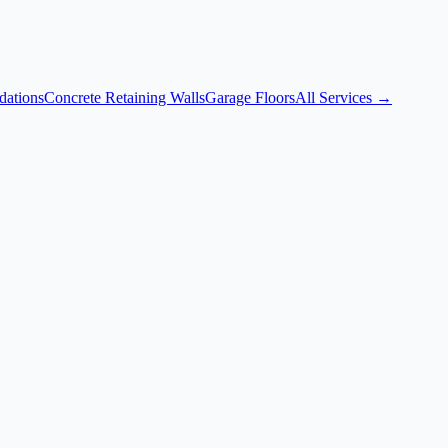
dations
Concrete Retaining Walls
Garage Floors
All Services →