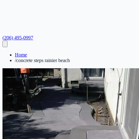
(206) 495-0997
Home
/
concrete steps rainier beach