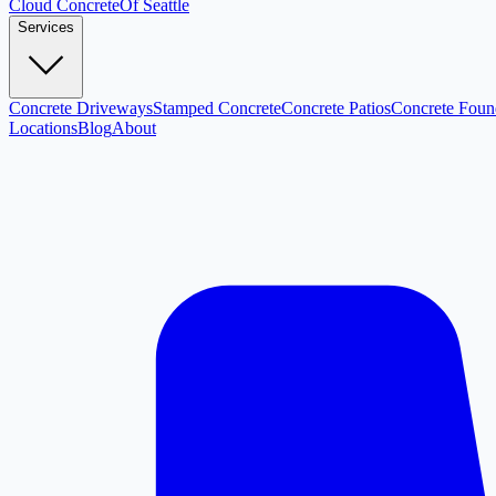
Cloud
Concrete
Of Seattle
Services
Concrete Driveways
Stamped Concrete
Concrete Patios
Concrete Foun
Locations
Blog
About