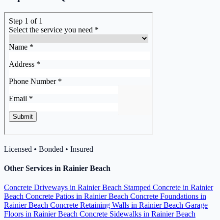
Licensed • Bonded • Insured
Other Services in Rainier Beach
Concrete Driveways in Rainier Beach
Stamped Concrete in Rainier
Beach
Concrete Patios in Rainier Beach
Concrete Foundations in
Rainier Beach
Concrete Retaining Walls in Rainier Beach
Garage
Floors in Rainier Beach
Concrete Sidewalks in Rainier Beach