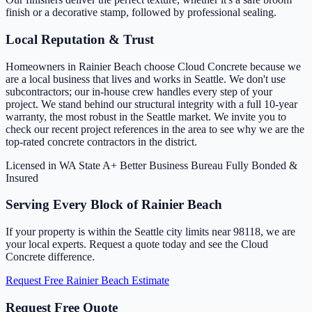
finish or a decorative stamp, followed by professional sealing.
Local Reputation & Trust
Homeowners in Rainier Beach choose Cloud Concrete because we
are a local business that lives and works in Seattle. We don't use
subcontractors; our in-house crew handles every step of your
project. We stand behind our structural integrity with a full 10-year
warranty, the most robust in the Seattle market. We invite you to
check our recent project references in the area to see why we are the
top-rated concrete contractors in the district.
Licensed in WA State
A+ Better Business Bureau
Fully Bonded &
Insured
Serving Every Block of Rainier Beach
If your property is within the Seattle city limits near 98118, we are
your local experts. Request a quote today and see the Cloud
Concrete difference.
Request Free Rainier Beach Estimate
Request Free Quote