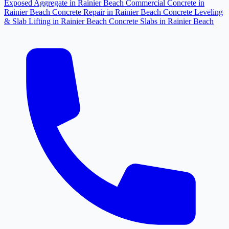
Exposed Aggregate in Rainier Beach
Commercial Concrete in
Rainier Beach
Concrete Repair in Rainier Beach
Concrete Leveling
& Slab Lifting in Rainier Beach
Concrete Slabs in Rainier Beach