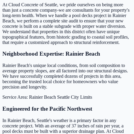
At Cloud Concrete of Seattle, we pride ourselves on being more
than just a concrete company-we are consultants for your property's
long-term health. When we handle a pool decks project in Rainier
Beach, we perform a complete site audit to ensure that your new
concrete is built on a stable subgrade with proper water diversion.
We understand that properties in this district often have unique
topographical features, from historic grading to coastal soil profiles,
that require a customized approach to structural reinforcement.
Neighborhood Expertise: Rainier Beach
Rainier Beach's unique local conditions, from soil composition to
average property slopes, are all factored into our structural designs.
We have successfully completed dozens of projects in this area,
becoming the trusted local choice for homeowners who value
precision and longevity.
Service Area: Rainier Beach
Seattle City Limits
Engineered for the Pacific Northwest
In Rainier Beach, Seattle's weather is a primary factor in any
concrete project. With an average of 37 inches of rain per year, a
pool decks must be built with a superior drainage plan. At Cloud