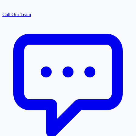
Call Our Team