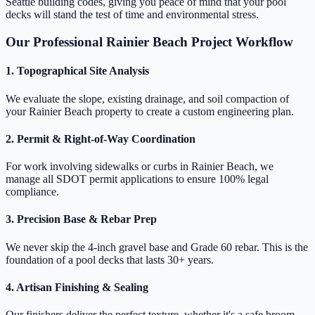
Seattle building codes, giving you peace of mind that your pool
decks will stand the test of time and environmental stress.
Our Professional Rainier Beach Project Workflow
1. Topographical Site Analysis
We evaluate the slope, existing drainage, and soil compaction of
your Rainier Beach property to create a custom engineering plan.
2. Permit & Right-of-Way Coordination
For work involving sidewalks or curbs in Rainier Beach, we
manage all SDOT permit applications to ensure 100% legal
compliance.
3. Precision Base & Rebar Prep
We never skip the 4-inch gravel base and Grade 60 rebar. This is the
foundation of a pool decks that lasts 30+ years.
4. Artisan Finishing & Sealing
Our finishers deliver the perfect texture, whether it's a safe broom