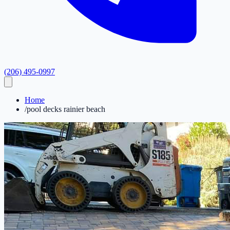
(206) 495-0997
Home
/
pool decks rainier beach