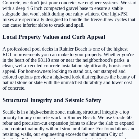
Concrete, we don't just pour concrete; we engineer systems. We start
with a deep 4-6 inch compacted gravel base to ensure a stable
subgrade that won't shift during our rainy winters. Our high-PSI
mixes are specifically designed to handle the freeze-thaw cycles that
can cause inferior slabs to crack and spall.
Local Property Values and Curb Appeal
A professional pool decks in Rainier Beach is one of the highest
ROI improvements you can make to your property. Whether you're
in the heart of the 98118 area or near the neighborhood's parks, a
clean, well-executed concrete installation significantly boosts curb
appeal. For homeowners looking to stand out, our stamped and
colored options provide a high-end look that replicates the beauty of
natural stone or slate with the unmatched durability and lower cost
of concrete.
Structural Integrity and Seismic Safety
Seattle is in a high-seismic zone, making structural integrity a top
priority for any concrete work in Rainier Beach. We use Grade 60
rebar and precision-cut expansion joints to allow the slab to expand
and contract naturally without structural failure. For foundations and
retaining walls, our engineering exceeds the minimum City of