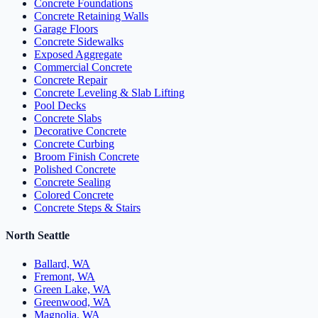
Concrete Foundations
Concrete Retaining Walls
Garage Floors
Concrete Sidewalks
Exposed Aggregate
Commercial Concrete
Concrete Repair
Concrete Leveling & Slab Lifting
Pool Decks
Concrete Slabs
Decorative Concrete
Concrete Curbing
Broom Finish Concrete
Polished Concrete
Concrete Sealing
Colored Concrete
Concrete Steps & Stairs
North Seattle
Ballard, WA
Fremont, WA
Green Lake, WA
Greenwood, WA
Magnolia, WA