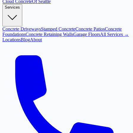
Cloud
Concrete
Of Seattle
Services
Concrete Driveways
Stamped Concrete
Concrete Patios
Concrete
Foundations
Concrete Retaining Walls
Garage Floors
All Services →
Locations
Blog
About