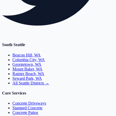
South Seattle
Beacon Hill, WA
Columbia City, WA
Georgetown, WA
Mount Baker, WA
Rainier Beach, WA
Seward Park, WA
All Seattle Districts →
Core Services
Concrete Driveways
Stamped Concrete
Concrete Patios