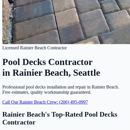
Licensed Rainier Beach Contractor
Pool Decks Contractor
in Rainier Beach, Seattle
Professional pool decks installation and repair in Rainier Beach.
Free estimates, quality workmanship guaranteed.
Call Our Rainier Beach Crew: (206) 495-0997
Rainier Beach's Top-Rated Pool Decks
Contractor