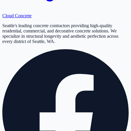
Cloud
Concrete
Seattle's leading concrete contractors providing high-quality
residential, commercial, and decorative concrete solutions. We
specialize in structural longevity and aesthetic perfection across
every district of Seattle, WA.