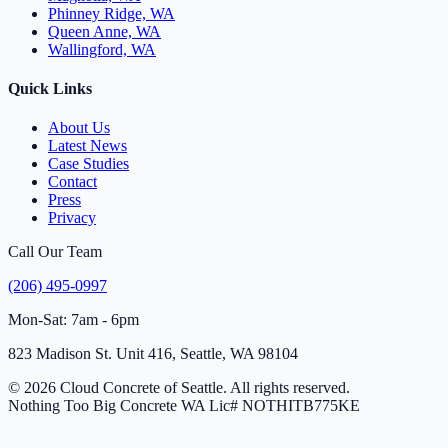
Phinney Ridge, WA
Queen Anne, WA
Wallingford, WA
Quick Links
About Us
Latest News
Case Studies
Contact
Press
Privacy
Call Our Team
(206) 495-0997
Mon-Sat: 7am - 6pm
823 Madison St. Unit 416, Seattle, WA 98104
© 2026 Cloud Concrete of Seattle. All rights reserved.
Nothing Too Big Concrete
WA Lic# NOTHITB775KE