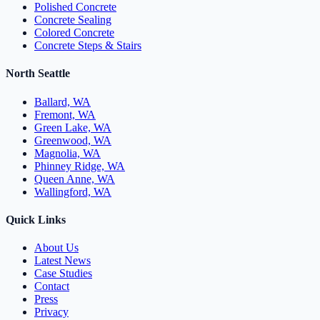
Polished Concrete
Concrete Sealing
Colored Concrete
Concrete Steps & Stairs
North Seattle
Ballard, WA
Fremont, WA
Green Lake, WA
Greenwood, WA
Magnolia, WA
Phinney Ridge, WA
Queen Anne, WA
Wallingford, WA
Quick Links
About Us
Latest News
Case Studies
Contact
Press
Privacy