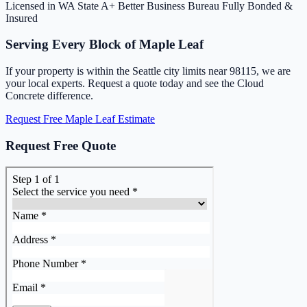
Licensed in WA State
A+ Better Business Bureau
Fully Bonded &
Insured
Serving Every Block of Maple Leaf
If your property is within the Seattle city limits near 98115, we are
your local experts. Request a quote today and see the Cloud
Concrete difference.
Request Free Maple Leaf Estimate
Request Free Quote