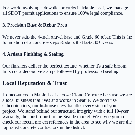
For work involving sidewalks or curbs in Maple Leaf, we manage
all SDOT permit applications to ensure 100% legal compliance.
3. Precision Base & Rebar Prep
We never skip the 4-inch gravel base and Grade 60 rebar. This is the
foundation of a concrete steps & stairs that lasts 30+ years.
4. Artisan Finishing & Sealing
Our finishers deliver the perfect texture, whether it's a safe broom
finish or a decorative stamp, followed by professional sealing.
Local Reputation & Trust
Homeowners in Maple Leaf choose Cloud Concrete because we are
a local business that lives and works in Seattle. We don't use
subcontractors; our in-house crew handles every step of your
project. We stand behind our structural integrity with a full 10-year
warranty, the most robust in the Seattle market. We invite you to
check our recent project references in the area to see why we are the
top-rated concrete contractors in the district.