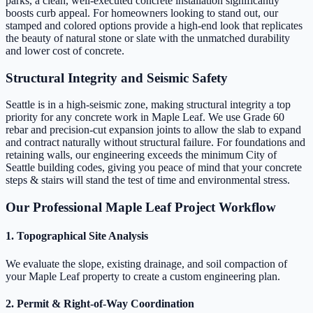
parks, a clean, well-executed concrete installation significantly
boosts curb appeal. For homeowners looking to stand out, our
stamped and colored options provide a high-end look that replicates
the beauty of natural stone or slate with the unmatched durability
and lower cost of concrete.
Structural Integrity and Seismic Safety
Seattle is in a high-seismic zone, making structural integrity a top
priority for any concrete work in Maple Leaf. We use Grade 60
rebar and precision-cut expansion joints to allow the slab to expand
and contract naturally without structural failure. For foundations and
retaining walls, our engineering exceeds the minimum City of
Seattle building codes, giving you peace of mind that your concrete
steps & stairs will stand the test of time and environmental stress.
Our Professional Maple Leaf Project Workflow
1. Topographical Site Analysis
We evaluate the slope, existing drainage, and soil compaction of
your Maple Leaf property to create a custom engineering plan.
2. Permit & Right-of-Way Coordination