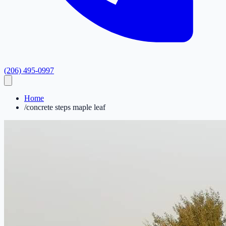
(206) 495-0997
Home
/
concrete steps maple leaf