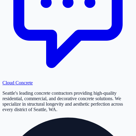
Cloud
Concrete
Seattle's leading concrete contractors providing high-quality
residential, commercial, and decorative concrete solutions. We
specialize in structural longevity and aesthetic perfection across
every district of Seattle, WA.