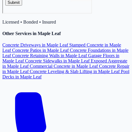
Licensed • Bonded • Insured
Other Services in Maple Leaf
Concrete Driveways in Maple Leaf
Stamped Concrete in Maple
Leaf
Concrete Patios in Maple Leaf
Concrete Foundations in Maple
Leaf
Concrete Retaining Walls in Maple Leaf
Garage Floors in
Maple Leaf
Concrete Sidewalks in Maple Leaf
Exposed Aggregate
in Maple Leaf
Commercial Concrete in Maple Leaf
Concrete Repair
in Maple Leaf
Concrete Leveling & Slab Lifting in Maple Leaf
Pool
Decks in Maple Leaf