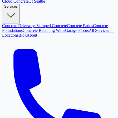
Cloud
Concrete
Of Seattle
Services
Concrete Driveways
Stamped Concrete
Concrete Patios
Concrete
Foundations
Concrete Retaining Walls
Garage Floors
All Services →
Locations
Blog
About