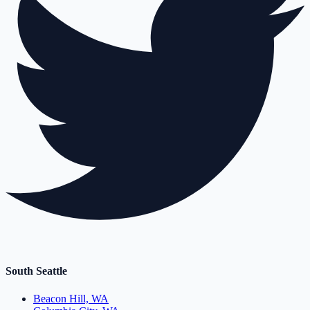
South Seattle
Beacon Hill, WA