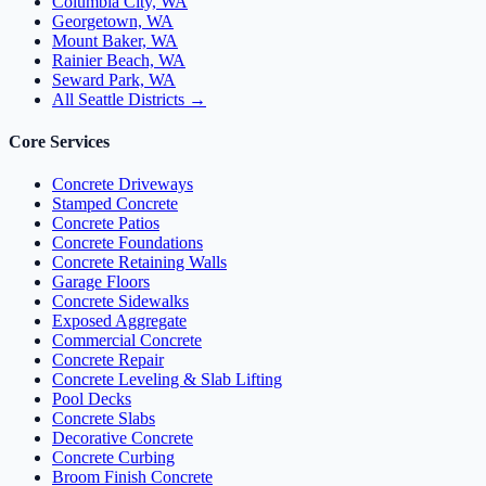
Columbia City, WA
Georgetown, WA
Mount Baker, WA
Rainier Beach, WA
Seward Park, WA
All Seattle Districts →
Core Services
Concrete Driveways
Stamped Concrete
Concrete Patios
Concrete Foundations
Concrete Retaining Walls
Garage Floors
Concrete Sidewalks
Exposed Aggregate
Commercial Concrete
Concrete Repair
Concrete Leveling & Slab Lifting
Pool Decks
Concrete Slabs
Decorative Concrete
Concrete Curbing
Broom Finish Concrete