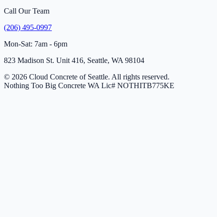
Call Our Team
(206) 495-0997
Mon-Sat: 7am - 6pm
823 Madison St. Unit 416, Seattle, WA 98104
© 2026 Cloud Concrete of Seattle. All rights reserved.
Nothing Too Big Concrete
WA Lic# NOTHITB775KE