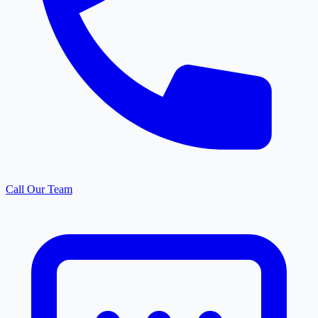
Call Our Team