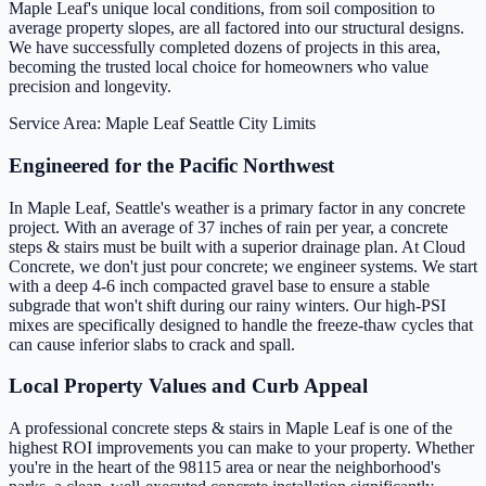
Maple Leaf's unique local conditions, from soil composition to
average property slopes, are all factored into our structural designs.
We have successfully completed dozens of projects in this area,
becoming the trusted local choice for homeowners who value
precision and longevity.
Service Area: Maple Leaf
Seattle City Limits
Engineered for the Pacific Northwest
In Maple Leaf, Seattle's weather is a primary factor in any concrete
project. With an average of 37 inches of rain per year, a concrete
steps & stairs must be built with a superior drainage plan. At Cloud
Concrete, we don't just pour concrete; we engineer systems. We start
with a deep 4-6 inch compacted gravel base to ensure a stable
subgrade that won't shift during our rainy winters. Our high-PSI
mixes are specifically designed to handle the freeze-thaw cycles that
can cause inferior slabs to crack and spall.
Local Property Values and Curb Appeal
A professional concrete steps & stairs in Maple Leaf is one of the
highest ROI improvements you can make to your property. Whether
you're in the heart of the 98115 area or near the neighborhood's