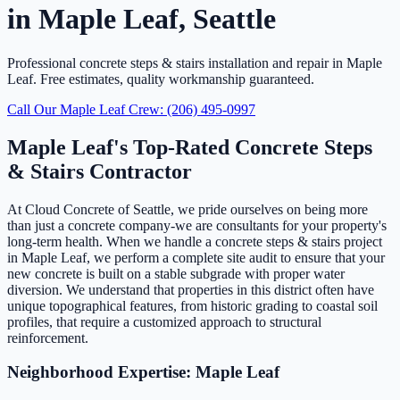
in Maple Leaf, Seattle
Professional concrete steps & stairs installation and repair in Maple
Leaf. Free estimates, quality workmanship guaranteed.
Call Our Maple Leaf Crew: (206) 495-0997
Maple Leaf's Top-Rated Concrete Steps
& Stairs Contractor
At Cloud Concrete of Seattle, we pride ourselves on being more
than just a concrete company-we are consultants for your property's
long-term health. When we handle a concrete steps & stairs project
in Maple Leaf, we perform a complete site audit to ensure that your
new concrete is built on a stable subgrade with proper water
diversion. We understand that properties in this district often have
unique topographical features, from historic grading to coastal soil
profiles, that require a customized approach to structural
reinforcement.
Neighborhood Expertise: Maple Leaf