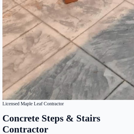
Licensed Maple Leaf Contractor
Concrete Steps & Stairs
Contractor