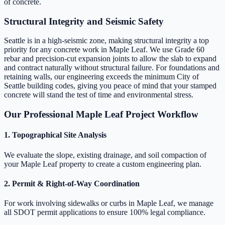
of concrete.
Structural Integrity and Seismic Safety
Seattle is in a high-seismic zone, making structural integrity a top
priority for any concrete work in Maple Leaf. We use Grade 60
rebar and precision-cut expansion joints to allow the slab to expand
and contract naturally without structural failure. For foundations and
retaining walls, our engineering exceeds the minimum City of
Seattle building codes, giving you peace of mind that your stamped
concrete will stand the test of time and environmental stress.
Our Professional Maple Leaf Project Workflow
1. Topographical Site Analysis
We evaluate the slope, existing drainage, and soil compaction of
your Maple Leaf property to create a custom engineering plan.
2. Permit & Right-of-Way Coordination
For work involving sidewalks or curbs in Maple Leaf, we manage
all SDOT permit applications to ensure 100% legal compliance.