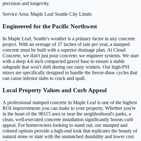
precision and longevity.
Service Area: Maple Leaf
Seattle City Limits
Engineered for the Pacific Northwest
In Maple Leaf, Seattle's weather is a primary factor in any concrete
project. With an average of 37 inches of rain per year, a stamped
concrete must be built with a superior drainage plan. At Cloud
Concrete, we don't just pour concrete; we engineer systems. We start
with a deep 4-6 inch compacted gravel base to ensure a stable
subgrade that won't shift during our rainy winters. Our high-PSI
mixes are specifically designed to handle the freeze-thaw cycles that
can cause inferior slabs to crack and spall.
Local Property Values and Curb Appeal
A professional stamped concrete in Maple Leaf is one of the highest
ROI improvements you can make to your property. Whether you're
in the heart of the 98115 area or near the neighborhood's parks, a
clean, well-executed concrete installation significantly boosts curb
appeal. For homeowners looking to stand out, our stamped and
colored options provide a high-end look that replicates the beauty of
natural stone or slate with the unmatched durability and lower cost