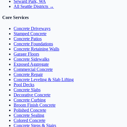
Seward Park, WA
All Seattle Districts →
Core Services
Concrete Driveways
Stamped Concrete
Concrete Patios
Concrete Foundations
Concrete Retaining Walls
Garage Floors
Concrete Sidewalks
Exposed Aggregate
Commercial Concrete
Concrete Repair
Concrete Leveling & Slab Lifting
Pool Decks
Concrete Slabs
Decorative Concrete
Concrete Curbing
Broom Finish Concrete
Polished Concrete
Concrete Sealing
Colored Concrete
Concrete Steps & Stairs