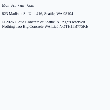
Mon-Sat: 7am - 6pm
823 Madison St. Unit 416, Seattle, WA 98104
© 2026 Cloud Concrete of Seattle. All rights reserved.
Nothing Too Big Concrete
WA Lic# NOTHITB775KE