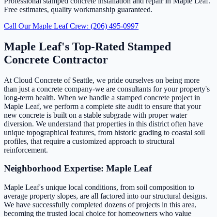
Professional stamped concrete installation and repair in Maple Leaf.
Free estimates, quality workmanship guaranteed.
Call Our Maple Leaf Crew: (206) 495-0997
Maple Leaf's Top-Rated Stamped
Concrete Contractor
At Cloud Concrete of Seattle, we pride ourselves on being more
than just a concrete company-we are consultants for your property's
long-term health. When we handle a stamped concrete project in
Maple Leaf, we perform a complete site audit to ensure that your
new concrete is built on a stable subgrade with proper water
diversion. We understand that properties in this district often have
unique topographical features, from historic grading to coastal soil
profiles, that require a customized approach to structural
reinforcement.
Neighborhood Expertise: Maple Leaf
Maple Leaf's unique local conditions, from soil composition to
average property slopes, are all factored into our structural designs.
We have successfully completed dozens of projects in this area,
becoming the trusted local choice for homeowners who value