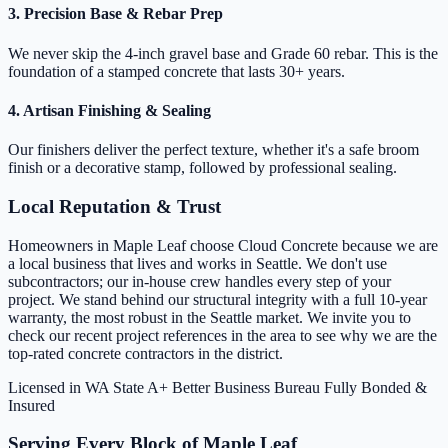
3. Precision Base & Rebar Prep
We never skip the 4-inch gravel base and Grade 60 rebar. This is the
foundation of a stamped concrete that lasts 30+ years.
4. Artisan Finishing & Sealing
Our finishers deliver the perfect texture, whether it's a safe broom
finish or a decorative stamp, followed by professional sealing.
Local Reputation & Trust
Homeowners in Maple Leaf choose Cloud Concrete because we are
a local business that lives and works in Seattle. We don't use
subcontractors; our in-house crew handles every step of your
project. We stand behind our structural integrity with a full 10-year
warranty, the most robust in the Seattle market. We invite you to
check our recent project references in the area to see why we are the
top-rated concrete contractors in the district.
Licensed in WA State
A+ Better Business Bureau
Fully Bonded &
Insured
Serving Every Block of Maple Leaf