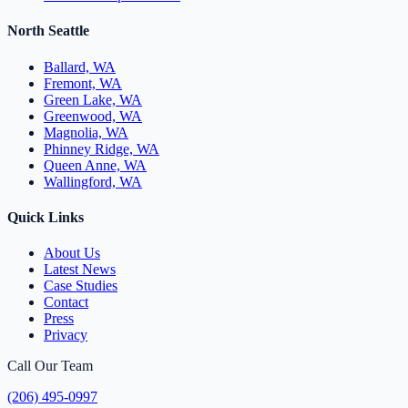
North Seattle
Ballard, WA
Fremont, WA
Green Lake, WA
Greenwood, WA
Magnolia, WA
Phinney Ridge, WA
Queen Anne, WA
Wallingford, WA
Quick Links
About Us
Latest News
Case Studies
Contact
Press
Privacy
Call Our Team
(206) 495-0997