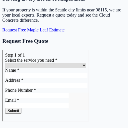
If your property is within the Seattle city limits near 98115, we are
your local experts. Request a quote today and see the Cloud
Concrete difference.
Request Free Maple Leaf Estimate
Request Free Quote