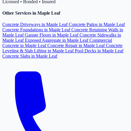
Licensed • Bonded • Insured
Other Services in Maple Leaf
Concrete Driveways in Maple Leaf
Concrete Patios in Maple Leaf
Concrete Foundations in Maple Leaf
Concrete Retaining Walls in
Maple Leaf
Garage Floors in Maple Leaf
Concrete Sidewalks in
Maple Leaf
Exposed Aggregate in Maple Leaf
Commercial
Concrete in Maple Leaf
Concrete Repair in Maple Leaf
Concrete
Leveling & Slab Lifting in Maple Leaf
Pool Decks in Maple Leaf
Concrete Slabs in Maple Leaf