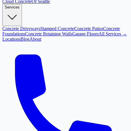
Cloud
Concrete
Of Seattle
Services
Concrete Driveways
Stamped Concrete
Concrete Patios
Concrete
Foundations
Concrete Retaining Walls
Garage Floors
All Services →
Locations
Blog
About