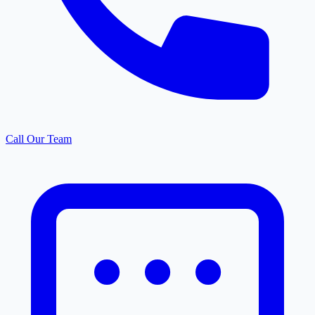
Call Our Team