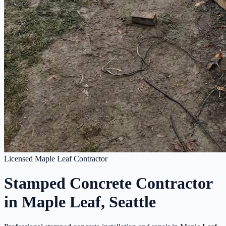
Licensed Maple Leaf Contractor
Stamped Concrete Contractor
in Maple Leaf, Seattle