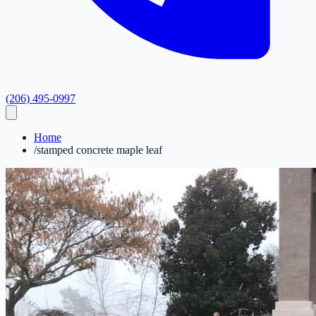
(206) 495-0997
Home
/
stamped concrete maple leaf