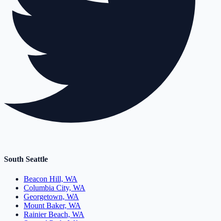
South Seattle
Beacon Hill, WA
Columbia City, WA
Georgetown, WA
Mount Baker, WA
Rainier Beach, WA