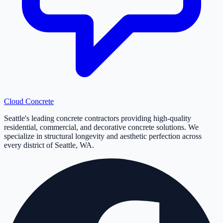
Cloud
Concrete
Seattle's leading concrete contractors providing high-quality
residential, commercial, and decorative concrete solutions. We
specialize in structural longevity and aesthetic perfection across
every district of Seattle, WA.