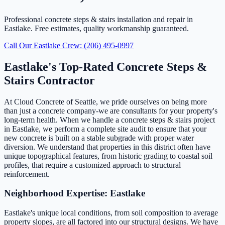
Professional concrete steps & stairs installation and repair in
Eastlake. Free estimates, quality workmanship guaranteed.
Call Our Eastlake Crew: (206) 495-0997
Eastlake's Top-Rated Concrete Steps &
Stairs Contractor
At Cloud Concrete of Seattle, we pride ourselves on being more
than just a concrete company-we are consultants for your property's
long-term health. When we handle a concrete steps & stairs project
in Eastlake, we perform a complete site audit to ensure that your
new concrete is built on a stable subgrade with proper water
diversion. We understand that properties in this district often have
unique topographical features, from historic grading to coastal soil
profiles, that require a customized approach to structural
reinforcement.
Neighborhood Expertise: Eastlake
Eastlake's unique local conditions, from soil composition to average
property slopes, are all factored into our structural designs. We have