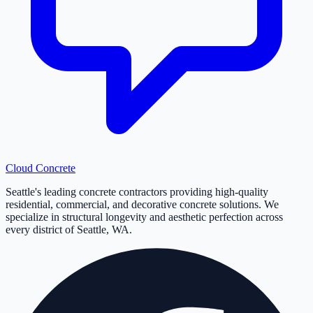
Cloud
Concrete
Seattle's leading concrete contractors providing high-quality
residential, commercial, and decorative concrete solutions. We
specialize in structural longevity and aesthetic perfection across
every district of Seattle, WA.