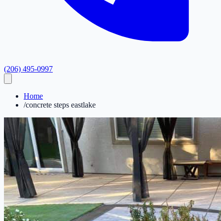
(206) 495-0997
Home
/
concrete steps eastlake