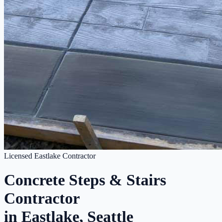
Licensed Eastlake Contractor
Concrete Steps & Stairs
Contractor
in Eastlake, Seattle