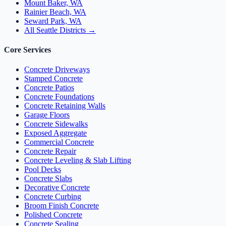
Mount Baker, WA
Rainier Beach, WA
Seward Park, WA
All Seattle Districts →
Core Services
Concrete Driveways
Stamped Concrete
Concrete Patios
Concrete Foundations
Concrete Retaining Walls
Garage Floors
Concrete Sidewalks
Exposed Aggregate
Commercial Concrete
Concrete Repair
Concrete Leveling & Slab Lifting
Pool Decks
Concrete Slabs
Decorative Concrete
Concrete Curbing
Broom Finish Concrete
Polished Concrete
Concrete Sealing