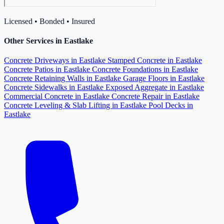
Licensed • Bonded • Insured
Other Services in Eastlake
Concrete Driveways in Eastlake
Stamped Concrete in Eastlake
Concrete Patios in Eastlake
Concrete Foundations in Eastlake
Concrete Retaining Walls in Eastlake
Garage Floors in Eastlake
Concrete Sidewalks in Eastlake
Exposed Aggregate in Eastlake
Commercial Concrete in Eastlake
Concrete Repair in Eastlake
Concrete Leveling & Slab Lifting in Eastlake
Pool Decks in
Eastlake