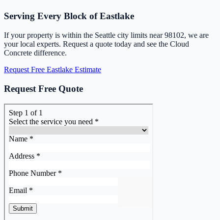
Serving Every Block of Eastlake
If your property is within the Seattle city limits near 98102, we are
your local experts. Request a quote today and see the Cloud
Concrete difference.
Request Free Eastlake Estimate
Request Free Quote