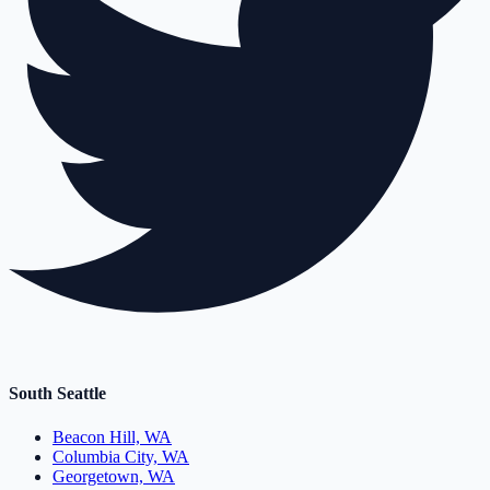
South Seattle
Beacon Hill, WA
Columbia City, WA
Georgetown, WA