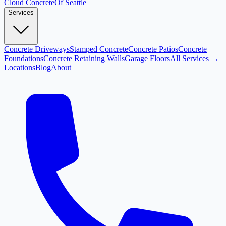
Cloud
Concrete
Of Seattle
Services
Concrete Driveways
Stamped Concrete
Concrete Patios
Concrete
Foundations
Concrete Retaining Walls
Garage Floors
All Services →
Locations
Blog
About