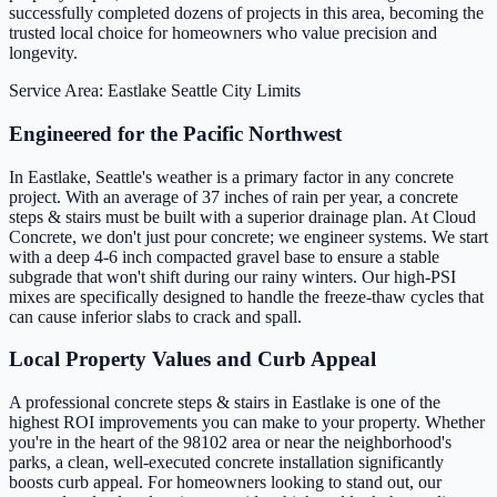
successfully completed dozens of projects in this area, becoming the
trusted local choice for homeowners who value precision and
longevity.
Service Area: Eastlake
Seattle City Limits
Engineered for the Pacific Northwest
In Eastlake, Seattle's weather is a primary factor in any concrete
project. With an average of 37 inches of rain per year, a concrete
steps & stairs must be built with a superior drainage plan. At Cloud
Concrete, we don't just pour concrete; we engineer systems. We start
with a deep 4-6 inch compacted gravel base to ensure a stable
subgrade that won't shift during our rainy winters. Our high-PSI
mixes are specifically designed to handle the freeze-thaw cycles that
can cause inferior slabs to crack and spall.
Local Property Values and Curb Appeal
A professional concrete steps & stairs in Eastlake is one of the
highest ROI improvements you can make to your property. Whether
you're in the heart of the 98102 area or near the neighborhood's
parks, a clean, well-executed concrete installation significantly
boosts curb appeal. For homeowners looking to stand out, our