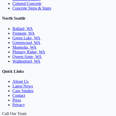
Colored Concrete
Concrete Steps & Stairs
North Seattle
Ballard, WA
Fremont, WA
Green Lake, WA
Greenwood, WA
Magnolia, WA
Phinney Ridge, WA
Queen Anne, WA
Wallingford, WA
Quick Links
About Us
Latest News
Case Studies
Contact
Press
Privacy
Call Our Team