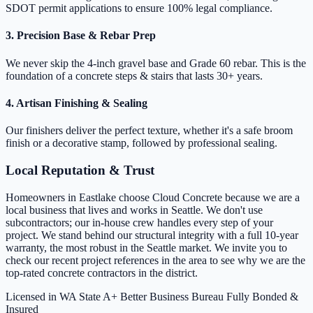
SDOT permit applications to ensure 100% legal compliance.
3. Precision Base & Rebar Prep
We never skip the 4-inch gravel base and Grade 60 rebar. This is the
foundation of a concrete steps & stairs that lasts 30+ years.
4. Artisan Finishing & Sealing
Our finishers deliver the perfect texture, whether it's a safe broom
finish or a decorative stamp, followed by professional sealing.
Local Reputation & Trust
Homeowners in Eastlake choose Cloud Concrete because we are a
local business that lives and works in Seattle. We don't use
subcontractors; our in-house crew handles every step of your
project. We stand behind our structural integrity with a full 10-year
warranty, the most robust in the Seattle market. We invite you to
check our recent project references in the area to see why we are the
top-rated concrete contractors in the district.
Licensed in WA State
A+ Better Business Bureau
Fully Bonded &
Insured