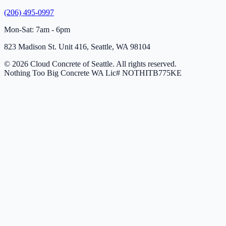
(206) 495-0997
Mon-Sat: 7am - 6pm
823 Madison St. Unit 416, Seattle, WA 98104
© 2026 Cloud Concrete of Seattle. All rights reserved.
Nothing Too Big Concrete
WA Lic# NOTHITB775KE