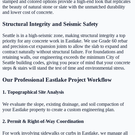
stamped and colored options provide a high-end look that replicates
the beauty of natural stone or slate with the unmatched durability
and lower cost of concrete.
Structural Integrity and Seismic Safety
Seattle is in a high-seismic zone, making structural integrity a top
priority for any concrete work in Eastlake. We use Grade 60 rebar
and precision-cut expansion joints to allow the slab to expand and
contract naturally without structural failure. For foundations and
retaining walls, our engineering exceeds the minimum City of
Seattle building codes, giving you peace of mind that your concrete
steps & stairs will stand the test of time and environmental stress.
Our Professional Eastlake Project Workflow
1. Topographical Site Analysis
We evaluate the slope, existing drainage, and soil compaction of
your Eastlake property to create a custom engineering plan.
2. Permit & Right-of-Way Coordination
For work involving sidewalks or curbs in Eastlake, we manage all