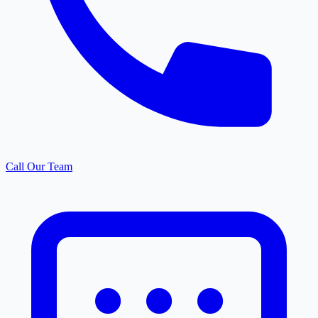
Call Our Team