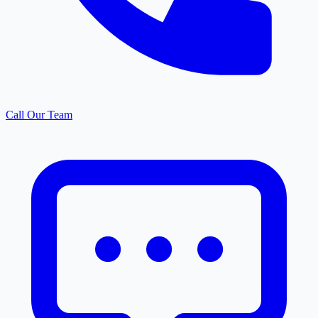
Call Our Team