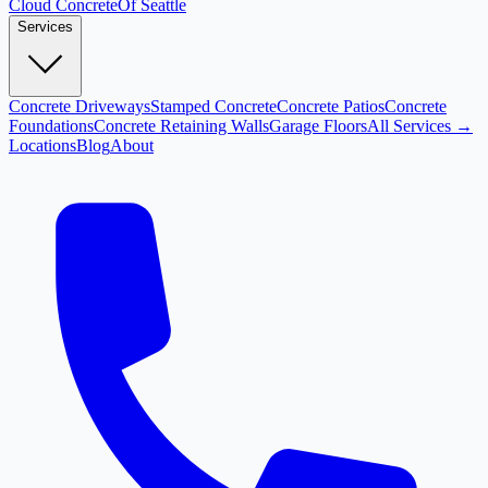
Cloud
Concrete
Of Seattle
Services
Concrete Driveways
Stamped Concrete
Concrete Patios
Concrete
Foundations
Concrete Retaining Walls
Garage Floors
All Services →
Locations
Blog
About