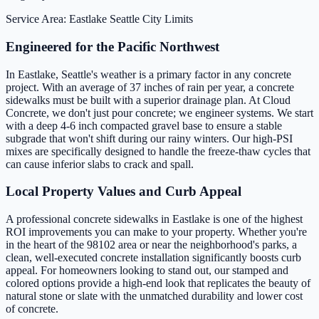
Service Area: Eastlake
Seattle City Limits
Engineered for the Pacific Northwest
In Eastlake, Seattle's weather is a primary factor in any concrete
project. With an average of 37 inches of rain per year, a concrete
sidewalks must be built with a superior drainage plan. At Cloud
Concrete, we don't just pour concrete; we engineer systems. We start
with a deep 4-6 inch compacted gravel base to ensure a stable
subgrade that won't shift during our rainy winters. Our high-PSI
mixes are specifically designed to handle the freeze-thaw cycles that
can cause inferior slabs to crack and spall.
Local Property Values and Curb Appeal
A professional concrete sidewalks in Eastlake is one of the highest
ROI improvements you can make to your property. Whether you're
in the heart of the 98102 area or near the neighborhood's parks, a
clean, well-executed concrete installation significantly boosts curb
appeal. For homeowners looking to stand out, our stamped and
colored options provide a high-end look that replicates the beauty of
natural stone or slate with the unmatched durability and lower cost
of concrete.