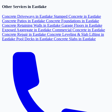
Other Services in Eastlake
Concrete Driveways in Eastlake
Stamped Concrete in Eastlake
Concrete Patios in Eastlake
Concrete Foundations in Eastlake
Concrete Retaining Walls in Eastlake
Garage Floors in Eastlake
Exposed Aggregate in Eastlake
Commercial Concrete in Eastlake
Concrete Repair in Eastlake
Concrete Leveling & Slab Lifting in
Eastlake
Pool Decks in Eastlake
Concrete Slabs in Eastlake