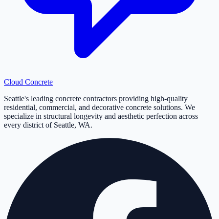
Cloud
Concrete
Seattle's leading concrete contractors providing high-quality
residential, commercial, and decorative concrete solutions. We
specialize in structural longevity and aesthetic perfection across
every district of Seattle, WA.