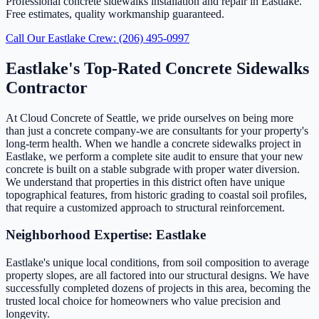
Professional concrete sidewalks installation and repair in Eastlake.
Free estimates, quality workmanship guaranteed.
Call Our Eastlake Crew: (206) 495-0997
Eastlake's Top-Rated Concrete Sidewalks
Contractor
At Cloud Concrete of Seattle, we pride ourselves on being more
than just a concrete company-we are consultants for your property's
long-term health. When we handle a concrete sidewalks project in
Eastlake, we perform a complete site audit to ensure that your new
concrete is built on a stable subgrade with proper water diversion.
We understand that properties in this district often have unique
topographical features, from historic grading to coastal soil profiles,
that require a customized approach to structural reinforcement.
Neighborhood Expertise: Eastlake
Eastlake's unique local conditions, from soil composition to average
property slopes, are all factored into our structural designs. We have
successfully completed dozens of projects in this area, becoming the
trusted local choice for homeowners who value precision and
longevity.