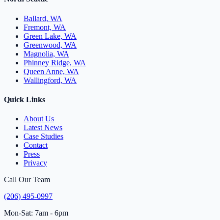
Ballard, WA
Fremont, WA
Green Lake, WA
Greenwood, WA
Magnolia, WA
Phinney Ridge, WA
Queen Anne, WA
Wallingford, WA
Quick Links
About Us
Latest News
Case Studies
Contact
Press
Privacy
Call Our Team
(206) 495-0997
Mon-Sat: 7am - 6pm