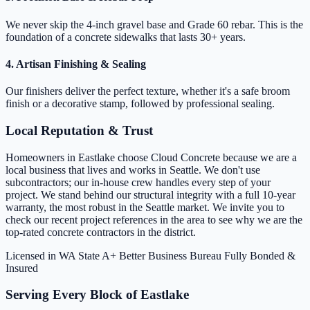
We never skip the 4-inch gravel base and Grade 60 rebar. This is the
foundation of a concrete sidewalks that lasts 30+ years.
4. Artisan Finishing & Sealing
Our finishers deliver the perfect texture, whether it's a safe broom
finish or a decorative stamp, followed by professional sealing.
Local Reputation & Trust
Homeowners in Eastlake choose Cloud Concrete because we are a
local business that lives and works in Seattle. We don't use
subcontractors; our in-house crew handles every step of your
project. We stand behind our structural integrity with a full 10-year
warranty, the most robust in the Seattle market. We invite you to
check our recent project references in the area to see why we are the
top-rated concrete contractors in the district.
Licensed in WA State
A+ Better Business Bureau
Fully Bonded &
Insured
Serving Every Block of Eastlake