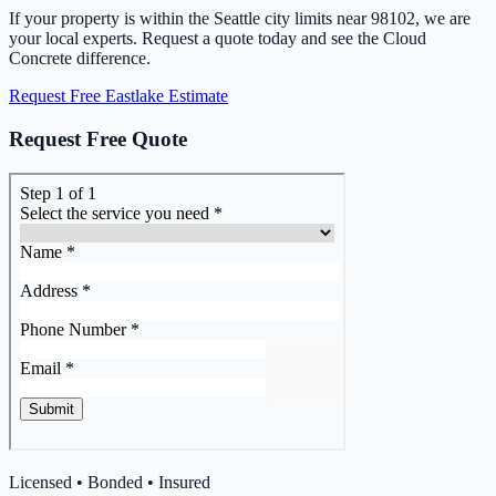
If your property is within the Seattle city limits near 98102, we are
your local experts. Request a quote today and see the Cloud
Concrete difference.
Request Free Eastlake Estimate
Request Free Quote
Licensed • Bonded • Insured