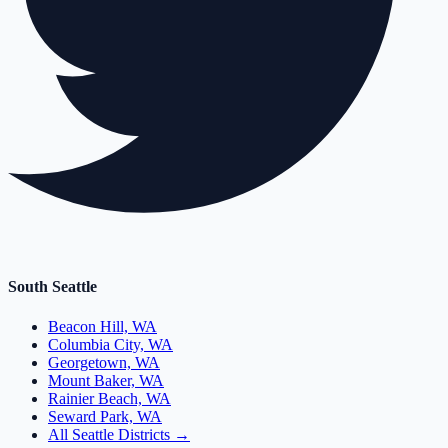
South Seattle
Beacon Hill, WA
Columbia City, WA
Georgetown, WA
Mount Baker, WA
Rainier Beach, WA
Seward Park, WA
All Seattle Districts →