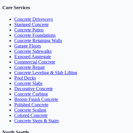
Core Services
Concrete Driveways
Stamped Concrete
Concrete Patios
Concrete Foundations
Concrete Retaining Walls
Garage Floors
Concrete Sidewalks
Exposed Aggregate
Commercial Concrete
Concrete Repair
Concrete Leveling & Slab Lifting
Pool Decks
Concrete Slabs
Decorative Concrete
Concrete Curbing
Broom Finish Concrete
Polished Concrete
Concrete Sealing
Colored Concrete
Concrete Steps & Stairs
North Seattle