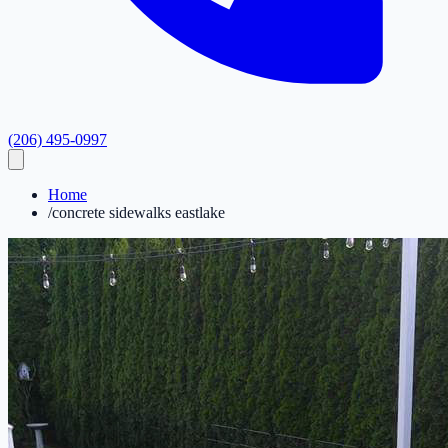
(206) 495-0997
Home
/
concrete sidewalks eastlake