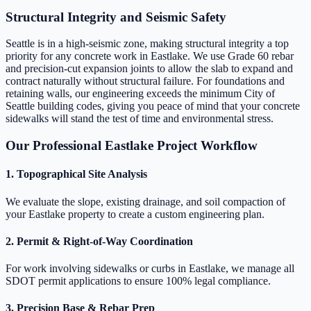
Structural Integrity and Seismic Safety
Seattle is in a high-seismic zone, making structural integrity a top
priority for any concrete work in Eastlake. We use Grade 60 rebar
and precision-cut expansion joints to allow the slab to expand and
contract naturally without structural failure. For foundations and
retaining walls, our engineering exceeds the minimum City of
Seattle building codes, giving you peace of mind that your concrete
sidewalks will stand the test of time and environmental stress.
Our Professional Eastlake Project Workflow
1. Topographical Site Analysis
We evaluate the slope, existing drainage, and soil compaction of
your Eastlake property to create a custom engineering plan.
2. Permit & Right-of-Way Coordination
For work involving sidewalks or curbs in Eastlake, we manage all
SDOT permit applications to ensure 100% legal compliance.
3. Precision Base & Rebar Prep