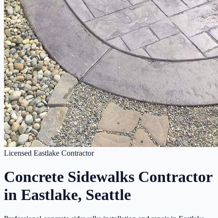
Licensed Eastlake Contractor
Concrete Sidewalks Contractor
in Eastlake, Seattle