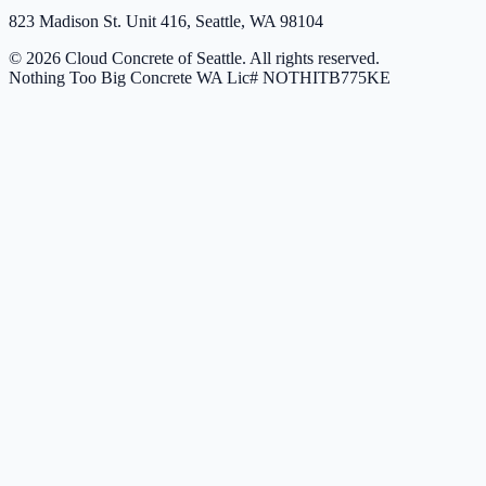
823 Madison St. Unit 416, Seattle, WA 98104
© 2026 Cloud Concrete of Seattle. All rights reserved.
Nothing Too Big Concrete
WA Lic# NOTHITB775KE