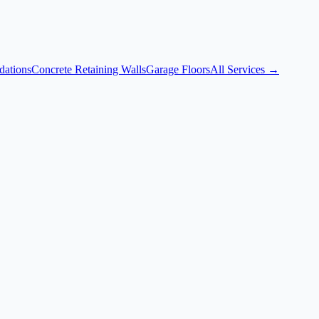
dations
Concrete Retaining Walls
Garage Floors
All Services →