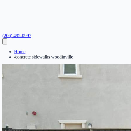
(206) 495-0997
Home
/
concrete sidewalks woodinville