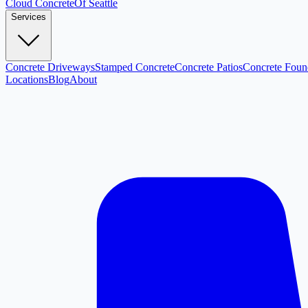
Cloud
Concrete
Of Seattle
Services
Concrete Driveways
Stamped Concrete
Concrete Patios
Concrete Foun
Locations
Blog
About