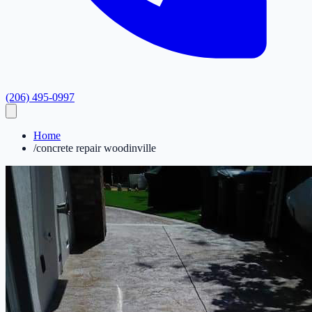
(206) 495-0997
Home
/
concrete repair woodinville