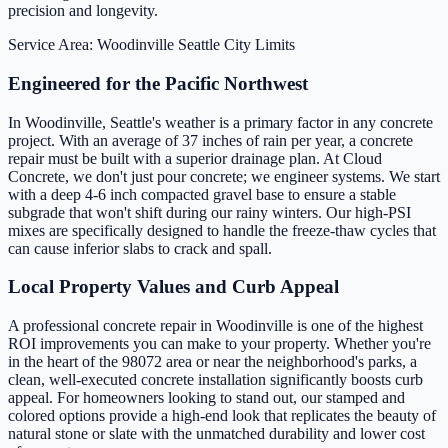
precision and longevity.
Service Area: Woodinville
Seattle City Limits
Engineered for the Pacific Northwest
In Woodinville, Seattle's weather is a primary factor in any concrete
project. With an average of 37 inches of rain per year, a concrete
repair must be built with a superior drainage plan. At Cloud
Concrete, we don't just pour concrete; we engineer systems. We start
with a deep 4-6 inch compacted gravel base to ensure a stable
subgrade that won't shift during our rainy winters. Our high-PSI
mixes are specifically designed to handle the freeze-thaw cycles that
can cause inferior slabs to crack and spall.
Local Property Values and Curb Appeal
A professional concrete repair in Woodinville is one of the highest
ROI improvements you can make to your property. Whether you're
in the heart of the 98072 area or near the neighborhood's parks, a
clean, well-executed concrete installation significantly boosts curb
appeal. For homeowners looking to stand out, our stamped and
colored options provide a high-end look that replicates the beauty of
natural stone or slate with the unmatched durability and lower cost