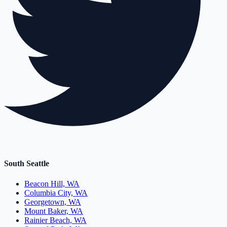
South Seattle
Beacon Hill, WA
Columbia City, WA
Georgetown, WA
Mount Baker, WA
Rainier Beach, WA