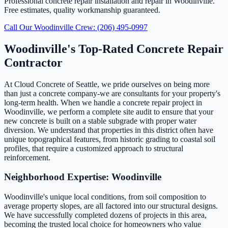
Professional concrete repair installation and repair in Woodinville.
Free estimates, quality workmanship guaranteed.
Call Our Woodinville Crew: (206) 495-0997
Woodinville's Top-Rated Concrete Repair
Contractor
At Cloud Concrete of Seattle, we pride ourselves on being more
than just a concrete company-we are consultants for your property's
long-term health. When we handle a concrete repair project in
Woodinville, we perform a complete site audit to ensure that your
new concrete is built on a stable subgrade with proper water
diversion. We understand that properties in this district often have
unique topographical features, from historic grading to coastal soil
profiles, that require a customized approach to structural
reinforcement.
Neighborhood Expertise: Woodinville
Woodinville's unique local conditions, from soil composition to
average property slopes, are all factored into our structural designs.
We have successfully completed dozens of projects in this area,
becoming the trusted local choice for homeowners who value