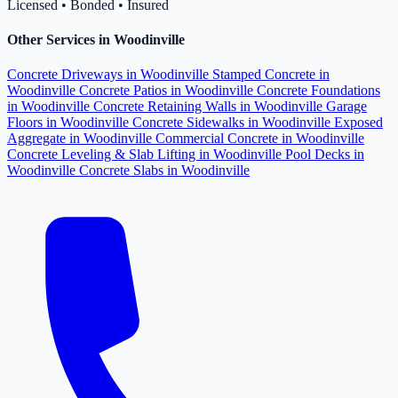
Licensed • Bonded • Insured
Other Services in Woodinville
Concrete Driveways in Woodinville
Stamped Concrete in
Woodinville
Concrete Patios in Woodinville
Concrete Foundations
in Woodinville
Concrete Retaining Walls in Woodinville
Garage
Floors in Woodinville
Concrete Sidewalks in Woodinville
Exposed
Aggregate in Woodinville
Commercial Concrete in Woodinville
Concrete Leveling & Slab Lifting in Woodinville
Pool Decks in
Woodinville
Concrete Slabs in Woodinville