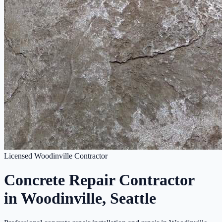
Licensed Woodinville Contractor
Concrete Repair Contractor
in Woodinville, Seattle