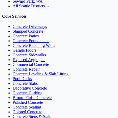
Seward Park, WA
All Seattle Districts →
Core Services
Concrete Driveways
Stamped Concrete
Concrete Patios
Concrete Foundations
Concrete Retaining Walls
Garage Floors
Concrete Sidewalks
Exposed Aggregate
Commercial Concrete
Concrete Repair
Concrete Leveling & Slab Lifting
Pool Decks
Concrete Slabs
Decorative Concrete
Concrete Curbing
Broom Finish Concrete
Polished Concrete
Concrete Sealing
Colored Concrete
Concrete Steps & Stairs