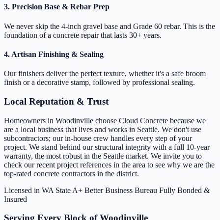
3. Precision Base & Rebar Prep
We never skip the 4-inch gravel base and Grade 60 rebar. This is the
foundation of a concrete repair that lasts 30+ years.
4. Artisan Finishing & Sealing
Our finishers deliver the perfect texture, whether it's a safe broom
finish or a decorative stamp, followed by professional sealing.
Local Reputation & Trust
Homeowners in Woodinville choose Cloud Concrete because we
are a local business that lives and works in Seattle. We don't use
subcontractors; our in-house crew handles every step of your
project. We stand behind our structural integrity with a full 10-year
warranty, the most robust in the Seattle market. We invite you to
check our recent project references in the area to see why we are the
top-rated concrete contractors in the district.
Licensed in WA State
A+ Better Business Bureau
Fully Bonded &
Insured
Serving Every Block of Woodinville