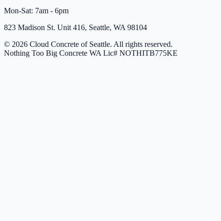
Mon-Sat: 7am - 6pm
823 Madison St. Unit 416, Seattle, WA 98104
© 2026 Cloud Concrete of Seattle. All rights reserved.
Nothing Too Big Concrete
WA Lic# NOTHITB775KE