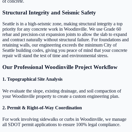
of concrete.
Structural Integrity and Seismic Safety
Seattle is in a high-seismic zone, making structural integrity a top
priority for any concrete work in Woodinville. We use Grade 60
rebar and precision-cut expansion joints to allow the slab to expand
and contract naturally without structural failure. For foundations and
retaining walls, our engineering exceeds the minimum City of
Seattle building codes, giving you peace of mind that your concrete
repair will stand the test of time and environmental stress.
Our Professional Woodinville Project Workflow
1. Topographical Site Analysis
We evaluate the slope, existing drainage, and soil compaction of
your Woodinville property to create a custom engineering plan.
2. Permit & Right-of-Way Coordination
For work involving sidewalks or curbs in Woodinville, we manage
all SDOT permit applications to ensure 100% legal compliance.