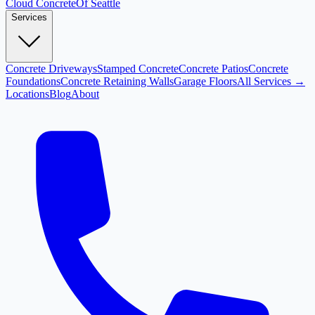
Cloud
Concrete
Of Seattle
Services
Concrete Driveways
Stamped Concrete
Concrete Patios
Concrete
Foundations
Concrete Retaining Walls
Garage Floors
All Services →
Locations
Blog
About