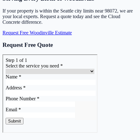
If your property is within the Seattle city limits near 98072, we are
your local experts. Request a quote today and see the Cloud
Concrete difference.
Request Free Woodinville Estimate
Request Free Quote