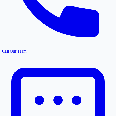
Call Our Team