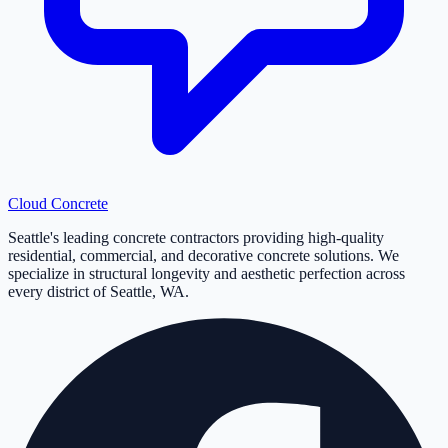
Cloud
Concrete
Seattle's leading concrete contractors providing high-quality
residential, commercial, and decorative concrete solutions. We
specialize in structural longevity and aesthetic perfection across
every district of Seattle, WA.