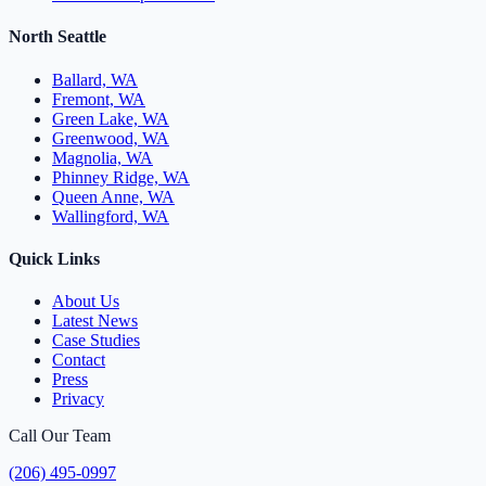
North Seattle
Ballard, WA
Fremont, WA
Green Lake, WA
Greenwood, WA
Magnolia, WA
Phinney Ridge, WA
Queen Anne, WA
Wallingford, WA
Quick Links
About Us
Latest News
Case Studies
Contact
Press
Privacy
Call Our Team
(206) 495-0997