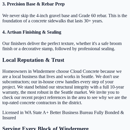
3. Precision Base & Rebar Prep
We never skip the 4-inch gravel base and Grade 60 rebar. This is the
foundation of a concrete sidewalks that lasts 30+ years.
4. Artisan Finishing & Sealing
Our finishers deliver the perfect texture, whether it's a safe broom
finish or a decorative stamp, followed by professional sealing.
Local Reputation & Trust
Homeowners in Windermere choose Cloud Concrete because we
are a local business that lives and works in Seattle. We don't use
subcontractors; our in-house crew handles every step of your
project. We stand behind our structural integrity with a full 10-year
warranty, the most robust in the Seattle market. We invite you to
check our recent project references in the area to see why we are the
top-rated concrete contractors in the district.
Licensed in WA State
A+ Better Business Bureau
Fully Bonded &
Insured
Serving Every Block of Windermere