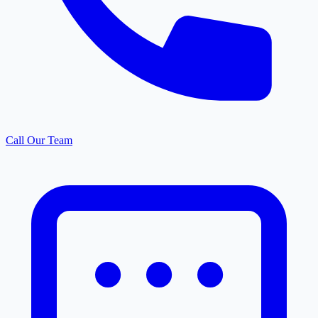
Call Our Team