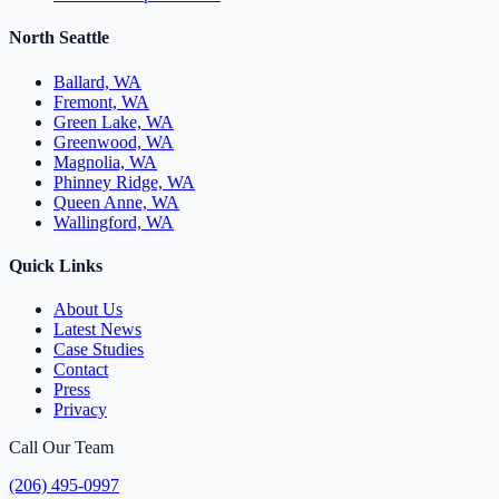
North Seattle
Ballard, WA
Fremont, WA
Green Lake, WA
Greenwood, WA
Magnolia, WA
Phinney Ridge, WA
Queen Anne, WA
Wallingford, WA
Quick Links
About Us
Latest News
Case Studies
Contact
Press
Privacy
Call Our Team
(206) 495-0997