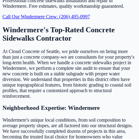
Professional concrete sidewalks installation and repair in
Windermere. Free estimates, quality workmanship guaranteed.
Call Our Windermere Crew: (206) 495-0997
Windermere's Top-Rated Concrete
Sidewalks Contractor
At Cloud Concrete of Seattle, we pride ourselves on being more
than just a concrete company-we are consultants for your property's
long-term health. When we handle a concrete sidewalks project in
Windermere, we perform a complete site audit to ensure that your
new concrete is built on a stable subgrade with proper water
diversion. We understand that properties in this district often have
unique topographical features, from historic grading to coastal soil
profiles, that require a customized approach to structural
reinforcement.
Neighborhood Expertise: Windermere
Windermere's unique local conditions, from soil composition to
average property slopes, are all factored into our structural designs.
We have successfully completed dozens of projects in this area,
becoming the trusted local choice for homeowners who value