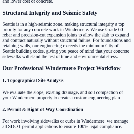
and lower cost of concrete.
Structural Integrity and Seismic Safety
Seattle is in a high-seismic zone, making structural integrity a top
priority for any concrete work in Windermere. We use Grade 60
rebar and precision-cut expansion joints to allow the slab to expand
and contract naturally without structural failure. For foundations and
retaining walls, our engineering exceeds the minimum City of
Seattle building codes, giving you peace of mind that your concrete
sidewalks will stand the test of time and environmental stress.
Our Professional Windermere Project Workflow
1. Topographical Site Analysis
We evaluate the slope, existing drainage, and soil compaction of
your Windermere property to create a custom engineering plan.
2. Permit & Right-of-Way Coordination
For work involving sidewalks or curbs in Windermere, we manage
all SDOT permit applications to ensure 100% legal compliance.