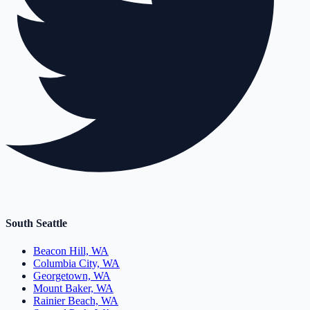
South Seattle
Beacon Hill, WA
Columbia City, WA
Georgetown, WA
Mount Baker, WA
Rainier Beach, WA