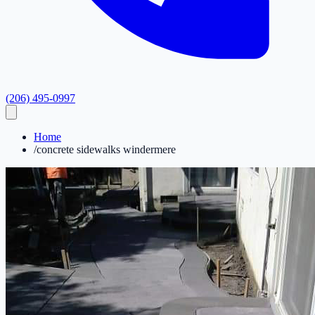
(206) 495-0997
Home
/
concrete sidewalks windermere