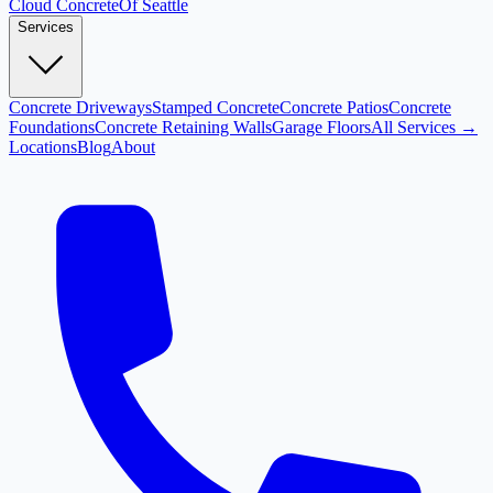
Cloud
Concrete
Of Seattle
Services
Concrete Driveways
Stamped Concrete
Concrete Patios
Concrete
Foundations
Concrete Retaining Walls
Garage Floors
All Services →
Locations
Blog
About