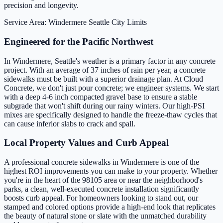
precision and longevity.
Service Area: Windermere
Seattle City Limits
Engineered for the Pacific Northwest
In Windermere, Seattle's weather is a primary factor in any concrete
project. With an average of 37 inches of rain per year, a concrete
sidewalks must be built with a superior drainage plan. At Cloud
Concrete, we don't just pour concrete; we engineer systems. We start
with a deep 4-6 inch compacted gravel base to ensure a stable
subgrade that won't shift during our rainy winters. Our high-PSI
mixes are specifically designed to handle the freeze-thaw cycles that
can cause inferior slabs to crack and spall.
Local Property Values and Curb Appeal
A professional concrete sidewalks in Windermere is one of the
highest ROI improvements you can make to your property. Whether
you're in the heart of the 98105 area or near the neighborhood's
parks, a clean, well-executed concrete installation significantly
boosts curb appeal. For homeowners looking to stand out, our
stamped and colored options provide a high-end look that replicates
the beauty of natural stone or slate with the unmatched durability