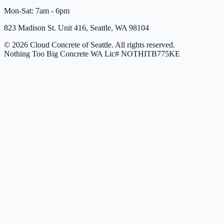
Mon-Sat: 7am - 6pm
823 Madison St. Unit 416, Seattle, WA 98104
© 2026 Cloud Concrete of Seattle. All rights reserved.
Nothing Too Big Concrete
WA Lic# NOTHITB775KE