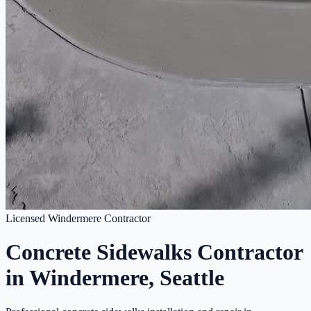
Licensed Windermere Contractor
Concrete Sidewalks Contractor
in Windermere, Seattle