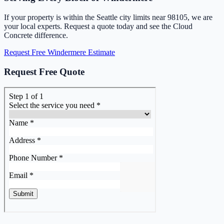
If your property is within the Seattle city limits near 98105, we are
your local experts. Request a quote today and see the Cloud
Concrete difference.
Request Free Windermere Estimate
Request Free Quote