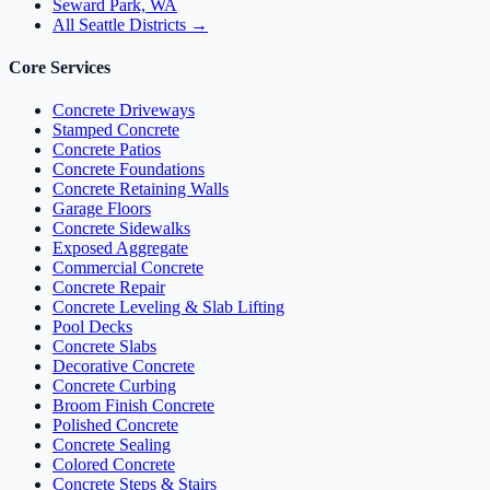
Seward Park, WA
All Seattle Districts →
Core Services
Concrete Driveways
Stamped Concrete
Concrete Patios
Concrete Foundations
Concrete Retaining Walls
Garage Floors
Concrete Sidewalks
Exposed Aggregate
Commercial Concrete
Concrete Repair
Concrete Leveling & Slab Lifting
Pool Decks
Concrete Slabs
Decorative Concrete
Concrete Curbing
Broom Finish Concrete
Polished Concrete
Concrete Sealing
Colored Concrete
Concrete Steps & Stairs