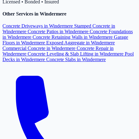
Licensed • Bonded • Insured
Other Services in Windermere
Concrete Driveways in Windermere
Stamped Concrete in
Windermere
Concrete Patios in Windermere
Concrete Foundations
in Windermere
Concrete Retaining Walls in Windermere
Garage
Floors in Windermere
Exposed Aggregate in Windermere
Commercial Concrete in Windermere
Concrete Repair in
Windermere
Concrete Leveling & Slab Lifting in Windermere
Pool
Decks in Windermere
Concrete Slabs in Windermere