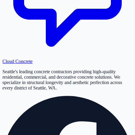
Cloud
Concrete
Seattle's leading concrete contractors providing high-quality
residential, commercial, and decorative concrete solutions. We
specialize in structural longevity and aesthetic perfection across
every district of Seattle, WA.