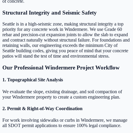
of concrete.
Structural Integrity and Seismic Safety
Seattle is in a high-seismic zone, making structural integrity a top
priority for any concrete work in Windermere. We use Grade 60
rebar and precision-cut expansion joints to allow the slab to expand
and contract naturally without structural failure. For foundations and
retaining walls, our engineering exceeds the minimum City of
Seattle building codes, giving you peace of mind that your concrete
patios will stand the test of time and environmental stress.
Our Professional Windermere Project Workflow
1. Topographical Site Analysis
We evaluate the slope, existing drainage, and soil compaction of
your Windermere property to create a custom engineering plan.
2. Permit & Right-of-Way Coordination
For work involving sidewalks or curbs in Windermere, we manage
all SDOT permit applications to ensure 100% legal compliance.