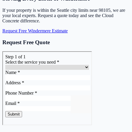
If your property is within the Seattle city limits near 98105, we are
your local experts. Request a quote today and see the Cloud
Concrete difference.
Request Free Windermere Estimate
Request Free Quote