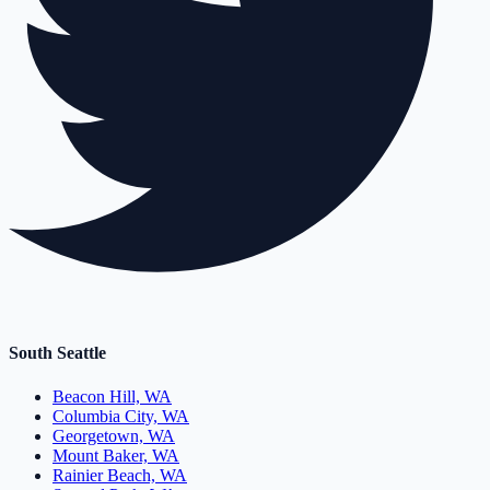
South Seattle
Beacon Hill, WA
Columbia City, WA
Georgetown, WA
Mount Baker, WA
Rainier Beach, WA