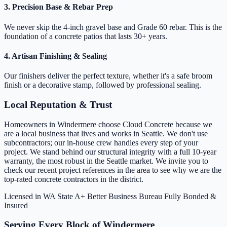
3. Precision Base & Rebar Prep
We never skip the 4-inch gravel base and Grade 60 rebar. This is the
foundation of a concrete patios that lasts 30+ years.
4. Artisan Finishing & Sealing
Our finishers deliver the perfect texture, whether it's a safe broom
finish or a decorative stamp, followed by professional sealing.
Local Reputation & Trust
Homeowners in Windermere choose Cloud Concrete because we
are a local business that lives and works in Seattle. We don't use
subcontractors; our in-house crew handles every step of your
project. We stand behind our structural integrity with a full 10-year
warranty, the most robust in the Seattle market. We invite you to
check our recent project references in the area to see why we are the
top-rated concrete contractors in the district.
Licensed in WA State
A+ Better Business Bureau
Fully Bonded &
Insured
Serving Every Block of Windermere