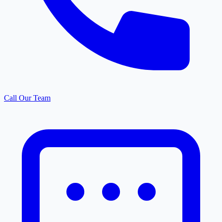
Call Our Team