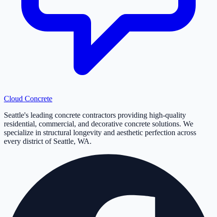
Cloud
Concrete
Seattle's leading concrete contractors providing high-quality
residential, commercial, and decorative concrete solutions. We
specialize in structural longevity and aesthetic perfection across
every district of Seattle, WA.