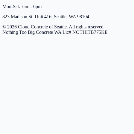
Mon-Sat: 7am - 6pm
823 Madison St. Unit 416, Seattle, WA 98104
© 2026 Cloud Concrete of Seattle. All rights reserved.
Nothing Too Big Concrete
WA Lic# NOTHITB775KE