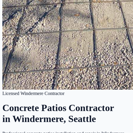
Licensed Windermere Contractor
Concrete Patios Contractor
in Windermere, Seattle