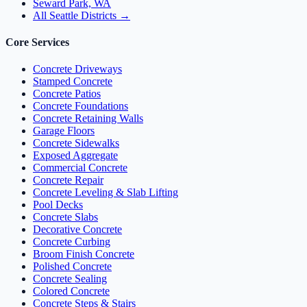
Seward Park, WA
All Seattle Districts →
Core Services
Concrete Driveways
Stamped Concrete
Concrete Patios
Concrete Foundations
Concrete Retaining Walls
Garage Floors
Concrete Sidewalks
Exposed Aggregate
Commercial Concrete
Concrete Repair
Concrete Leveling & Slab Lifting
Pool Decks
Concrete Slabs
Decorative Concrete
Concrete Curbing
Broom Finish Concrete
Polished Concrete
Concrete Sealing
Colored Concrete
Concrete Steps & Stairs