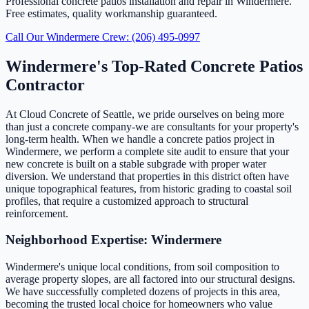
Professional concrete patios installation and repair in Windermere.
Free estimates, quality workmanship guaranteed.
Call Our Windermere Crew: (206) 495-0997
Windermere's Top-Rated Concrete Patios
Contractor
At Cloud Concrete of Seattle, we pride ourselves on being more
than just a concrete company-we are consultants for your property's
long-term health. When we handle a concrete patios project in
Windermere, we perform a complete site audit to ensure that your
new concrete is built on a stable subgrade with proper water
diversion. We understand that properties in this district often have
unique topographical features, from historic grading to coastal soil
profiles, that require a customized approach to structural
reinforcement.
Neighborhood Expertise: Windermere
Windermere's unique local conditions, from soil composition to
average property slopes, are all factored into our structural designs.
We have successfully completed dozens of projects in this area,
becoming the trusted local choice for homeowners who value