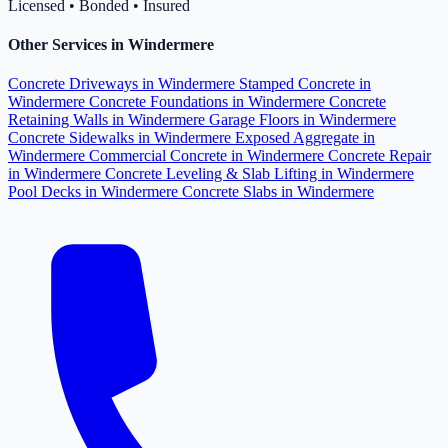
Licensed • Bonded • Insured
Other Services in Windermere
Concrete Driveways in Windermere
Stamped Concrete in
Windermere
Concrete Foundations in Windermere
Concrete
Retaining Walls in Windermere
Garage Floors in Windermere
Concrete Sidewalks in Windermere
Exposed Aggregate in
Windermere
Commercial Concrete in Windermere
Concrete Repair
in Windermere
Concrete Leveling & Slab Lifting in Windermere
Pool Decks in Windermere
Concrete Slabs in Windermere