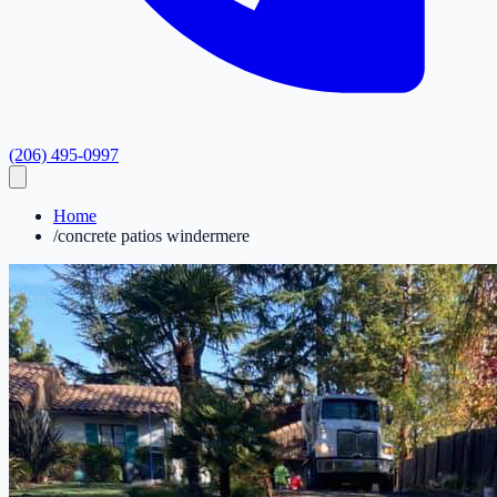
(206) 495-0997
Home
/
concrete patios windermere