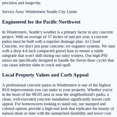
precision and longevity.
Service Area: Windermere
Seattle City Limits
Engineered for the Pacific Northwest
In Windermere, Seattle's weather is a primary factor in any concrete
project. With an average of 37 inches of rain per year, a concrete
patios must be built with a superior drainage plan. At Cloud
Concrete, we don't just pour concrete; we engineer systems. We start
with a deep 4-6 inch compacted gravel base to ensure a stable
subgrade that won't shift during our rainy winters. Our high-PSI
mixes are specifically designed to handle the freeze-thaw cycles that
can cause inferior slabs to crack and spall.
Local Property Values and Curb Appeal
A professional concrete patios in Windermere is one of the highest
ROI improvements you can make to your property. Whether you're
in the heart of the 98105 area or near the neighborhood's parks, a
clean, well-executed concrete installation significantly boosts curb
appeal. For homeowners looking to stand out, our stamped and
colored options provide a high-end look that replicates the beauty of
natural stone or slate with the unmatched durability and lower cost