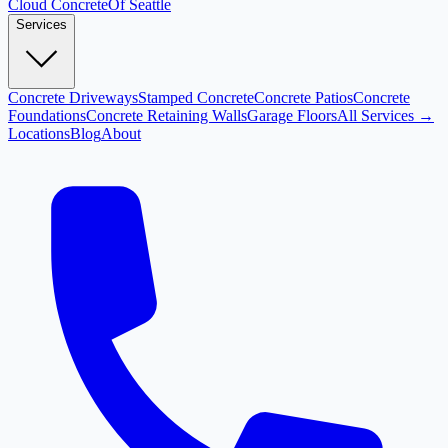
Cloud
Concrete
Of Seattle
Services
Concrete Driveways
Stamped Concrete
Concrete Patios
Concrete
Foundations
Concrete Retaining Walls
Garage Floors
All Services →
Locations
Blog
About