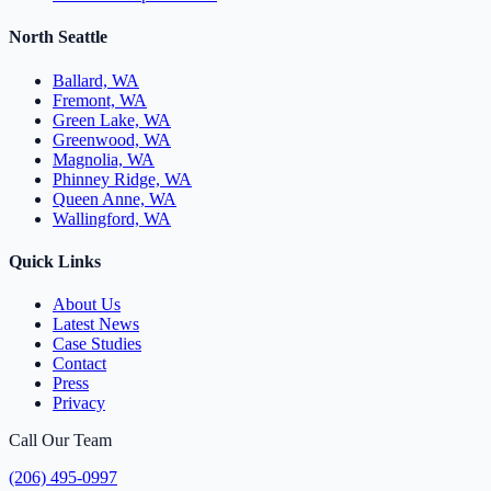
North Seattle
Ballard, WA
Fremont, WA
Green Lake, WA
Greenwood, WA
Magnolia, WA
Phinney Ridge, WA
Queen Anne, WA
Wallingford, WA
Quick Links
About Us
Latest News
Case Studies
Contact
Press
Privacy
Call Our Team
(206) 495-0997