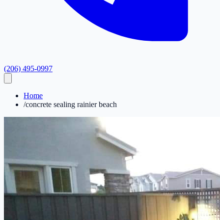
(206) 495-0997
Home
/
concrete sealing rainier beach