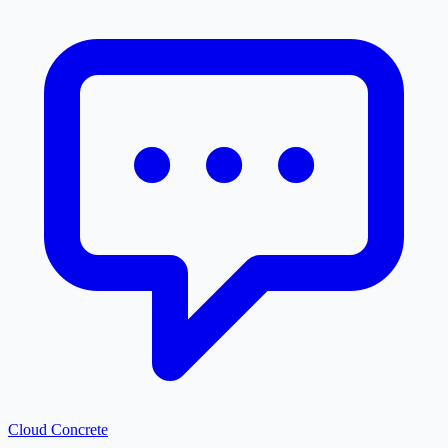
Cloud
Concrete