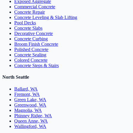
Exposed Aggregate
Commercial Concrete
Concrete Repair
Concrete Leveling & Slab Lifting
Pool Decks
Concrete Slabs
Decorative Concrete
Concrete Curbing
Broom Finish Concrete
Polished Concrete
Concrete Sealing
Colored Concrete
Concrete Steps & Stairs
North Seattle
Ballard, WA
Fremont, WA
Green Lake, WA
Greenwood, WA
Magnolia, WA
Phinney Ridge, WA
Queen Anne, WA
Wallingford, WA