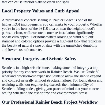
that can cause inferior slabs to crack and spall.
Local Property Values and Curb Appeal
A professional concrete sealing in Rainier Beach is one of the
highest ROI improvements you can make to your property. Whether
you're in the heart of the 98118 area or near the neighborhood's
parks, a clean, well-executed concrete installation significantly
boosts curb appeal. For homeowners looking to stand out, our
stamped and colored options provide a high-end look that replicates
the beauty of natural stone or slate with the unmatched durability
and lower cost of concrete.
Structural Integrity and Seismic Safety
Seattle is in a high-seismic zone, making structural integrity a top
priority for any concrete work in Rainier Beach. We use Grade 60
rebar and precision-cut expansion joints to allow the slab to expand
and contract naturally without structural failure. For foundations and
retaining walls, our engineering exceeds the minimum City of
Seattle building codes, giving you peace of mind that your concrete
sealing will stand the test of time and environmental stress.
Our Professional Rainier Beach Project Workflow