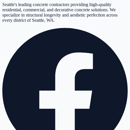
Seattle's leading concrete contractors providing high-quality
residential, commercial, and decorative concrete solutions. We
specialize in structural longevity and aesthetic perfection across
every district of Seattle, WA.