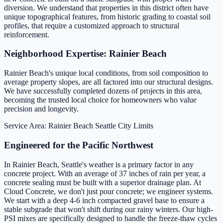
diversion. We understand that properties in this district often have
unique topographical features, from historic grading to coastal soil
profiles, that require a customized approach to structural
reinforcement.
Neighborhood Expertise: Rainier Beach
Rainier Beach's unique local conditions, from soil composition to
average property slopes, are all factored into our structural designs.
We have successfully completed dozens of projects in this area,
becoming the trusted local choice for homeowners who value
precision and longevity.
Service Area: Rainier Beach
Seattle City Limits
Engineered for the Pacific Northwest
In Rainier Beach, Seattle's weather is a primary factor in any
concrete project. With an average of 37 inches of rain per year, a
concrete sealing must be built with a superior drainage plan. At
Cloud Concrete, we don't just pour concrete; we engineer systems.
We start with a deep 4-6 inch compacted gravel base to ensure a
stable subgrade that won't shift during our rainy winters. Our high-
PSI mixes are specifically designed to handle the freeze-thaw cycles