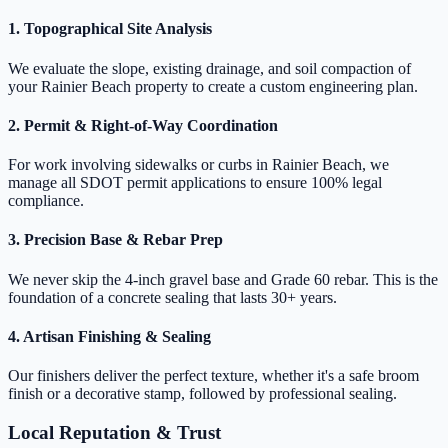
1. Topographical Site Analysis
We evaluate the slope, existing drainage, and soil compaction of
your Rainier Beach property to create a custom engineering plan.
2. Permit & Right-of-Way Coordination
For work involving sidewalks or curbs in Rainier Beach, we
manage all SDOT permit applications to ensure 100% legal
compliance.
3. Precision Base & Rebar Prep
We never skip the 4-inch gravel base and Grade 60 rebar. This is the
foundation of a concrete sealing that lasts 30+ years.
4. Artisan Finishing & Sealing
Our finishers deliver the perfect texture, whether it's a safe broom
finish or a decorative stamp, followed by professional sealing.
Local Reputation & Trust