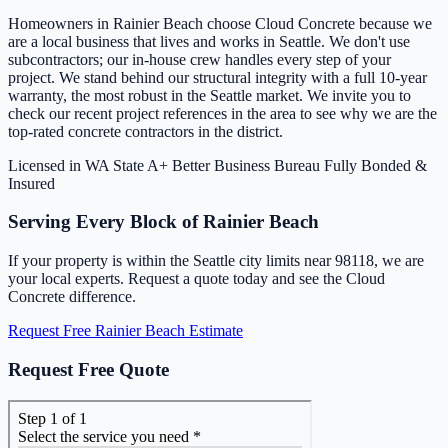
Homeowners in Rainier Beach choose Cloud Concrete because we
are a local business that lives and works in Seattle. We don't use
subcontractors; our in-house crew handles every step of your
project. We stand behind our structural integrity with a full 10-year
warranty, the most robust in the Seattle market. We invite you to
check our recent project references in the area to see why we are the
top-rated concrete contractors in the district.
Licensed in WA State
A+ Better Business Bureau
Fully Bonded &
Insured
Serving Every Block of Rainier Beach
If your property is within the Seattle city limits near 98118, we are
your local experts. Request a quote today and see the Cloud
Concrete difference.
Request Free Rainier Beach Estimate
Request Free Quote