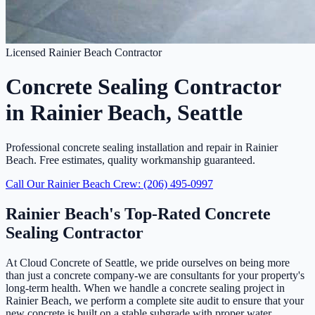
Licensed Rainier Beach Contractor
Concrete Sealing Contractor
in Rainier Beach, Seattle
Professional concrete sealing installation and repair in Rainier
Beach. Free estimates, quality workmanship guaranteed.
Call Our Rainier Beach Crew: (206) 495-0997
Rainier Beach's Top-Rated Concrete
Sealing Contractor
At Cloud Concrete of Seattle, we pride ourselves on being more
than just a concrete company-we are consultants for your property's
long-term health. When we handle a concrete sealing project in
Rainier Beach, we perform a complete site audit to ensure that your
new concrete is built on a stable subgrade with proper water