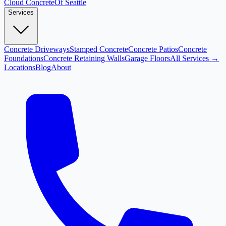
Cloud
Concrete
Of Seattle
Services
Concrete Driveways
Stamped Concrete
Concrete Patios
Concrete
Foundations
Concrete Retaining Walls
Garage Floors
All Services →
Locations
Blog
About