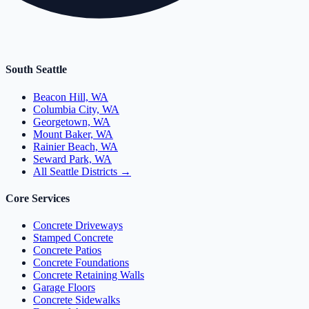
South Seattle
Beacon Hill, WA
Columbia City, WA
Georgetown, WA
Mount Baker, WA
Rainier Beach, WA
Seward Park, WA
All Seattle Districts →
Core Services
Concrete Driveways
Stamped Concrete
Concrete Patios
Concrete Foundations
Concrete Retaining Walls
Garage Floors
Concrete Sidewalks