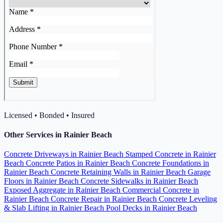
Licensed • Bonded • Insured
Other Services in Rainier Beach
Concrete Driveways in Rainier Beach
Stamped Concrete in Rainier
Beach
Concrete Patios in Rainier Beach
Concrete Foundations in
Rainier Beach
Concrete Retaining Walls in Rainier Beach
Garage
Floors in Rainier Beach
Concrete Sidewalks in Rainier Beach
Exposed Aggregate in Rainier Beach
Commercial Concrete in
Rainier Beach
Concrete Repair in Rainier Beach
Concrete Leveling
& Slab Lifting in Rainier Beach
Pool Decks in Rainier Beach