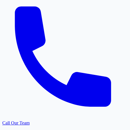
Call Our Team