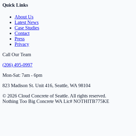
Quick Links
About Us
Latest News
Case Studies
Contact
Press
Privacy
Call Our Team
(206) 495-0997
Mon-Sat: 7am - 6pm
823 Madison St. Unit 416, Seattle, WA 98104
© 2026 Cloud Concrete of Seattle. All rights reserved.
Nothing Too Big Concrete
WA Lic# NOTHITB775KE