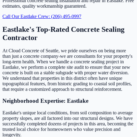
Professional concrete sealing installation and repair in Eastlake. Free
estimates, quality workmanship guaranteed.
Call Our Eastlake Crew: (206) 495-0997
Eastlake's Top-Rated Concrete Sealing
Contractor
At Cloud Concrete of Seattle, we pride ourselves on being more
than just a concrete company-we are consultants for your property's
long-term health. When we handle a concrete sealing project in
Eastlake, we perform a complete site audit to ensure that your new
concrete is built on a stable subgrade with proper water diversion.
We understand that properties in this district often have unique
topographical features, from historic grading to coastal soil profiles,
that require a customized approach to structural reinforcement.
Neighborhood Expertise: Eastlake
Eastlake's unique local conditions, from soil composition to average
property slopes, are all factored into our structural designs. We have
successfully completed dozens of projects in this area, becoming the
trusted local choice for homeowners who value precision and
longevity.