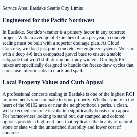
Service Area: Eastlake
Seattle City Limits
Engineered for the Pacific Northwest
In Eastlake, Seattle's weather is a primary factor in any concrete
project. With an average of 37 inches of rain per year, a concrete
sealing must be built with a superior drainage plan. At Cloud
Concrete, we don't just pour concrete; we engineer systems. We start
with a deep 4-6 inch compacted gravel base to ensure a stable
subgrade that won't shift during our rainy winters. Our high-PSI
mixes are specifically designed to handle the freeze-thaw cycles that
can cause inferior slabs to crack and spall.
Local Property Values and Curb Appeal
A professional concrete sealing in Eastlake is one of the highest ROI
improvements you can make to your property. Whether you're in the
heart of the 98102 area or near the neighborhood's parks, a clean,
well-executed concrete installation significantly boosts curb appeal.
For homeowners looking to stand out, our stamped and colored
options provide a high-end look that replicates the beauty of natural
stone or slate with the unmatched durability and lower cost of
concrete.