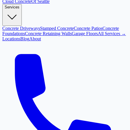
Cloud
Concrete
Of Seattle
Services
Concrete Driveways
Stamped Concrete
Concrete Patios
Concrete
Foundations
Concrete Retaining Walls
Garage Floors
All Services →
Locations
Blog
About