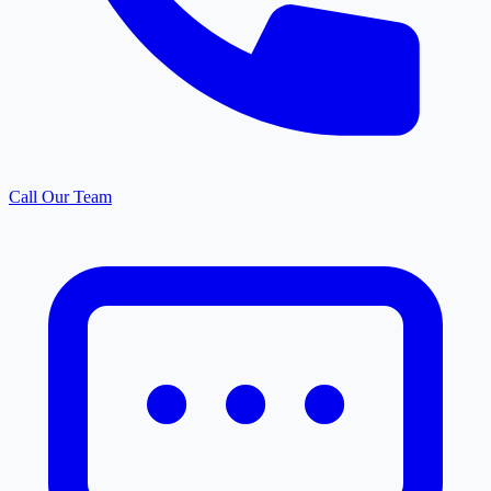
Call Our Team