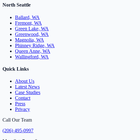
North Seattle
Ballard, WA
Fremont, WA
Green Lake, WA
Greenwood, WA
Magnolia, WA
Phinney Ridge, WA
Queen Anne, WA
Wallingford, WA
Quick Links
About Us
Latest News
Case Studies
Contact
Press
Privacy
Call Our Team
(206) 495-0997