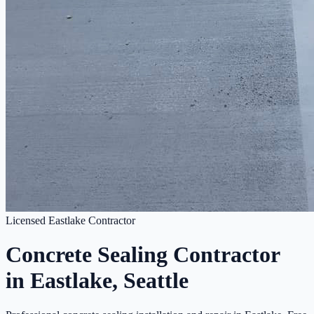
Licensed Eastlake Contractor
Concrete Sealing Contractor
in Eastlake, Seattle