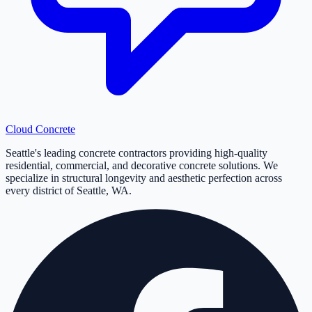
Cloud
Concrete
Seattle's leading concrete contractors providing high-quality
residential, commercial, and decorative concrete solutions. We
specialize in structural longevity and aesthetic perfection across
every district of Seattle, WA.