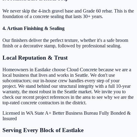
We never skip the 4-inch gravel base and Grade 60 rebar. This is the
foundation of a concrete sealing that lasts 30+ years.
4. Artisan Finishing & Sealing
Our finishers deliver the perfect texture, whether it's a safe broom
finish or a decorative stamp, followed by professional sealing.
Local Reputation & Trust
Homeowners in Eastlake choose Cloud Concrete because we are a
local business that lives and works in Seattle. We don't use
subcontractors; our in-house crew handles every step of your
project. We stand behind our structural integrity with a full 10-year
warranty, the most robust in the Seattle market. We invite you to
check our recent project references in the area to see why we are the
top-rated concrete contractors in the district.
Licensed in WA State
A+ Better Business Bureau
Fully Bonded &
Insured
Serving Every Block of Eastlake