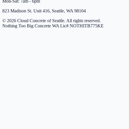
Mon-Sat: 7am - 6pm
823 Madison St. Unit 416, Seattle, WA 98104
© 2026 Cloud Concrete of Seattle. All rights reserved.
Nothing Too Big Concrete
WA Lic# NOTHITB775KE