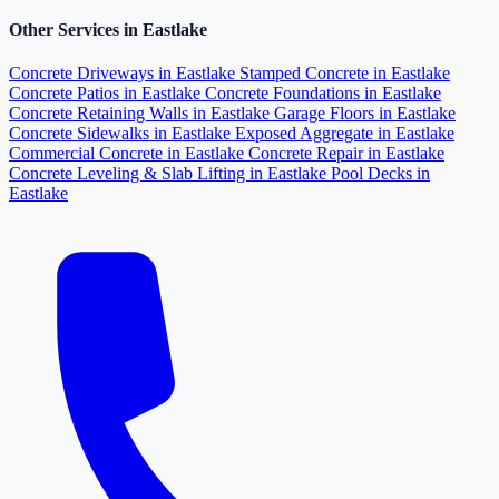
Other Services in Eastlake
Concrete Driveways in Eastlake
Stamped Concrete in Eastlake
Concrete Patios in Eastlake
Concrete Foundations in Eastlake
Concrete Retaining Walls in Eastlake
Garage Floors in Eastlake
Concrete Sidewalks in Eastlake
Exposed Aggregate in Eastlake
Commercial Concrete in Eastlake
Concrete Repair in Eastlake
Concrete Leveling & Slab Lifting in Eastlake
Pool Decks in
Eastlake