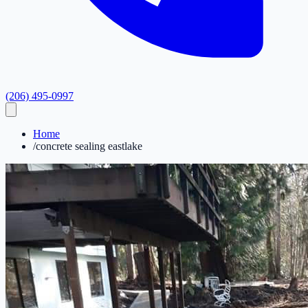
(206) 495-0997
Home
/
concrete sealing eastlake