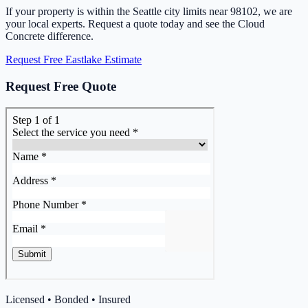
If your property is within the Seattle city limits near 98102, we are
your local experts. Request a quote today and see the Cloud
Concrete difference.
Request Free Eastlake Estimate
Request Free Quote
Licensed • Bonded • Insured