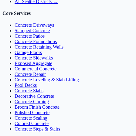
All Seattle Districts →
Core Services
Concrete Driveways
Stamped Concrete
Concrete Patios
Concrete Foundations
Concrete Retaining Walls
Garage Floors
Concrete Sidewalks
Exposed Aggregate
Commercial Concrete
Concrete Repair
Concrete Leveling & Slab Lifting
Pool Decks
Concrete Slabs
Decorative Concrete
Concrete Curbing
Broom Finish Concrete
Polished Concrete
Concrete Sealing
Colored Concrete
Concrete Steps & Stairs