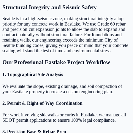
Structural Integrity and Seismic Safety
Seattle is in a high-seismic zone, making structural integrity a top
priority for any concrete work in Eastlake. We use Grade 60 rebar
and precision-cut expansion joints to allow the slab to expand and
contract naturally without structural failure. For foundations and
retaining walls, our engineering exceeds the minimum City of
Seattle building codes, giving you peace of mind that your concrete
sealing will stand the test of time and environmental stress.
Our Professional Eastlake Project Workflow
1. Topographical Site Analysis
We evaluate the slope, existing drainage, and soil compaction of
your Eastlake property to create a custom engineering plan.
2. Permit & Right-of-Way Coordination
For work involving sidewalks or curbs in Eastlake, we manage all
SDOT permit applications to ensure 100% legal compliance.
3. Precision Base & Rebar Prep