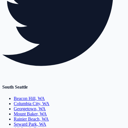
South Seattle
Beacon Hill, WA
Columbia City, WA
Georgetown, WA
Mount Baker, WA
Rainier Beach, WA
Seward Park, WA