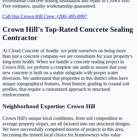
Professional concrete sealing installation and repair in Crown Hill.
Free estimates, quality workmanship guaranteed.
Call Our Crown Hill Crew: (206) 495-0997
Crown Hill's Top-Rated Concrete Sealing
Contractor
At Cloud Concrete of Seattle, we pride ourselves on being more
than just a concrete company-we are consultants for your property's
long-term health. When we handle a concrete sealing project in
Crown Hill, we perform a complete site audit to ensure that your
new concrete is built on a stable subgrade with proper water
diversion. We understand that properties in this district often have
unique topographical features, from historic grading to coastal soil
profiles, that require a customized approach to structural
reinforcement.
Neighborhood Expertise: Crown Hill
Crown Hill's unique local conditions, from soil composition to
average property slopes, are all factored into our structural designs.
We have successfully completed dozens of projects in this area,
becoming the trusted local choice for homeowners who value