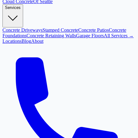
Cloud
Concrete
Of Seattle
Services
Concrete Driveways
Stamped Concrete
Concrete Patios
Concrete
Foundations
Concrete Retaining Walls
Garage Floors
All Services →
Locations
Blog
About