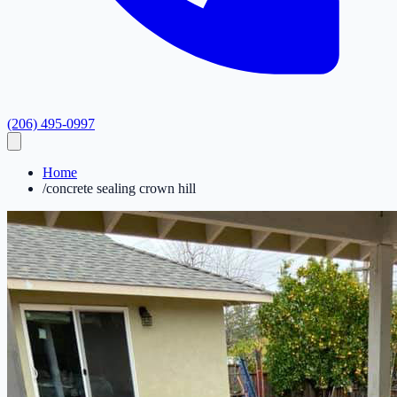
(206) 495-0997
Home
/
concrete sealing crown hill