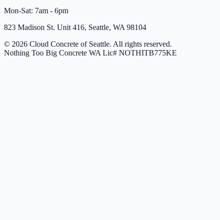
Mon-Sat: 7am - 6pm
823 Madison St. Unit 416, Seattle, WA 98104
© 2026 Cloud Concrete of Seattle. All rights reserved.
Nothing Too Big Concrete
WA Lic# NOTHITB775KE