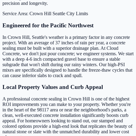
precision and longevity.
Service Area: Crown Hill
Seattle City Limits
Engineered for the Pacific Northwest
In Crown Hill, Seattle's weather is a primary factor in any concrete
project. With an average of 37 inches of rain per year, a concrete
sealing must be built with a superior drainage plan. At Cloud
Concrete, we don't just pour concrete; we engineer systems. We start
with a deep 4-6 inch compacted gravel base to ensure a stable
subgrade that won't shift during our rainy winters. Our high-PSI
mixes are specifically designed to handle the freeze-thaw cycles that
can cause inferior slabs to crack and spall.
Local Property Values and Curb Appeal
A professional concrete sealing in Crown Hill is one of the highest
ROI improvements you can make to your property. Whether you're
in the heart of the 98117 area or near the neighborhood's parks, a
clean, well-executed concrete installation significantly boosts curb
appeal. For homeowners looking to stand out, our stamped and
colored options provide a high-end look that replicates the beauty of
natural stone or slate with the unmatched durability and lower cost