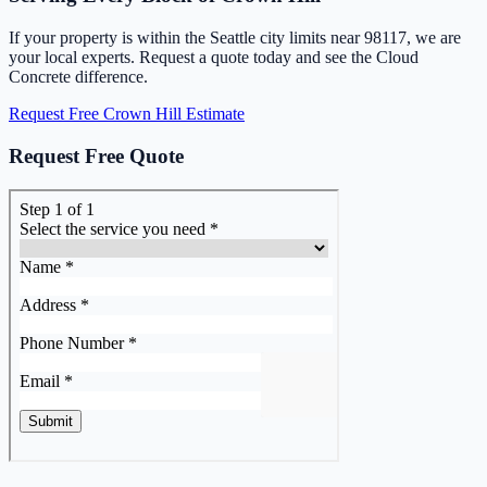
If your property is within the Seattle city limits near 98117, we are
your local experts. Request a quote today and see the Cloud
Concrete difference.
Request Free Crown Hill Estimate
Request Free Quote