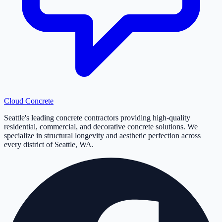
Cloud
Concrete
Seattle's leading concrete contractors providing high-quality
residential, commercial, and decorative concrete solutions. We
specialize in structural longevity and aesthetic perfection across
every district of Seattle, WA.