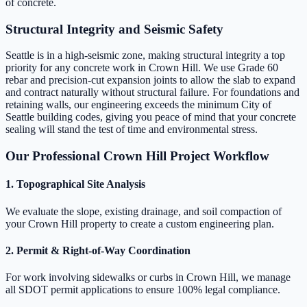
of concrete.
Structural Integrity and Seismic Safety
Seattle is in a high-seismic zone, making structural integrity a top
priority for any concrete work in Crown Hill. We use Grade 60
rebar and precision-cut expansion joints to allow the slab to expand
and contract naturally without structural failure. For foundations and
retaining walls, our engineering exceeds the minimum City of
Seattle building codes, giving you peace of mind that your concrete
sealing will stand the test of time and environmental stress.
Our Professional Crown Hill Project Workflow
1. Topographical Site Analysis
We evaluate the slope, existing drainage, and soil compaction of
your Crown Hill property to create a custom engineering plan.
2. Permit & Right-of-Way Coordination
For work involving sidewalks or curbs in Crown Hill, we manage
all SDOT permit applications to ensure 100% legal compliance.