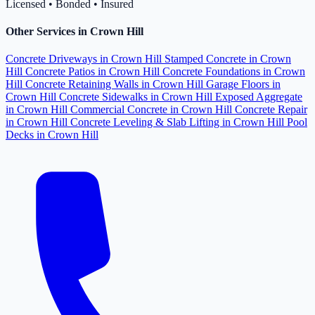
Licensed • Bonded • Insured
Other Services in Crown Hill
Concrete Driveways in Crown Hill
Stamped Concrete in Crown
Hill
Concrete Patios in Crown Hill
Concrete Foundations in Crown
Hill
Concrete Retaining Walls in Crown Hill
Garage Floors in
Crown Hill
Concrete Sidewalks in Crown Hill
Exposed Aggregate
in Crown Hill
Commercial Concrete in Crown Hill
Concrete Repair
in Crown Hill
Concrete Leveling & Slab Lifting in Crown Hill
Pool
Decks in Crown Hill