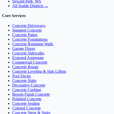
Seward Park, WA
All Seattle Districts →
Core Services
Concrete Driveways
Stamped Concrete
Concrete Patios
Concrete Foundations
Concrete Retaining Walls
Garage Floors
Concrete Sidewalks
Exposed Aggregate
Commercial Concrete
Concrete Repair
Concrete Leveling & Slab Lifting
Pool Decks
Concrete Slabs
Decorative Concrete
Concrete Curbing
Broom Finish Concrete
Polished Concrete
Concrete Sealing
Colored Concrete
Concrete Steps & Stairs