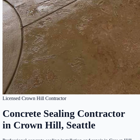
Licensed Crown Hill Contractor
Concrete Sealing Contractor
in Crown Hill, Seattle