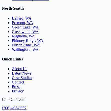
North Seattle
Ballard, WA
Fremont, WA
Green Lake, WA
Greenwood, WA
Magnolia, WA
Phinney Ridge, WA
Queen Anne, WA
Wallingford, WA
Quick Links
About Us
Latest News
Case Studies
Contact
Press
Privacy
Call Our Team
(206) 495-0997