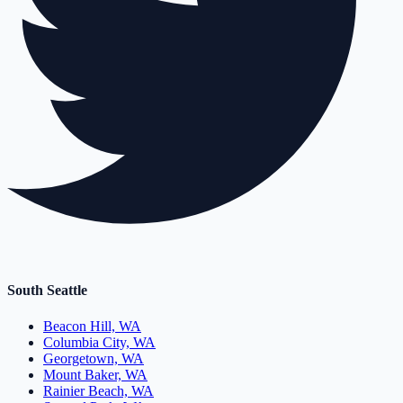
South Seattle
Beacon Hill, WA
Columbia City, WA
Georgetown, WA
Mount Baker, WA
Rainier Beach, WA