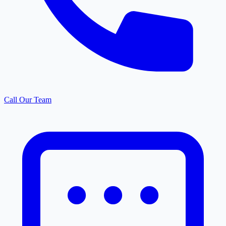
Call Our Team