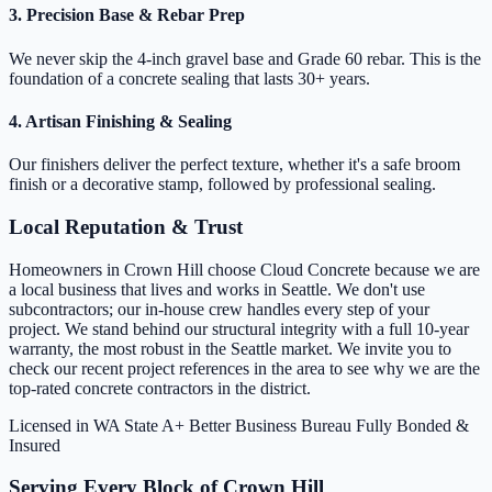
3. Precision Base & Rebar Prep
We never skip the 4-inch gravel base and Grade 60 rebar. This is the
foundation of a concrete sealing that lasts 30+ years.
4. Artisan Finishing & Sealing
Our finishers deliver the perfect texture, whether it's a safe broom
finish or a decorative stamp, followed by professional sealing.
Local Reputation & Trust
Homeowners in Crown Hill choose Cloud Concrete because we are
a local business that lives and works in Seattle. We don't use
subcontractors; our in-house crew handles every step of your
project. We stand behind our structural integrity with a full 10-year
warranty, the most robust in the Seattle market. We invite you to
check our recent project references in the area to see why we are the
top-rated concrete contractors in the district.
Licensed in WA State
A+ Better Business Bureau
Fully Bonded &
Insured
Serving Every Block of Crown Hill