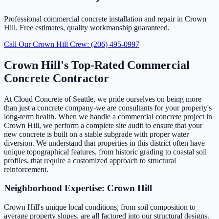
Professional commercial concrete installation and repair in Crown
Hill. Free estimates, quality workmanship guaranteed.
Call Our Crown Hill Crew: (206) 495-0997
Crown Hill's Top-Rated Commercial
Concrete Contractor
At Cloud Concrete of Seattle, we pride ourselves on being more
than just a concrete company-we are consultants for your property's
long-term health. When we handle a commercial concrete project in
Crown Hill, we perform a complete site audit to ensure that your
new concrete is built on a stable subgrade with proper water
diversion. We understand that properties in this district often have
unique topographical features, from historic grading to coastal soil
profiles, that require a customized approach to structural
reinforcement.
Neighborhood Expertise: Crown Hill
Crown Hill's unique local conditions, from soil composition to
average property slopes, are all factored into our structural designs.