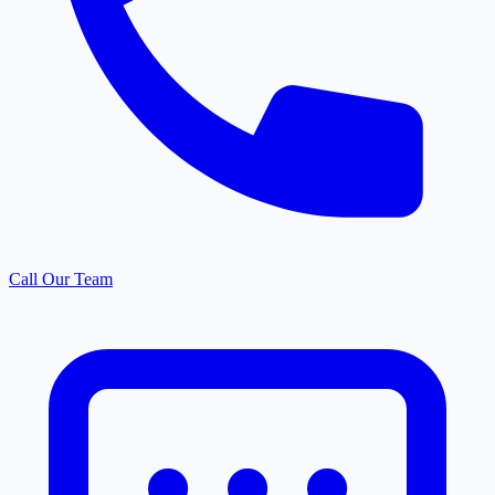
Call Our Team