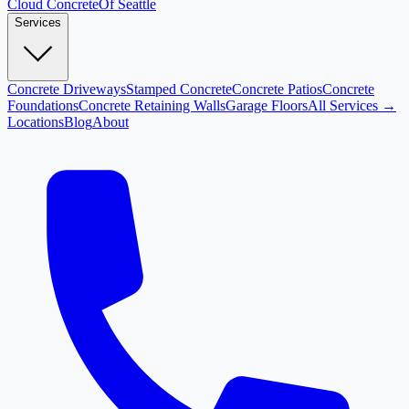
Cloud
Concrete
Of Seattle
Services
Concrete Driveways
Stamped Concrete
Concrete Patios
Concrete
Foundations
Concrete Retaining Walls
Garage Floors
All Services →
Locations
Blog
About