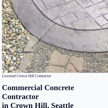
Licensed Crown Hill Contractor
Commercial Concrete
Contractor
in Crown Hill, Seattle