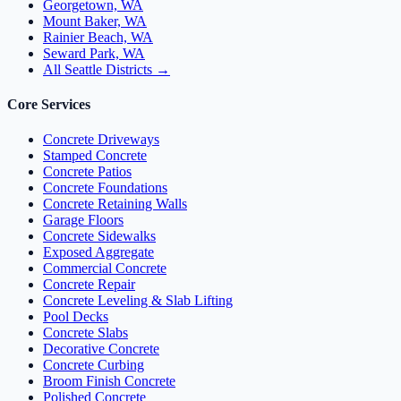
Georgetown, WA
Mount Baker, WA
Rainier Beach, WA
Seward Park, WA
All Seattle Districts →
Core Services
Concrete Driveways
Stamped Concrete
Concrete Patios
Concrete Foundations
Concrete Retaining Walls
Garage Floors
Concrete Sidewalks
Exposed Aggregate
Commercial Concrete
Concrete Repair
Concrete Leveling & Slab Lifting
Pool Decks
Concrete Slabs
Decorative Concrete
Concrete Curbing
Broom Finish Concrete
Polished Concrete