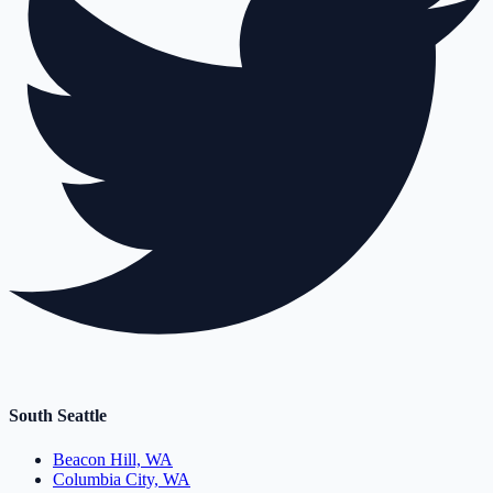
South Seattle
Beacon Hill, WA
Columbia City, WA