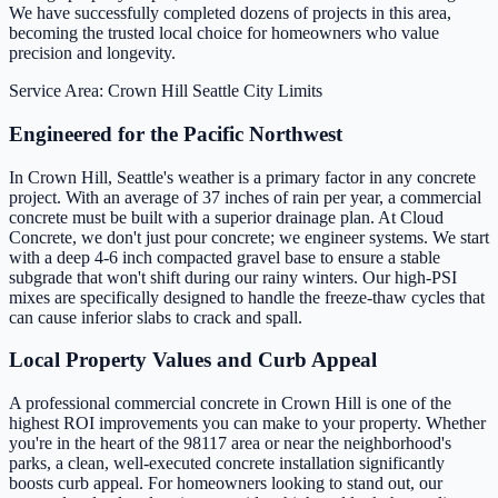
We have successfully completed dozens of projects in this area,
becoming the trusted local choice for homeowners who value
precision and longevity.
Service Area: Crown Hill
Seattle City Limits
Engineered for the Pacific Northwest
In Crown Hill, Seattle's weather is a primary factor in any concrete
project. With an average of 37 inches of rain per year, a commercial
concrete must be built with a superior drainage plan. At Cloud
Concrete, we don't just pour concrete; we engineer systems. We start
with a deep 4-6 inch compacted gravel base to ensure a stable
subgrade that won't shift during our rainy winters. Our high-PSI
mixes are specifically designed to handle the freeze-thaw cycles that
can cause inferior slabs to crack and spall.
Local Property Values and Curb Appeal
A professional commercial concrete in Crown Hill is one of the
highest ROI improvements you can make to your property. Whether
you're in the heart of the 98117 area or near the neighborhood's
parks, a clean, well-executed concrete installation significantly
boosts curb appeal. For homeowners looking to stand out, our