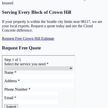
Insured
Serving Every Block of Crown Hill
If your property is within the Seattle city limits near 98117, we are
your local experts. Request a quote today and see the Cloud
Concrete difference.
Request Free Crown Hill Estimate
Request Free Quote