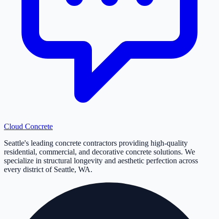
Cloud
Concrete
Seattle's leading concrete contractors providing high-quality
residential, commercial, and decorative concrete solutions. We
specialize in structural longevity and aesthetic perfection across
every district of Seattle, WA.