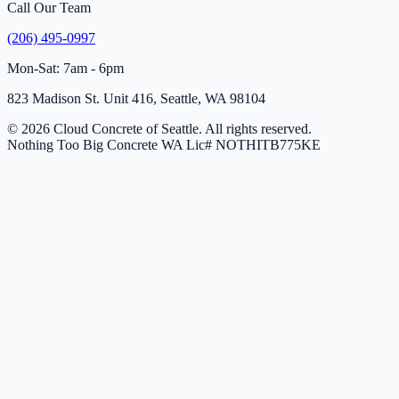
Call Our Team
(206) 495-0997
Mon-Sat: 7am - 6pm
823 Madison St. Unit 416, Seattle, WA 98104
© 2026 Cloud Concrete of Seattle. All rights reserved.
Nothing Too Big Concrete
WA Lic# NOTHITB775KE