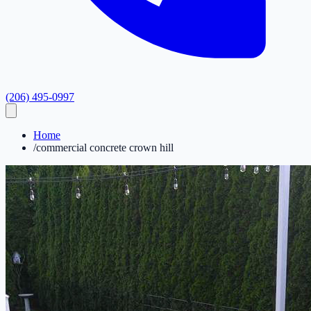
(206) 495-0997
Home
/
commercial concrete crown hill