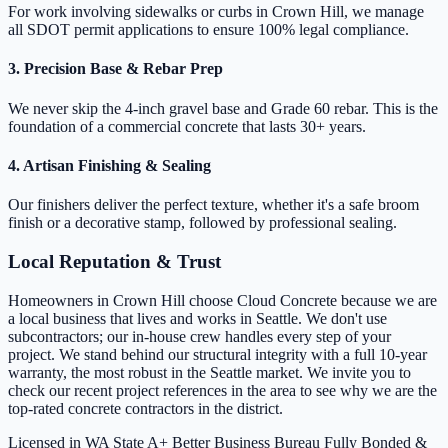
For work involving sidewalks or curbs in Crown Hill, we manage
all SDOT permit applications to ensure 100% legal compliance.
3. Precision Base & Rebar Prep
We never skip the 4-inch gravel base and Grade 60 rebar. This is the
foundation of a commercial concrete that lasts 30+ years.
4. Artisan Finishing & Sealing
Our finishers deliver the perfect texture, whether it's a safe broom
finish or a decorative stamp, followed by professional sealing.
Local Reputation & Trust
Homeowners in Crown Hill choose Cloud Concrete because we are
a local business that lives and works in Seattle. We don't use
subcontractors; our in-house crew handles every step of your
project. We stand behind our structural integrity with a full 10-year
warranty, the most robust in the Seattle market. We invite you to
check our recent project references in the area to see why we are the
top-rated concrete contractors in the district.
Licensed in WA State
A+ Better Business Bureau
Fully Bonded &