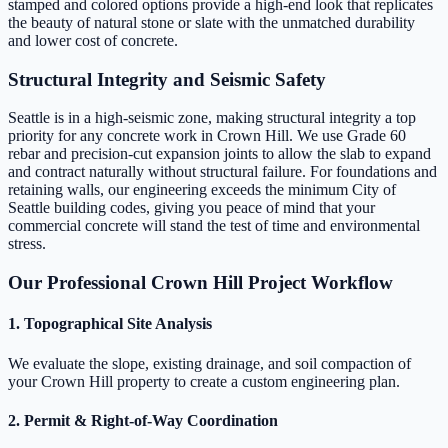
stamped and colored options provide a high-end look that replicates
the beauty of natural stone or slate with the unmatched durability
and lower cost of concrete.
Structural Integrity and Seismic Safety
Seattle is in a high-seismic zone, making structural integrity a top
priority for any concrete work in Crown Hill. We use Grade 60
rebar and precision-cut expansion joints to allow the slab to expand
and contract naturally without structural failure. For foundations and
retaining walls, our engineering exceeds the minimum City of
Seattle building codes, giving you peace of mind that your
commercial concrete will stand the test of time and environmental
stress.
Our Professional Crown Hill Project Workflow
1. Topographical Site Analysis
We evaluate the slope, existing drainage, and soil compaction of
your Crown Hill property to create a custom engineering plan.
2. Permit & Right-of-Way Coordination