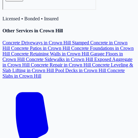
Licensed • Bonded • Insured
Other Services in Crown Hill
Concrete Driveways in Crown Hill
Stamped Concrete in Crown
Hill
Concrete Patios in Crown Hill
Concrete Foundations in Crown
Hill
Concrete Retaining Walls in Crown Hill
Garage Floors in
Crown Hill
Concrete Sidewalks in Crown Hill
Exposed Aggregate
in Crown Hill
Concrete Repair in Crown Hill
Concrete Leveling &
Slab Lifting in Crown Hill
Pool Decks in Crown Hill
Concrete
Slabs in Crown Hill