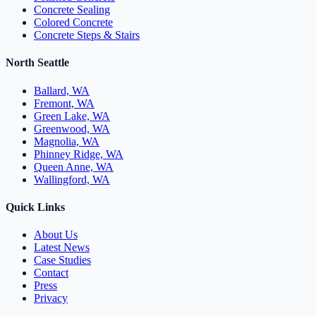
Concrete Sealing
Colored Concrete
Concrete Steps & Stairs
North Seattle
Ballard, WA
Fremont, WA
Green Lake, WA
Greenwood, WA
Magnolia, WA
Phinney Ridge, WA
Queen Anne, WA
Wallingford, WA
Quick Links
About Us
Latest News
Case Studies
Contact
Press
Privacy