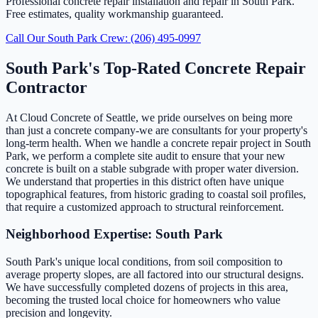
Professional concrete repair installation and repair in South Park.
Free estimates, quality workmanship guaranteed.
Call Our South Park Crew: (206) 495-0997
South Park's Top-Rated Concrete Repair
Contractor
At Cloud Concrete of Seattle, we pride ourselves on being more
than just a concrete company-we are consultants for your property's
long-term health. When we handle a concrete repair project in South
Park, we perform a complete site audit to ensure that your new
concrete is built on a stable subgrade with proper water diversion.
We understand that properties in this district often have unique
topographical features, from historic grading to coastal soil profiles,
that require a customized approach to structural reinforcement.
Neighborhood Expertise: South Park
South Park's unique local conditions, from soil composition to
average property slopes, are all factored into our structural designs.
We have successfully completed dozens of projects in this area,
becoming the trusted local choice for homeowners who value
precision and longevity.