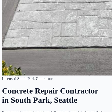
Licensed South Park Contractor
Concrete Repair Contractor
in South Park, Seattle