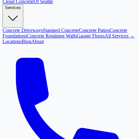
Cloud
Concrete
Of Seattle
Services
Concrete Driveways
Stamped Concrete
Concrete Patios
Concrete
Foundations
Concrete Retaining Walls
Garage Floors
All Services →
Locations
Blog
About