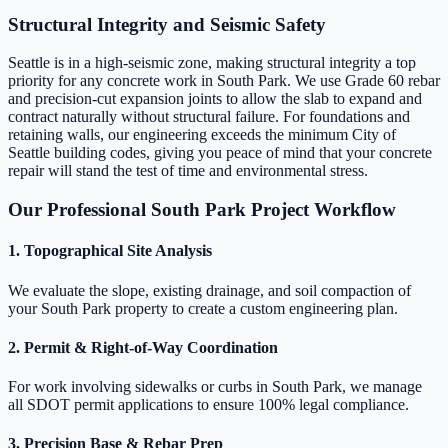
Structural Integrity and Seismic Safety
Seattle is in a high-seismic zone, making structural integrity a top
priority for any concrete work in South Park. We use Grade 60 rebar
and precision-cut expansion joints to allow the slab to expand and
contract naturally without structural failure. For foundations and
retaining walls, our engineering exceeds the minimum City of
Seattle building codes, giving you peace of mind that your concrete
repair will stand the test of time and environmental stress.
Our Professional South Park Project Workflow
1. Topographical Site Analysis
We evaluate the slope, existing drainage, and soil compaction of
your South Park property to create a custom engineering plan.
2. Permit & Right-of-Way Coordination
For work involving sidewalks or curbs in South Park, we manage
all SDOT permit applications to ensure 100% legal compliance.
3. Precision Base & Rebar Prep