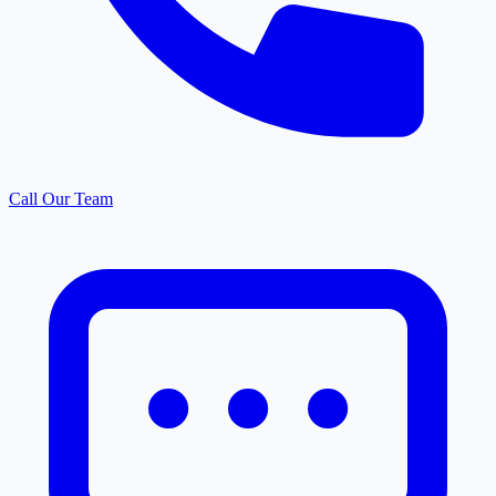
Call Our Team