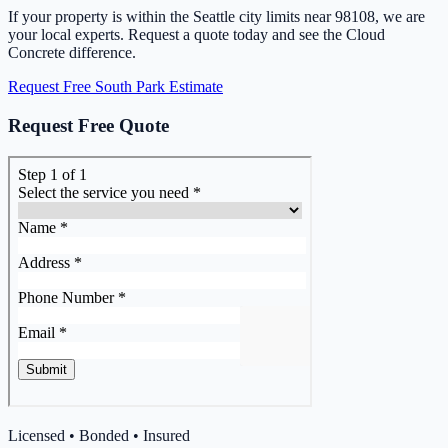
If your property is within the Seattle city limits near 98108, we are
your local experts. Request a quote today and see the Cloud
Concrete difference.
Request Free South Park Estimate
Request Free Quote
Licensed • Bonded • Insured