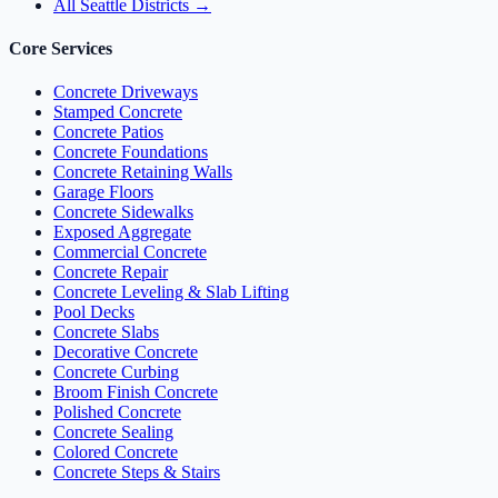
All Seattle Districts →
Core Services
Concrete Driveways
Stamped Concrete
Concrete Patios
Concrete Foundations
Concrete Retaining Walls
Garage Floors
Concrete Sidewalks
Exposed Aggregate
Commercial Concrete
Concrete Repair
Concrete Leveling & Slab Lifting
Pool Decks
Concrete Slabs
Decorative Concrete
Concrete Curbing
Broom Finish Concrete
Polished Concrete
Concrete Sealing
Colored Concrete
Concrete Steps & Stairs