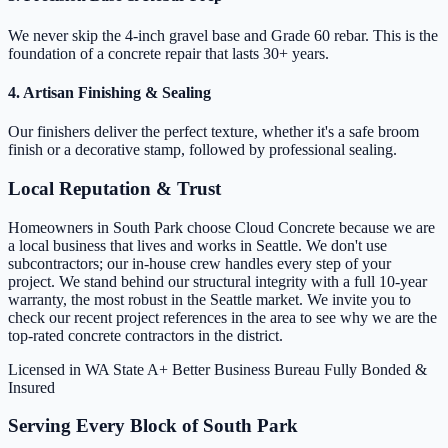
We never skip the 4-inch gravel base and Grade 60 rebar. This is the
foundation of a concrete repair that lasts 30+ years.
4. Artisan Finishing & Sealing
Our finishers deliver the perfect texture, whether it's a safe broom
finish or a decorative stamp, followed by professional sealing.
Local Reputation & Trust
Homeowners in South Park choose Cloud Concrete because we are
a local business that lives and works in Seattle. We don't use
subcontractors; our in-house crew handles every step of your
project. We stand behind our structural integrity with a full 10-year
warranty, the most robust in the Seattle market. We invite you to
check our recent project references in the area to see why we are the
top-rated concrete contractors in the district.
Licensed in WA State
A+ Better Business Bureau
Fully Bonded &
Insured
Serving Every Block of South Park