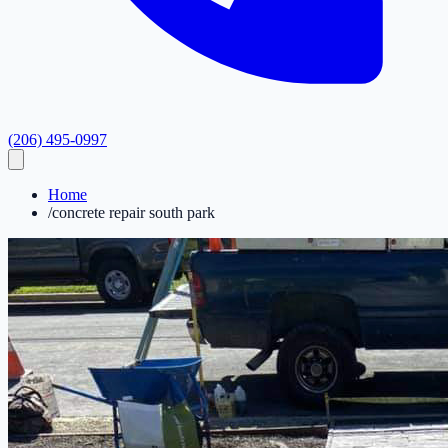
(206) 495-0997
Home
/
concrete repair south park