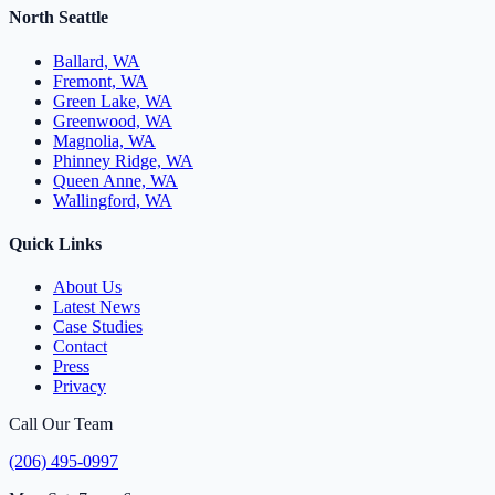
North Seattle
Ballard, WA
Fremont, WA
Green Lake, WA
Greenwood, WA
Magnolia, WA
Phinney Ridge, WA
Queen Anne, WA
Wallingford, WA
Quick Links
About Us
Latest News
Case Studies
Contact
Press
Privacy
Call Our Team
(206) 495-0997