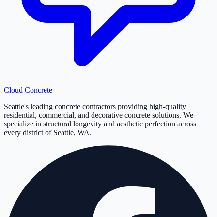
Cloud
Concrete
Seattle's leading concrete contractors providing high-quality
residential, commercial, and decorative concrete solutions. We
specialize in structural longevity and aesthetic perfection across
every district of Seattle, WA.