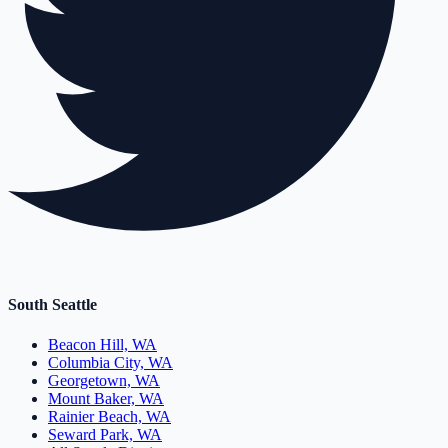
South Seattle
Beacon Hill, WA
Columbia City, WA
Georgetown, WA
Mount Baker, WA
Rainier Beach, WA
Seward Park, WA