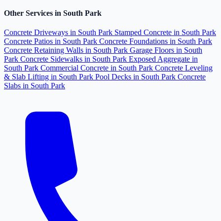
Other Services in South Park
Concrete Driveways in South Park
Stamped Concrete in South Park
Concrete Patios in South Park
Concrete Foundations in South Park
Concrete Retaining Walls in South Park
Garage Floors in South
Park
Concrete Sidewalks in South Park
Exposed Aggregate in
South Park
Commercial Concrete in South Park
Concrete Leveling
& Slab Lifting in South Park
Pool Decks in South Park
Concrete
Slabs in South Park