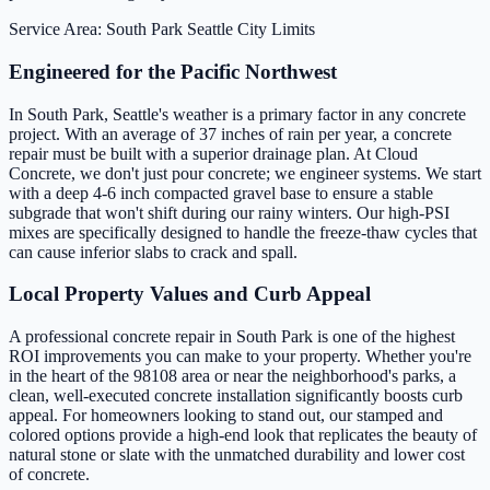
Service Area: South Park
Seattle City Limits
Engineered for the Pacific Northwest
In South Park, Seattle's weather is a primary factor in any concrete
project. With an average of 37 inches of rain per year, a concrete
repair must be built with a superior drainage plan. At Cloud
Concrete, we don't just pour concrete; we engineer systems. We start
with a deep 4-6 inch compacted gravel base to ensure a stable
subgrade that won't shift during our rainy winters. Our high-PSI
mixes are specifically designed to handle the freeze-thaw cycles that
can cause inferior slabs to crack and spall.
Local Property Values and Curb Appeal
A professional concrete repair in South Park is one of the highest
ROI improvements you can make to your property. Whether you're
in the heart of the 98108 area or near the neighborhood's parks, a
clean, well-executed concrete installation significantly boosts curb
appeal. For homeowners looking to stand out, our stamped and
colored options provide a high-end look that replicates the beauty of
natural stone or slate with the unmatched durability and lower cost
of concrete.