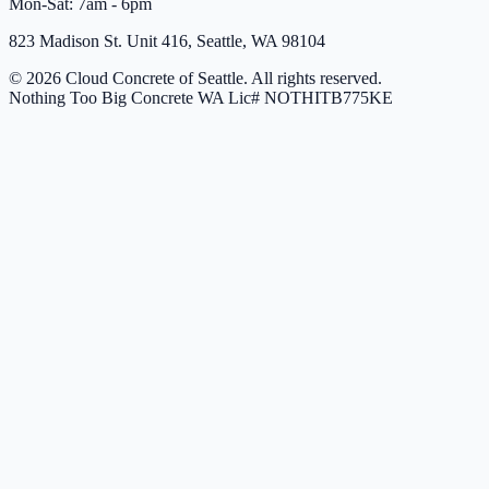
Mon-Sat: 7am - 6pm
823 Madison St. Unit 416, Seattle, WA 98104
© 2026 Cloud Concrete of Seattle. All rights reserved.
Nothing Too Big Concrete
WA Lic# NOTHITB775KE