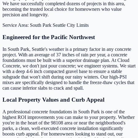
We have successfully completed dozens of projects in this area,
becoming the trusted local choice for homeowners who value
precision and longevity.
Service Area: South Park
Seattle City Limits
Engineered for the Pacific Northwest
In South Park, Seattle's weather is a primary factor in any concrete
project. With an average of 37 inches of rain per year, a concrete
foundations must be built with a superior drainage plan. At Cloud
Concrete, we don't just pour concrete; we engineer systems. We start
with a deep 4-6 inch compacted gravel base to ensure a stable
subgrade that won't shift during our rainy winters. Our high-PSI
mixes are specifically designed to handle the freeze-thaw cycles that
can cause inferior slabs to crack and spall.
Local Property Values and Curb Appeal
A professional concrete foundations in South Park is one of the
highest ROI improvements you can make to your property. Whether
you're in the heart of the 98108 area or near the neighborhood's
parks, a clean, well-executed concrete installation significantly
boosts curb appeal. For homeowners looking to stand out, our