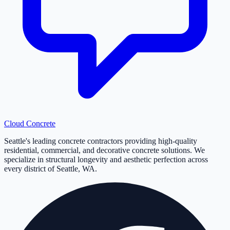
Cloud
Concrete
Seattle's leading concrete contractors providing high-quality
residential, commercial, and decorative concrete solutions. We
specialize in structural longevity and aesthetic perfection across
every district of Seattle, WA.