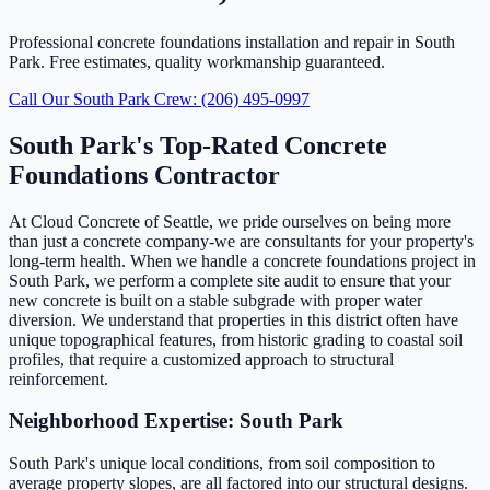
Professional concrete foundations installation and repair in South
Park. Free estimates, quality workmanship guaranteed.
Call Our South Park Crew: (206) 495-0997
South Park's Top-Rated Concrete
Foundations Contractor
At Cloud Concrete of Seattle, we pride ourselves on being more
than just a concrete company-we are consultants for your property's
long-term health. When we handle a concrete foundations project in
South Park, we perform a complete site audit to ensure that your
new concrete is built on a stable subgrade with proper water
diversion. We understand that properties in this district often have
unique topographical features, from historic grading to coastal soil
profiles, that require a customized approach to structural
reinforcement.
Neighborhood Expertise: South Park
South Park's unique local conditions, from soil composition to
average property slopes, are all factored into our structural designs.