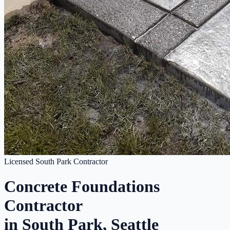
Licensed South Park Contractor
Concrete Foundations
Contractor
in South Park, Seattle