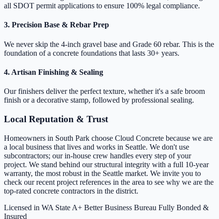
all SDOT permit applications to ensure 100% legal compliance.
3. Precision Base & Rebar Prep
We never skip the 4-inch gravel base and Grade 60 rebar. This is the
foundation of a concrete foundations that lasts 30+ years.
4. Artisan Finishing & Sealing
Our finishers deliver the perfect texture, whether it's a safe broom
finish or a decorative stamp, followed by professional sealing.
Local Reputation & Trust
Homeowners in South Park choose Cloud Concrete because we are
a local business that lives and works in Seattle. We don't use
subcontractors; our in-house crew handles every step of your
project. We stand behind our structural integrity with a full 10-year
warranty, the most robust in the Seattle market. We invite you to
check our recent project references in the area to see why we are the
top-rated concrete contractors in the district.
Licensed in WA State
A+ Better Business Bureau
Fully Bonded &
Insured