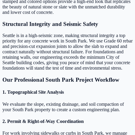
stamped and colored options provide a high-end look that replicates
the beauty of natural stone or slate with the unmatched durability
and lower cost of concrete.
Structural Integrity and Seismic Safety
Seattle is in a high-seismic zone, making structural integrity a top
priority for any concrete work in South Park. We use Grade 60 rebar
and precision-cut expansion joints to allow the slab to expand and
contract naturally without structural failure. For foundations and
retaining walls, our engineering exceeds the minimum City of
Seattle building codes, giving you peace of mind that your concrete
foundations will stand the test of time and environmental stress.
Our Professional South Park Project Workflow
1. Topographical Site Analysis
We evaluate the slope, existing drainage, and soil compaction of
your South Park property to create a custom engineering plan.
2. Permit & Right-of-Way Coordination
For work involving sidewalks or curbs in South Park, we manage