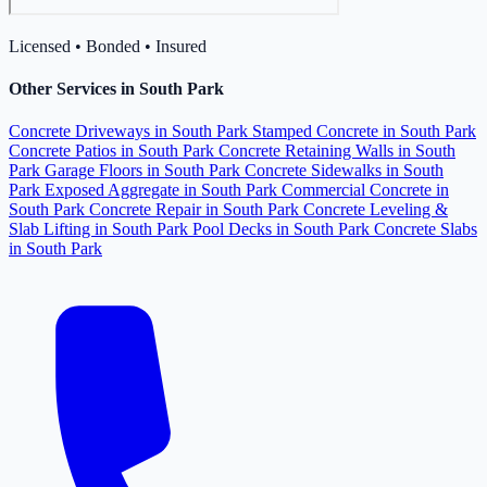
Licensed • Bonded • Insured
Other Services in South Park
Concrete Driveways in South Park
Stamped Concrete in South Park
Concrete Patios in South Park
Concrete Retaining Walls in South
Park
Garage Floors in South Park
Concrete Sidewalks in South
Park
Exposed Aggregate in South Park
Commercial Concrete in
South Park
Concrete Repair in South Park
Concrete Leveling &
Slab Lifting in South Park
Pool Decks in South Park
Concrete Slabs
in South Park