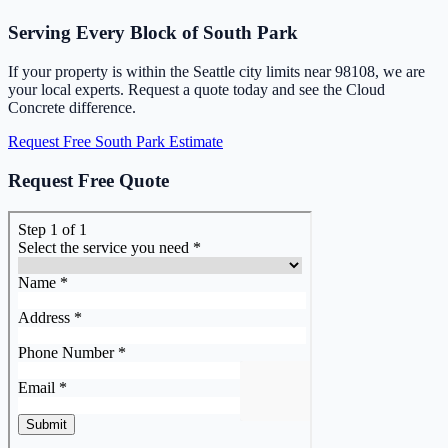
Serving Every Block of South Park
If your property is within the Seattle city limits near 98108, we are
your local experts. Request a quote today and see the Cloud
Concrete difference.
Request Free South Park Estimate
Request Free Quote