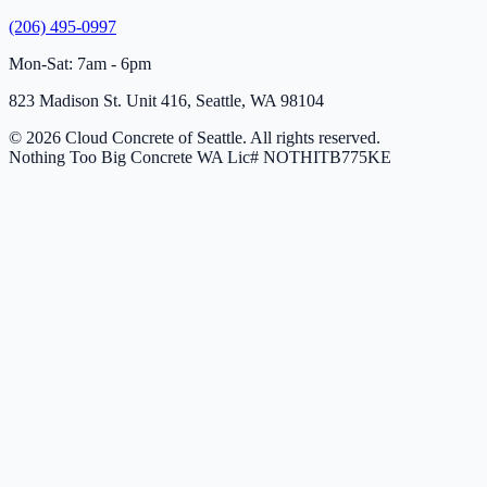
(206) 495-0997
Mon-Sat: 7am - 6pm
823 Madison St. Unit 416, Seattle, WA 98104
© 2026 Cloud Concrete of Seattle. All rights reserved.
Nothing Too Big Concrete
WA Lic# NOTHITB775KE