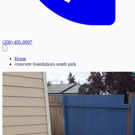
(206) 495-0997
Home
/
concrete foundations south park