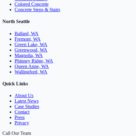
Colored Concrete
Concrete Steps & Stairs
North Seattle
Ballard, WA
Fremont, WA
Green Lake, WA
Greenwood, WA
Magnolia, WA
Phinney Ridge, WA
Queen Anne, WA
Wallingford, WA
Quick Links
About Us
Latest News
Case Studies
Contact
Press
Privacy
Call Our Team