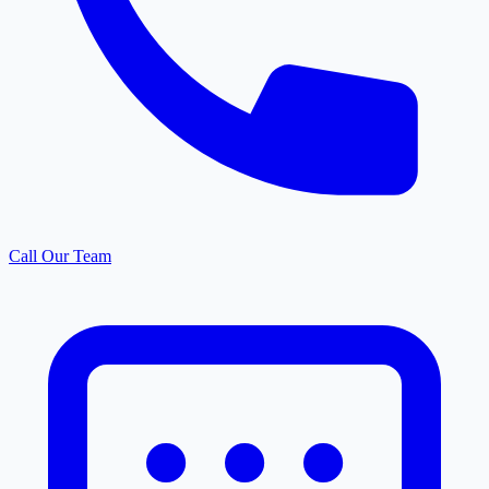
Call Our Team