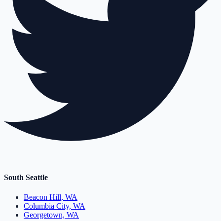
South Seattle
Beacon Hill, WA
Columbia City, WA
Georgetown, WA