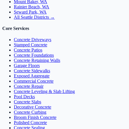
Mount Baker, WA
Rainier Beach, WA
Seward Park, WA
All Seattle Districts →
Core Services
Concrete Driveways
Stamped Concrete
Concrete Patios
Concrete Foundations
Concrete Retaining Walls
Garage Floors
Concrete Sidewalks
Exposed Aggregate
Commercial Concrete
Concrete Repair
Concrete Leveling & Slab Lifting
Pool Decks
Concrete Slabs
Decorative Concrete
Concrete Curbing
Broom Finish Concrete
Polished Concrete
Concrete Sealing