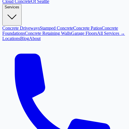
Cloud
Concrete
Of Seattle
Services
Concrete Driveways
Stamped Concrete
Concrete Patios
Concrete
Foundations
Concrete Retaining Walls
Garage Floors
All Services →
Locations
Blog
About