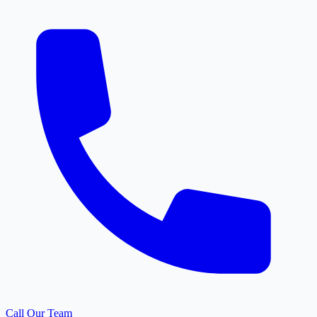
Call Our Team