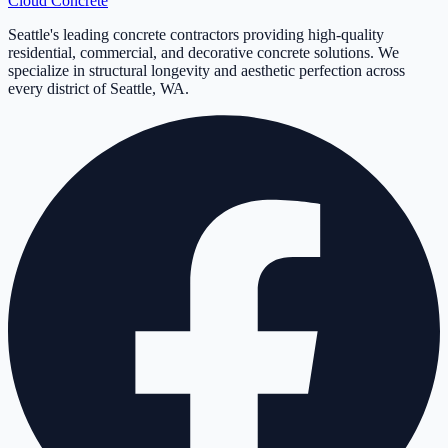
Cloud
Concrete
Seattle's leading concrete contractors providing high-quality
residential, commercial, and decorative concrete solutions. We
specialize in structural longevity and aesthetic perfection across
every district of Seattle, WA.