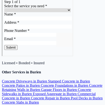
Licensed • Bonded • Insured
Other Services in Burien
Concrete Driveways in Burien
Stamped Concrete in Burien
Concrete Patios in Burien
Concrete Foundations in Burien
Concrete
Retaining Walls in Burien
Garage Floors in Burien
Concrete
Sidewalks in Burien
Exposed Aggregate in Burien
Commercial
Concrete in Burien
Concrete Repair in Burien
Pool Decks in Burien
Concrete Slabs in Burien