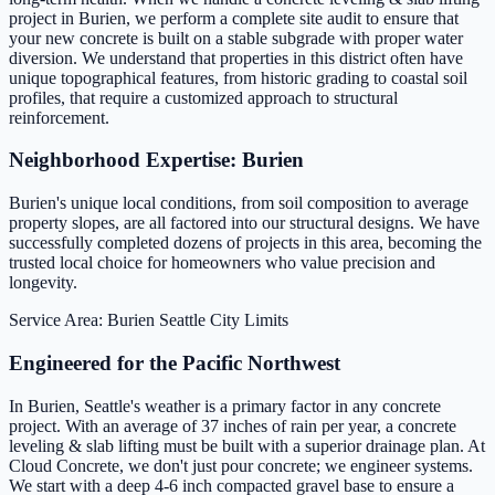
project in Burien, we perform a complete site audit to ensure that
your new concrete is built on a stable subgrade with proper water
diversion. We understand that properties in this district often have
unique topographical features, from historic grading to coastal soil
profiles, that require a customized approach to structural
reinforcement.
Neighborhood Expertise: Burien
Burien's unique local conditions, from soil composition to average
property slopes, are all factored into our structural designs. We have
successfully completed dozens of projects in this area, becoming the
trusted local choice for homeowners who value precision and
longevity.
Service Area: Burien
Seattle City Limits
Engineered for the Pacific Northwest
In Burien, Seattle's weather is a primary factor in any concrete
project. With an average of 37 inches of rain per year, a concrete
leveling & slab lifting must be built with a superior drainage plan. At
Cloud Concrete, we don't just pour concrete; we engineer systems.
We start with a deep 4-6 inch compacted gravel base to ensure a