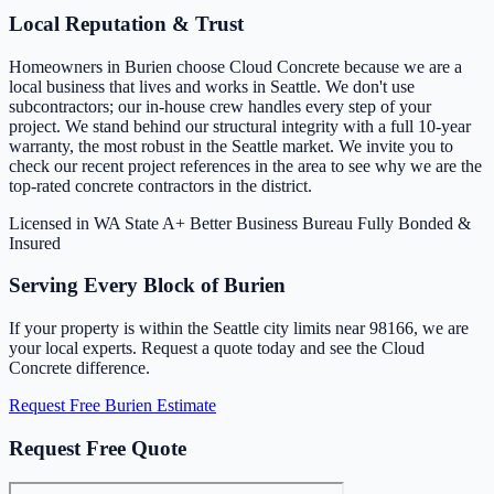
Local Reputation & Trust
Homeowners in Burien choose Cloud Concrete because we are a
local business that lives and works in Seattle. We don't use
subcontractors; our in-house crew handles every step of your
project. We stand behind our structural integrity with a full 10-year
warranty, the most robust in the Seattle market. We invite you to
check our recent project references in the area to see why we are the
top-rated concrete contractors in the district.
Licensed in WA State
A+ Better Business Bureau
Fully Bonded &
Insured
Serving Every Block of Burien
If your property is within the Seattle city limits near 98166, we are
your local experts. Request a quote today and see the Cloud
Concrete difference.
Request Free Burien Estimate
Request Free Quote