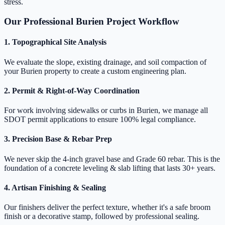
stress.
Our Professional Burien Project Workflow
1. Topographical Site Analysis
We evaluate the slope, existing drainage, and soil compaction of
your Burien property to create a custom engineering plan.
2. Permit & Right-of-Way Coordination
For work involving sidewalks or curbs in Burien, we manage all
SDOT permit applications to ensure 100% legal compliance.
3. Precision Base & Rebar Prep
We never skip the 4-inch gravel base and Grade 60 rebar. This is the
foundation of a concrete leveling & slab lifting that lasts 30+ years.
4. Artisan Finishing & Sealing
Our finishers deliver the perfect texture, whether it's a safe broom
finish or a decorative stamp, followed by professional sealing.