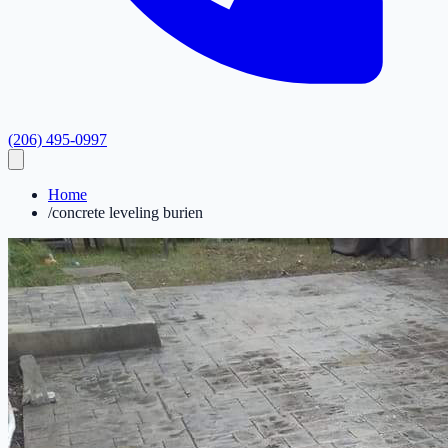
(206) 495-0997
Home
/
concrete leveling burien