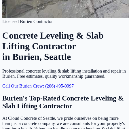
Licensed Burien Contractor
Concrete Leveling & Slab
Lifting Contractor
in Burien, Seattle
Professional concrete leveling & slab lifting installation and repair in
Burien. Free estimates, quality workmanship guaranteed.
Call Our Burien Crew: (206) 495-0997
Burien's Top-Rated Concrete Leveling &
Slab Lifting Contractor
At Cloud Concrete of Seattle, we pride ourselves on being more
than just a concrete company-we are consultants for your property's
long-term health. When we handle a concrete leveling & slab lifting