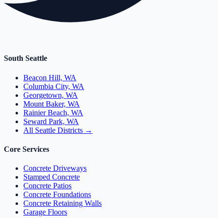
South Seattle
Beacon Hill, WA
Columbia City, WA
Georgetown, WA
Mount Baker, WA
Rainier Beach, WA
Seward Park, WA
All Seattle Districts →
Core Services
Concrete Driveways
Stamped Concrete
Concrete Patios
Concrete Foundations
Concrete Retaining Walls
Garage Floors