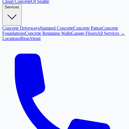
Cloud
Concrete
Of Seattle
Services
Concrete Driveways
Stamped Concrete
Concrete Patios
Concrete
Foundations
Concrete Retaining Walls
Garage Floors
All Services →
Locations
Blog
About