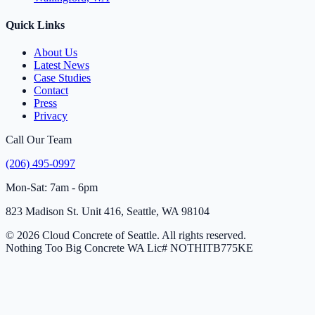
Quick Links
About Us
Latest News
Case Studies
Contact
Press
Privacy
Call Our Team
(206) 495-0997
Mon-Sat: 7am - 6pm
823 Madison St. Unit 416, Seattle, WA 98104
© 2026 Cloud Concrete of Seattle. All rights reserved.
Nothing Too Big Concrete
WA Lic# NOTHITB775KE