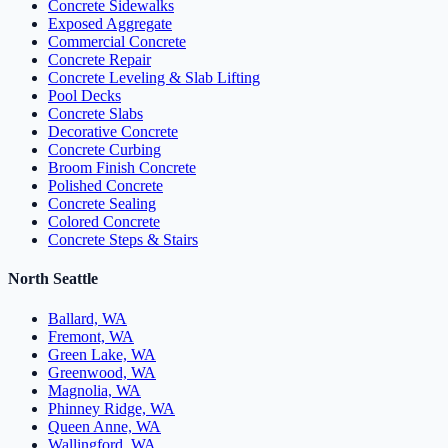
Concrete Sidewalks
Exposed Aggregate
Commercial Concrete
Concrete Repair
Concrete Leveling & Slab Lifting
Pool Decks
Concrete Slabs
Decorative Concrete
Concrete Curbing
Broom Finish Concrete
Polished Concrete
Concrete Sealing
Colored Concrete
Concrete Steps & Stairs
North Seattle
Ballard, WA
Fremont, WA
Green Lake, WA
Greenwood, WA
Magnolia, WA
Phinney Ridge, WA
Queen Anne, WA
Wallingford, WA