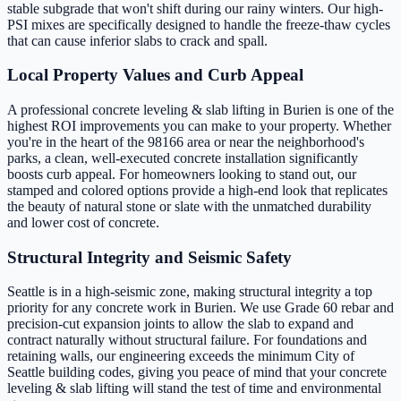
stable subgrade that won't shift during our rainy winters. Our high-
PSI mixes are specifically designed to handle the freeze-thaw cycles
that can cause inferior slabs to crack and spall.
Local Property Values and Curb Appeal
A professional concrete leveling & slab lifting in Burien is one of the
highest ROI improvements you can make to your property. Whether
you're in the heart of the 98166 area or near the neighborhood's
parks, a clean, well-executed concrete installation significantly
boosts curb appeal. For homeowners looking to stand out, our
stamped and colored options provide a high-end look that replicates
the beauty of natural stone or slate with the unmatched durability
and lower cost of concrete.
Structural Integrity and Seismic Safety
Seattle is in a high-seismic zone, making structural integrity a top
priority for any concrete work in Burien. We use Grade 60 rebar and
precision-cut expansion joints to allow the slab to expand and
contract naturally without structural failure. For foundations and
retaining walls, our engineering exceeds the minimum City of
Seattle building codes, giving you peace of mind that your concrete
leveling & slab lifting will stand the test of time and environmental