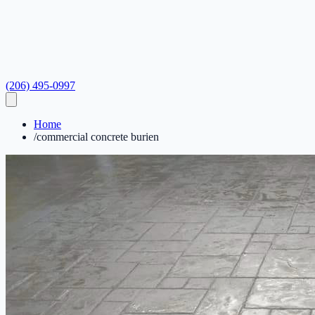
(206) 495-0997
Home
/
commercial concrete burien