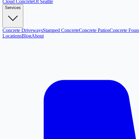
Cloud
Concrete
Of Seattle
Services
Concrete Driveways
Stamped Concrete
Concrete Patios
Concrete Foun
Locations
Blog
About