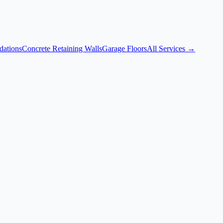
dations
Concrete Retaining Walls
Garage Floors
All Services →