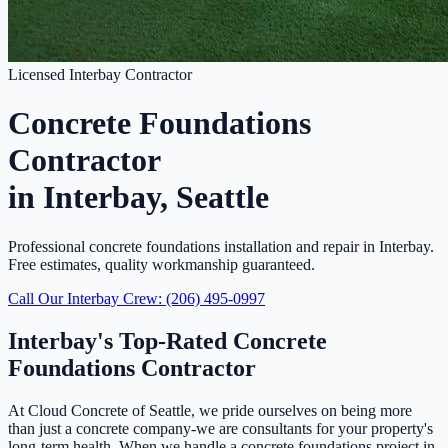
Licensed Interbay Contractor
Concrete Foundations
Contractor
in Interbay, Seattle
Professional concrete foundations installation and repair in Interbay.
Free estimates, quality workmanship guaranteed.
Call Our Interbay Crew: (206) 495-0997
Interbay's Top-Rated Concrete
Foundations Contractor
At Cloud Concrete of Seattle, we pride ourselves on being more
than just a concrete company-we are consultants for your property's
long-term health. When we handle a concrete foundations project in