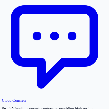
Cloud
Concrete
Seattle's leading concrete contractors providing high-quality