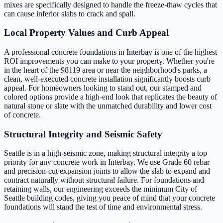
mixes are specifically designed to handle the freeze-thaw cycles that
can cause inferior slabs to crack and spall.
Local Property Values and Curb Appeal
A professional concrete foundations in Interbay is one of the highest
ROI improvements you can make to your property. Whether you're
in the heart of the 98119 area or near the neighborhood's parks, a
clean, well-executed concrete installation significantly boosts curb
appeal. For homeowners looking to stand out, our stamped and
colored options provide a high-end look that replicates the beauty of
natural stone or slate with the unmatched durability and lower cost
of concrete.
Structural Integrity and Seismic Safety
Seattle is in a high-seismic zone, making structural integrity a top
priority for any concrete work in Interbay. We use Grade 60 rebar
and precision-cut expansion joints to allow the slab to expand and
contract naturally without structural failure. For foundations and
retaining walls, our engineering exceeds the minimum City of
Seattle building codes, giving you peace of mind that your concrete
foundations will stand the test of time and environmental stress.