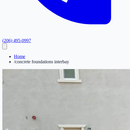
(206) 495-0997
Home
/
concrete foundations interbay