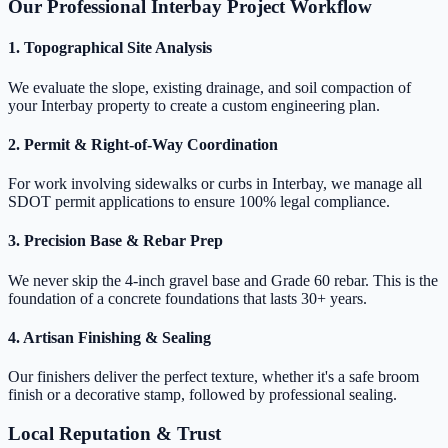
Our Professional Interbay Project Workflow
1. Topographical Site Analysis
We evaluate the slope, existing drainage, and soil compaction of
your Interbay property to create a custom engineering plan.
2. Permit & Right-of-Way Coordination
For work involving sidewalks or curbs in Interbay, we manage all
SDOT permit applications to ensure 100% legal compliance.
3. Precision Base & Rebar Prep
We never skip the 4-inch gravel base and Grade 60 rebar. This is the
foundation of a concrete foundations that lasts 30+ years.
4. Artisan Finishing & Sealing
Our finishers deliver the perfect texture, whether it's a safe broom
finish or a decorative stamp, followed by professional sealing.
Local Reputation & Trust