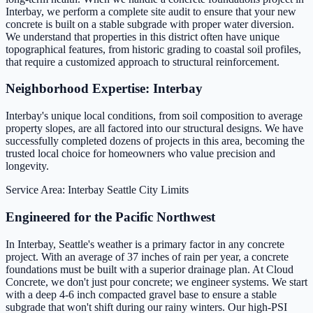
Interbay, we perform a complete site audit to ensure that your new
concrete is built on a stable subgrade with proper water diversion.
We understand that properties in this district often have unique
topographical features, from historic grading to coastal soil profiles,
that require a customized approach to structural reinforcement.
Neighborhood Expertise: Interbay
Interbay's unique local conditions, from soil composition to average
property slopes, are all factored into our structural designs. We have
successfully completed dozens of projects in this area, becoming the
trusted local choice for homeowners who value precision and
longevity.
Service Area: Interbay
Seattle City Limits
Engineered for the Pacific Northwest
In Interbay, Seattle's weather is a primary factor in any concrete
project. With an average of 37 inches of rain per year, a concrete
foundations must be built with a superior drainage plan. At Cloud
Concrete, we don't just pour concrete; we engineer systems. We start
with a deep 4-6 inch compacted gravel base to ensure a stable
subgrade that won't shift during our rainy winters. Our high-PSI