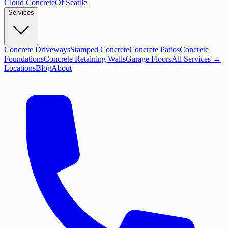
Cloud
Concrete
Of Seattle
Services
Concrete Driveways
Stamped Concrete
Concrete Patios
Concrete
Foundations
Concrete Retaining Walls
Garage Floors
All Services →
Locations
Blog
About