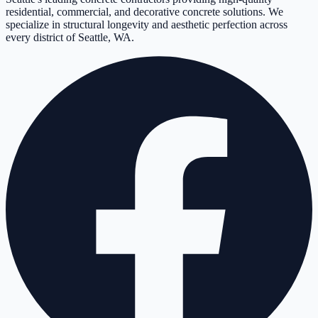
residential, commercial, and decorative concrete solutions. We
specialize in structural longevity and aesthetic perfection across
every district of Seattle, WA.