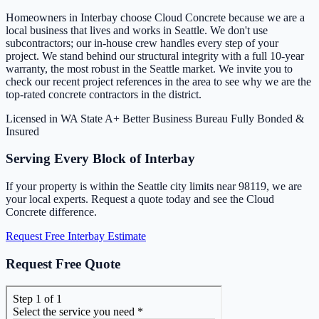
Homeowners in Interbay choose Cloud Concrete because we are a
local business that lives and works in Seattle. We don't use
subcontractors; our in-house crew handles every step of your
project. We stand behind our structural integrity with a full 10-year
warranty, the most robust in the Seattle market. We invite you to
check our recent project references in the area to see why we are the
top-rated concrete contractors in the district.
Licensed in WA State
A+ Better Business Bureau
Fully Bonded &
Insured
Serving Every Block of Interbay
If your property is within the Seattle city limits near 98119, we are
your local experts. Request a quote today and see the Cloud
Concrete difference.
Request Free Interbay Estimate
Request Free Quote