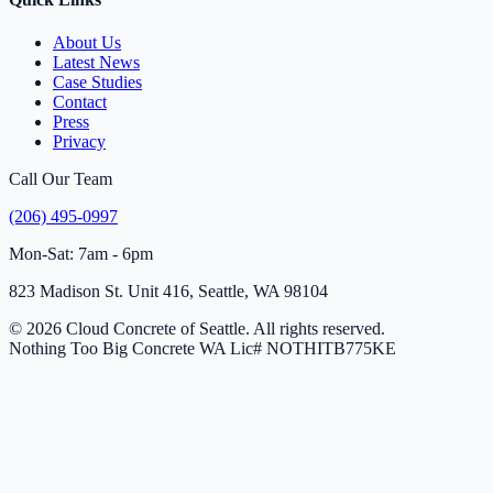
About Us
Latest News
Case Studies
Contact
Press
Privacy
Call Our Team
(206) 495-0997
Mon-Sat: 7am - 6pm
823 Madison St. Unit 416, Seattle, WA 98104
© 2026 Cloud Concrete of Seattle. All rights reserved.
Nothing Too Big Concrete
WA Lic# NOTHITB775KE