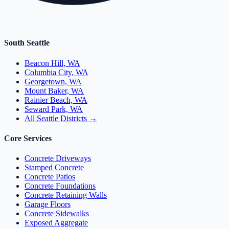
South Seattle
Beacon Hill, WA
Columbia City, WA
Georgetown, WA
Mount Baker, WA
Rainier Beach, WA
Seward Park, WA
All Seattle Districts →
Core Services
Concrete Driveways
Stamped Concrete
Concrete Patios
Concrete Foundations
Concrete Retaining Walls
Garage Floors
Concrete Sidewalks
Exposed Aggregate