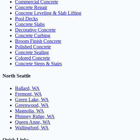
Commercial Concrete
Concrete Repair
Concrete Leveling & Slab Lifting
Pool Decks
Concrete Slabs
Decorative Concrete
Concrete Curbing
Broom Finish Concrete
Polished Concrete
Concrete Sealing
Colored Concrete
Concrete Steps & Stairs
North Seattle
Ballard, WA
Fremont, WA
Green Lake, WA
Greenwood, WA
Magnolia, WA
Phinney Ridge, WA
Queen Anne, WA
Wallingford, WA
Quick Links