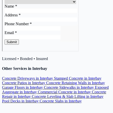
Licensed • Bonded • Insured
Other Services in Interbay
Concrete Driveways in Interbay
Stamped Concrete in Interbay
Concrete Patios in Interbay
Concrete Retaining Walls in Interbay
Garage Floors in Interbay
Concrete Sidewalks in Interbay
Exposed
Aggregate in Interbay
Commercial Concrete in Interbay
Concrete
Repair in Interbay
Concrete Leveling & Slab Lifting in Interbay
Pool Decks in Interbay
Concrete Slabs in Interbay