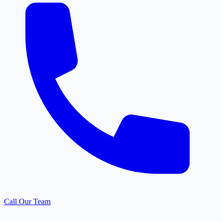
Call Our Team