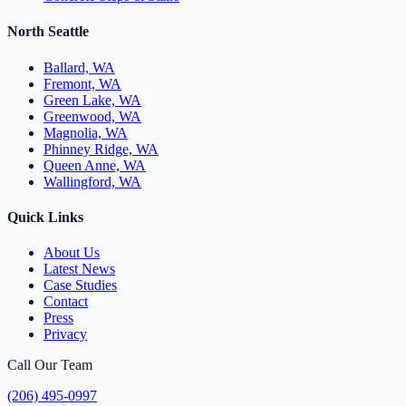
North Seattle
Ballard, WA
Fremont, WA
Green Lake, WA
Greenwood, WA
Magnolia, WA
Phinney Ridge, WA
Queen Anne, WA
Wallingford, WA
Quick Links
About Us
Latest News
Case Studies
Contact
Press
Privacy
Call Our Team
(206) 495-0997