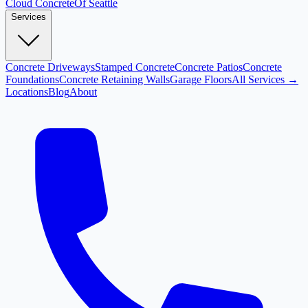
Cloud
Concrete
Of Seattle
Services
Concrete Driveways
Stamped Concrete
Concrete Patios
Concrete
Foundations
Concrete Retaining Walls
Garage Floors
All Services →
Locations
Blog
About