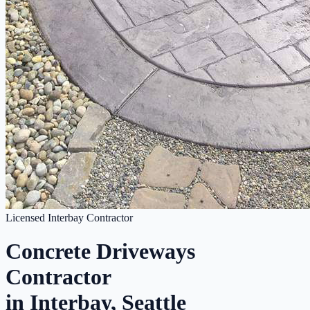
Licensed Interbay Contractor
Concrete Driveways
Contractor
in Interbay, Seattle