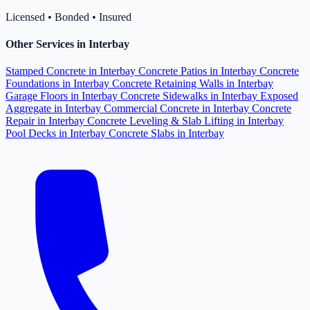
Licensed • Bonded • Insured
Other Services in Interbay
Stamped Concrete in Interbay
Concrete Patios in Interbay
Concrete
Foundations in Interbay
Concrete Retaining Walls in Interbay
Garage Floors in Interbay
Concrete Sidewalks in Interbay
Exposed
Aggregate in Interbay
Commercial Concrete in Interbay
Concrete
Repair in Interbay
Concrete Leveling & Slab Lifting in Interbay
Pool Decks in Interbay
Concrete Slabs in Interbay