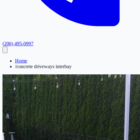
(206) 495-0997
Home
/
concrete driveways interbay