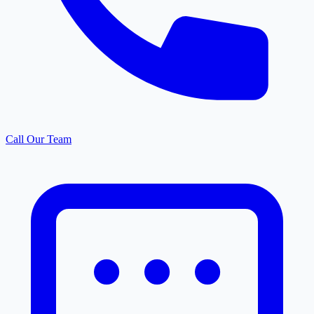
Call Our Team