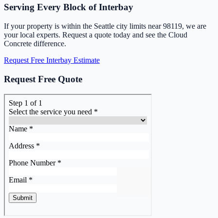
Serving Every Block of Interbay
If your property is within the Seattle city limits near 98119, we are
your local experts. Request a quote today and see the Cloud
Concrete difference.
Request Free Interbay Estimate
Request Free Quote