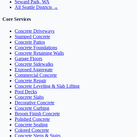
Seward Park, WA
All Seattle Districts →
Core Services
Concrete Driveways
Stamped Concrete
Concrete Patios
Concrete Foundations
Concrete Retaining Walls
Garage Floors
Concrete Sidewalks
Exposed Aggregate
Commercial Concrete
Concrete Repair
Concrete Leveling & Slab Lifting
Pool Decks
Concrete Slabs
Decorative Concrete
Concrete Curbing
Broom Finish Concrete
Polished Concrete
Concrete Sealing
Colored Concrete
Concrete Steps & Stairs