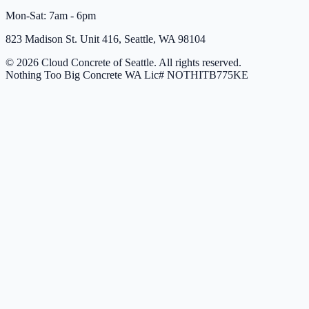
Mon-Sat: 7am - 6pm
823 Madison St. Unit 416, Seattle, WA 98104
© 2026 Cloud Concrete of Seattle. All rights reserved.
Nothing Too Big Concrete
WA Lic# NOTHITB775KE