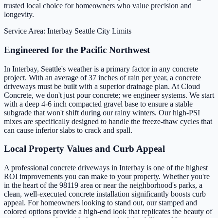
trusted local choice for homeowners who value precision and
longevity.
Service Area: Interbay
Seattle City Limits
Engineered for the Pacific Northwest
In Interbay, Seattle's weather is a primary factor in any concrete
project. With an average of 37 inches of rain per year, a concrete
driveways must be built with a superior drainage plan. At Cloud
Concrete, we don't just pour concrete; we engineer systems. We start
with a deep 4-6 inch compacted gravel base to ensure a stable
subgrade that won't shift during our rainy winters. Our high-PSI
mixes are specifically designed to handle the freeze-thaw cycles that
can cause inferior slabs to crack and spall.
Local Property Values and Curb Appeal
A professional concrete driveways in Interbay is one of the highest
ROI improvements you can make to your property. Whether you're
in the heart of the 98119 area or near the neighborhood's parks, a
clean, well-executed concrete installation significantly boosts curb
appeal. For homeowners looking to stand out, our stamped and
colored options provide a high-end look that replicates the beauty of