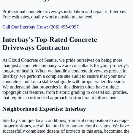
Professional concrete driveways installation and repair in Interbay.
Free estimates, quality workmanship guaranteed.
Call Our Interbay Crew: (206) 495-0997
Interbay's Top-Rated Concrete
Driveways Contractor
At Cloud Concrete of Seattle, we pride ourselves on being more
than just a concrete company-we are consultants for your property's
long-term health. When we handle a concrete driveways project in
Interbay, we perform a complete site audit to ensure that your new
concrete is built on a stable subgrade with proper water diversion.
We understand that properties in this district often have unique
topographical features, from historic grading to coastal soil profiles,
that require a customized approach to structural reinforcement.
Neighborhood Expertise: Interbay
Interbay's unique local conditions, from soil composition to average
property slopes, are all factored into our structural designs. We have
successfully completed dozens of projects in this area, becoming the