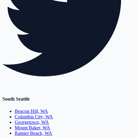
South Seattle
Beacon Hill, WA
Columbia City, WA
Georgetown, WA
Mount Baker, WA
Rainier Beach, WA