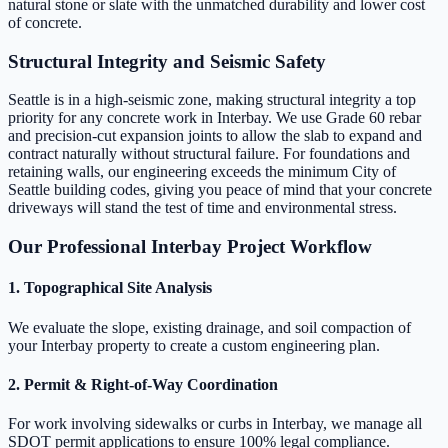
natural stone or slate with the unmatched durability and lower cost
of concrete.
Structural Integrity and Seismic Safety
Seattle is in a high-seismic zone, making structural integrity a top
priority for any concrete work in Interbay. We use Grade 60 rebar
and precision-cut expansion joints to allow the slab to expand and
contract naturally without structural failure. For foundations and
retaining walls, our engineering exceeds the minimum City of
Seattle building codes, giving you peace of mind that your concrete
driveways will stand the test of time and environmental stress.
Our Professional Interbay Project Workflow
1. Topographical Site Analysis
We evaluate the slope, existing drainage, and soil compaction of
your Interbay property to create a custom engineering plan.
2. Permit & Right-of-Way Coordination
For work involving sidewalks or curbs in Interbay, we manage all
SDOT permit applications to ensure 100% legal compliance.