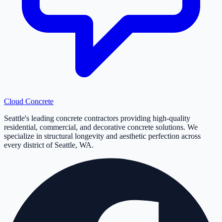
Cloud
Concrete
Seattle's leading concrete contractors providing high-quality
residential, commercial, and decorative concrete solutions. We
specialize in structural longevity and aesthetic perfection across
every district of Seattle, WA.