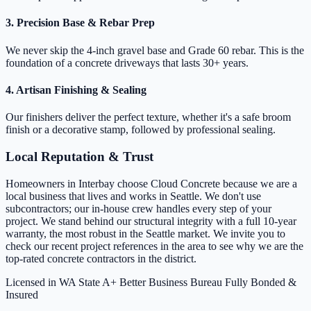
3. Precision Base & Rebar Prep
We never skip the 4-inch gravel base and Grade 60 rebar. This is the
foundation of a concrete driveways that lasts 30+ years.
4. Artisan Finishing & Sealing
Our finishers deliver the perfect texture, whether it's a safe broom
finish or a decorative stamp, followed by professional sealing.
Local Reputation & Trust
Homeowners in Interbay choose Cloud Concrete because we are a
local business that lives and works in Seattle. We don't use
subcontractors; our in-house crew handles every step of your
project. We stand behind our structural integrity with a full 10-year
warranty, the most robust in the Seattle market. We invite you to
check our recent project references in the area to see why we are the
top-rated concrete contractors in the district.
Licensed in WA State
A+ Better Business Bureau
Fully Bonded &
Insured