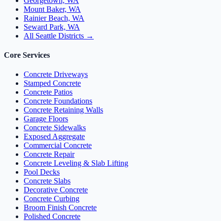
Georgetown, WA
Mount Baker, WA
Rainier Beach, WA
Seward Park, WA
All Seattle Districts →
Core Services
Concrete Driveways
Stamped Concrete
Concrete Patios
Concrete Foundations
Concrete Retaining Walls
Garage Floors
Concrete Sidewalks
Exposed Aggregate
Commercial Concrete
Concrete Repair
Concrete Leveling & Slab Lifting
Pool Decks
Concrete Slabs
Decorative Concrete
Concrete Curbing
Broom Finish Concrete
Polished Concrete