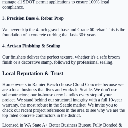
manage all SDOT permit applications to ensure 100% legal
compliance.
3. Precision Base & Rebar Prep
We never skip the 4-inch gravel base and Grade 60 rebar. This is the
foundation of a concrete curbing that lasts 30+ years.
4. Artisan Finishing & Sealing
Our finishers deliver the perfect texture, whether it's a safe broom
finish or a decorative stamp, followed by professional sealing.
Local Reputation & Trust
Homeowners in Rainier Beach choose Cloud Concrete because we
are a local business that lives and works in Seattle. We don't use
subcontractors; our in-house crew handles every step of your
project. We stand behind our structural integrity with a full 10-year
warranty, the most robust in the Seattle market. We invite you to
check our recent project references in the area to see why we are the
top-rated concrete contractors in the district.
Licensed in WA State
A+ Better Business Bureau
Fully Bonded &