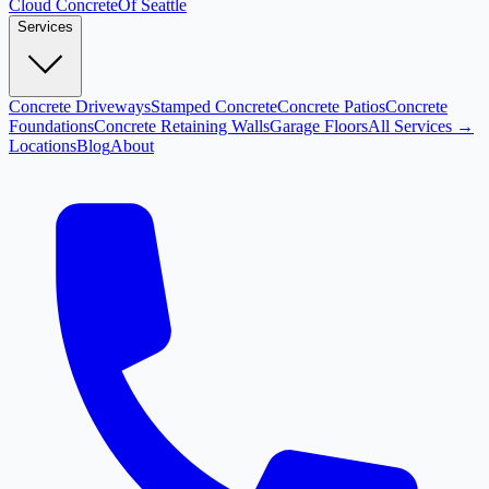
Cloud
Concrete
Of Seattle
Services
Concrete Driveways
Stamped Concrete
Concrete Patios
Concrete
Foundations
Concrete Retaining Walls
Garage Floors
All Services →
Locations
Blog
About