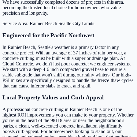
We have successfully completed dozens of projects in this area,
becoming the trusted local choice for homeowners who value
precision and longevity.
Service Area: Rainier Beach
Seattle City Limits
Engineered for the Pacific Northwest
In Rainier Beach, Seattle's weather is a primary factor in any
concrete project. With an average of 37 inches of rain per year, a
concrete curbing must be built with a superior drainage plan. At
Cloud Concrete, we don't just pour concrete; we engineer systems.
We start with a deep 4-6 inch compacted gravel base to ensure a
stable subgrade that won't shift during our rainy winters. Our high-
PSI mixes are specifically designed to handle the freeze-thaw cycles
that can cause inferior slabs to crack and spall.
Local Property Values and Curb Appeal
A professional concrete curbing in Rainier Beach is one of the
highest ROI improvements you can make to your property. Whether
you're in the heart of the 98118 area or near the neighborhood's
parks, a clean, well-executed concrete installation significantly
boosts curb appeal. For homeowners looking to stand out, our
stamped and colored options provide a high-end look that replicates