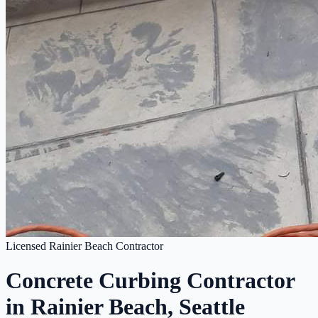
Licensed Rainier Beach Contractor
Concrete Curbing Contractor
in Rainier Beach, Seattle