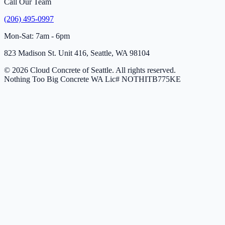
Call Our Team
(206) 495-0997
Mon-Sat: 7am - 6pm
823 Madison St. Unit 416, Seattle, WA 98104
© 2026 Cloud Concrete of Seattle. All rights reserved.
Nothing Too Big Concrete
WA Lic# NOTHITB775KE