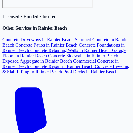
Licensed • Bonded • Insured
Other Services in Rainier Beach
Concrete Driveways in Rainier Beach
Stamped Concrete in Rainier
Beach
Concrete Patios in Rainier Beach
Concrete Foundations in
Rainier Beach
Concrete Retaining Walls in Rainier Beach
Garage
Floors in Rainier Beach
Concrete Sidewalks in Rainier Beach
Exposed Aggregate in Rainier Beach
Commercial Concrete in
Rainier Beach
Concrete Repair in Rainier Beach
Concrete Leveling
& Slab Lifting in Rainier Beach
Pool Decks in Rainier Beach