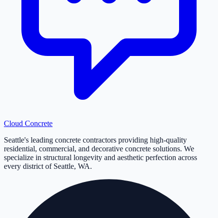
Cloud
Concrete
Seattle's leading concrete contractors providing high-quality
residential, commercial, and decorative concrete solutions. We
specialize in structural longevity and aesthetic perfection across
every district of Seattle, WA.