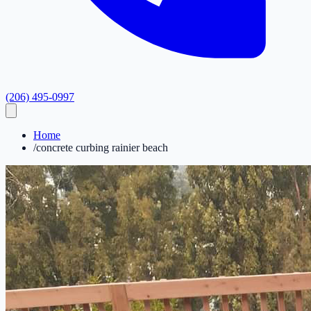
(206) 495-0997
Home
/
concrete curbing rainier beach