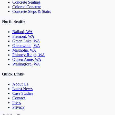
Concrete Sealing
Colored Concrete
Concrete Steps & Stairs
North Seattle
Ballard, WA
Fremont, WA
Green Lake, WA
Greenwood, WA
Magnolia, WA
Phinney Ridge, WA
Queen Anne, WA
Wallingford, WA
Quick Links
About Us
Latest News
Case Studies
Contact
Press
Privacy