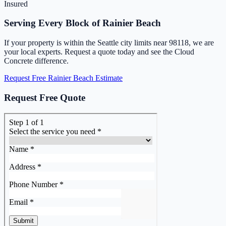
Insured
Serving Every Block of Rainier Beach
If your property is within the Seattle city limits near 98118, we are
your local experts. Request a quote today and see the Cloud
Concrete difference.
Request Free Rainier Beach Estimate
Request Free Quote