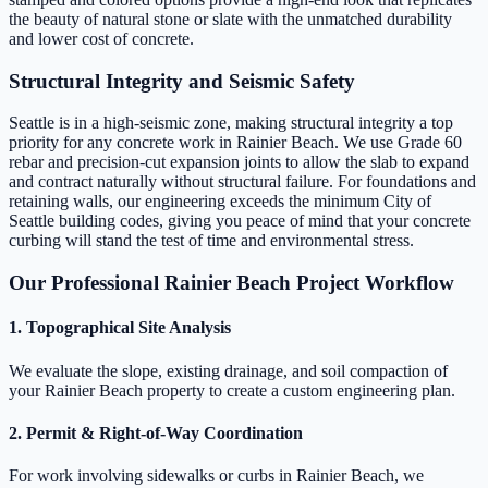
the beauty of natural stone or slate with the unmatched durability
and lower cost of concrete.
Structural Integrity and Seismic Safety
Seattle is in a high-seismic zone, making structural integrity a top
priority for any concrete work in Rainier Beach. We use Grade 60
rebar and precision-cut expansion joints to allow the slab to expand
and contract naturally without structural failure. For foundations and
retaining walls, our engineering exceeds the minimum City of
Seattle building codes, giving you peace of mind that your concrete
curbing will stand the test of time and environmental stress.
Our Professional Rainier Beach Project Workflow
1. Topographical Site Analysis
We evaluate the slope, existing drainage, and soil compaction of
your Rainier Beach property to create a custom engineering plan.
2. Permit & Right-of-Way Coordination
For work involving sidewalks or curbs in Rainier Beach, we