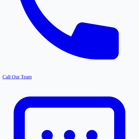
Call Our Team