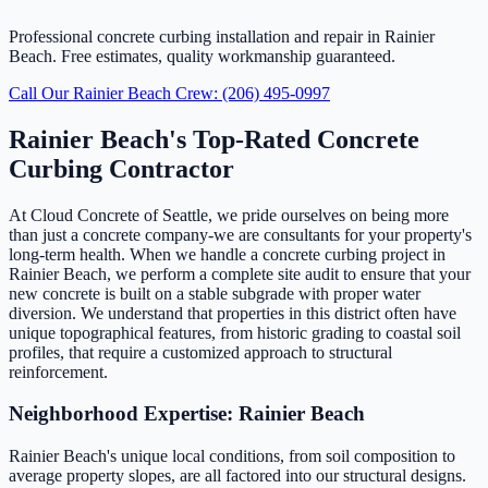
Professional concrete curbing installation and repair in Rainier
Beach. Free estimates, quality workmanship guaranteed.
Call Our Rainier Beach Crew: (206) 495-0997
Rainier Beach's Top-Rated Concrete
Curbing Contractor
At Cloud Concrete of Seattle, we pride ourselves on being more
than just a concrete company-we are consultants for your property's
long-term health. When we handle a concrete curbing project in
Rainier Beach, we perform a complete site audit to ensure that your
new concrete is built on a stable subgrade with proper water
diversion. We understand that properties in this district often have
unique topographical features, from historic grading to coastal soil
profiles, that require a customized approach to structural
reinforcement.
Neighborhood Expertise: Rainier Beach
Rainier Beach's unique local conditions, from soil composition to
average property slopes, are all factored into our structural designs.