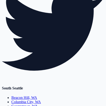
South Seattle
Beacon Hill, WA
Columbia City, WA