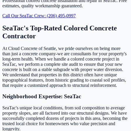
Professional colored concrete installation and repair in SeaTac. Free
estimates, quality workmanship guaranteed.
Call Our SeaTac Crew: (206) 495-0997
SeaTac's Top-Rated Colored Concrete
Contractor
At Cloud Concrete of Seattle, we pride ourselves on being more
than just a concrete company-we are consultants for your property's
long-term health. When we handle a colored concrete project in
SeaTac, we perform a complete site audit to ensure that your new
concrete is built on a stable subgrade with proper water diversion.
We understand that properties in this district often have unique
topographical features, from historic grading to coastal soil profiles,
that require a customized approach to structural reinforcement.
Neighborhood Expertise: SeaTac
SeaTac's unique local conditions, from soil composition to average
property slopes, are all factored into our structural designs. We have
successfully completed dozens of projects in this area, becoming the
trusted local choice for homeowners who value precision and
longevity.