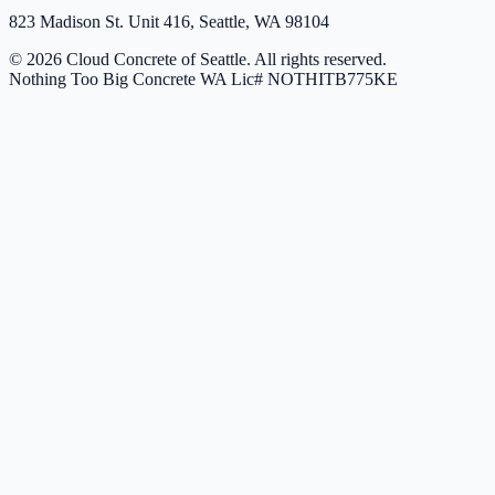
823 Madison St. Unit 416, Seattle, WA 98104
© 2026 Cloud Concrete of Seattle. All rights reserved.
Nothing Too Big Concrete
WA Lic# NOTHITB775KE