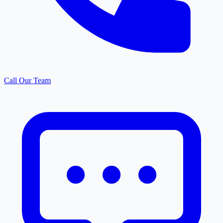
Call Our Team