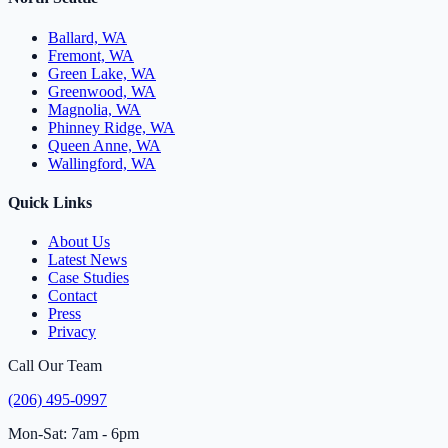
Ballard, WA
Fremont, WA
Green Lake, WA
Greenwood, WA
Magnolia, WA
Phinney Ridge, WA
Queen Anne, WA
Wallingford, WA
Quick Links
About Us
Latest News
Case Studies
Contact
Press
Privacy
Call Our Team
(206) 495-0997
Mon-Sat: 7am - 6pm