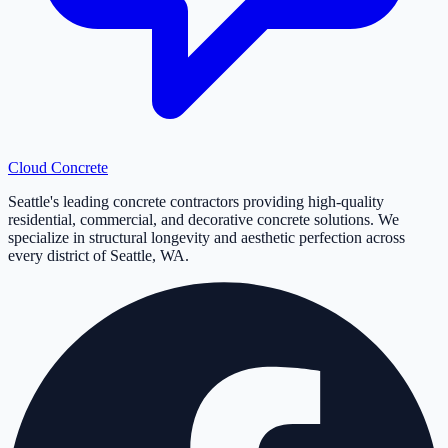
Cloud
Concrete
Seattle's leading concrete contractors providing high-quality
residential, commercial, and decorative concrete solutions. We
specialize in structural longevity and aesthetic perfection across
every district of Seattle, WA.