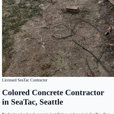
Licensed SeaTac Contractor
Colored Concrete Contractor
in SeaTac, Seattle