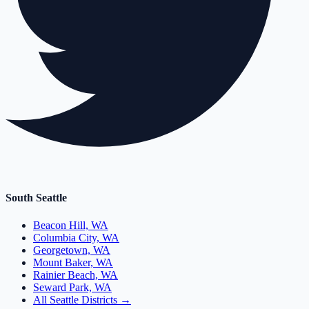
South Seattle
Beacon Hill, WA
Columbia City, WA
Georgetown, WA
Mount Baker, WA
Rainier Beach, WA
Seward Park, WA
All Seattle Districts →