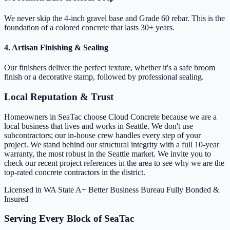
We never skip the 4-inch gravel base and Grade 60 rebar. This is the
foundation of a colored concrete that lasts 30+ years.
4. Artisan Finishing & Sealing
Our finishers deliver the perfect texture, whether it's a safe broom
finish or a decorative stamp, followed by professional sealing.
Local Reputation & Trust
Homeowners in SeaTac choose Cloud Concrete because we are a
local business that lives and works in Seattle. We don't use
subcontractors; our in-house crew handles every step of your
project. We stand behind our structural integrity with a full 10-year
warranty, the most robust in the Seattle market. We invite you to
check our recent project references in the area to see why we are the
top-rated concrete contractors in the district.
Licensed in WA State
A+ Better Business Bureau
Fully Bonded &
Insured
Serving Every Block of SeaTac