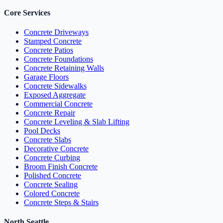
Core Services
Concrete Driveways
Stamped Concrete
Concrete Patios
Concrete Foundations
Concrete Retaining Walls
Garage Floors
Concrete Sidewalks
Exposed Aggregate
Commercial Concrete
Concrete Repair
Concrete Leveling & Slab Lifting
Pool Decks
Concrete Slabs
Decorative Concrete
Concrete Curbing
Broom Finish Concrete
Polished Concrete
Concrete Sealing
Colored Concrete
Concrete Steps & Stairs
North Seattle