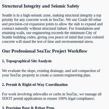
Structural Integrity and Seismic Safety
Seattle is in a high-seismic zone, making structural integrity a top
priority for any concrete work in SeaTac. We use Grade 60 rebar
and precision-cut expansion joints to allow the slab to expand and
contract naturally without structural failure. For foundations and
retaining walls, our engineering exceeds the minimum City of
Seattle building codes, giving you peace of mind that your colored
concrete will stand the test of time and environmental stress.
Our Professional SeaTac Project Workflow
1. Topographical Site Analysis
We evaluate the slope, existing drainage, and soil compaction of
your SeaTac property to create a custom engineering plan.
2. Permit & Right-of-Way Coordination
For work involving sidewalks or curbs in SeaTac, we manage all
SDOT permit applications to ensure 100% legal compliance.
3. Precision Base & Rebar Prep