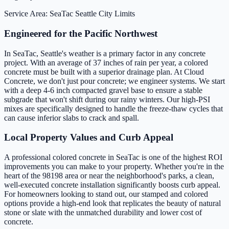
Service Area: SeaTac
Seattle City Limits
Engineered for the Pacific Northwest
In SeaTac, Seattle's weather is a primary factor in any concrete
project. With an average of 37 inches of rain per year, a colored
concrete must be built with a superior drainage plan. At Cloud
Concrete, we don't just pour concrete; we engineer systems. We start
with a deep 4-6 inch compacted gravel base to ensure a stable
subgrade that won't shift during our rainy winters. Our high-PSI
mixes are specifically designed to handle the freeze-thaw cycles that
can cause inferior slabs to crack and spall.
Local Property Values and Curb Appeal
A professional colored concrete in SeaTac is one of the highest ROI
improvements you can make to your property. Whether you're in the
heart of the 98198 area or near the neighborhood's parks, a clean,
well-executed concrete installation significantly boosts curb appeal.
For homeowners looking to stand out, our stamped and colored
options provide a high-end look that replicates the beauty of natural
stone or slate with the unmatched durability and lower cost of
concrete.