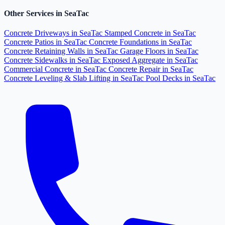
Other Services in SeaTac
Concrete Driveways in SeaTac
Stamped Concrete in SeaTac
Concrete Patios in SeaTac
Concrete Foundations in SeaTac
Concrete Retaining Walls in SeaTac
Garage Floors in SeaTac
Concrete Sidewalks in SeaTac
Exposed Aggregate in SeaTac
Commercial Concrete in SeaTac
Concrete Repair in SeaTac
Concrete Leveling & Slab Lifting in SeaTac
Pool Decks in SeaTac