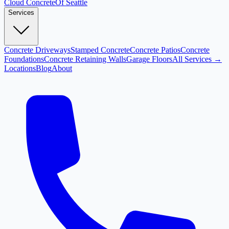
Cloud
Concrete
Of Seattle
Services
Concrete Driveways
Stamped Concrete
Concrete Patios
Concrete
Foundations
Concrete Retaining Walls
Garage Floors
All Services →
Locations
Blog
About