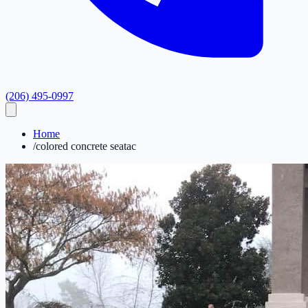
(206) 495-0997
Home
/
colored concrete seatac