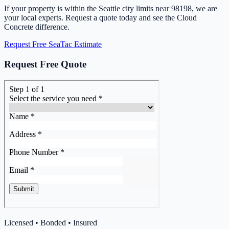
If your property is within the Seattle city limits near 98198, we are
your local experts. Request a quote today and see the Cloud
Concrete difference.
Request Free SeaTac Estimate
Request Free Quote
Licensed • Bonded • Insured