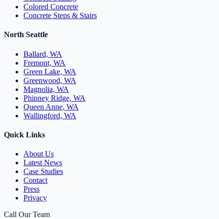
Colored Concrete
Concrete Steps & Stairs
North Seattle
Ballard, WA
Fremont, WA
Green Lake, WA
Greenwood, WA
Magnolia, WA
Phinney Ridge, WA
Queen Anne, WA
Wallingford, WA
Quick Links
About Us
Latest News
Case Studies
Contact
Press
Privacy
Call Our Team