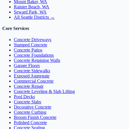
Mount Baker, WA
Rainier Beach, WA
Seward Park, WA
All Seattle Districts →
Core Services
Concrete Driveways
Stamped Concrete
Concrete Patios
Concrete Foundations
Concrete Retaining Walls
Garage Floors
Concrete Sidewalks
Exposed Aggregate
Commercial Concrete
Concrete Repair
Concrete Leveling & Slab Lifting
Pool Decks
Concrete Slabs
Decorative Concrete
Concrete Curbing
Broom Finish Concrete
Polished Concrete
Concrete Sealing