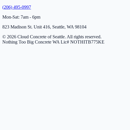
(206) 495-0997
Mon-Sat: 7am - 6pm
823 Madison St. Unit 416, Seattle, WA 98104
© 2026 Cloud Concrete of Seattle. All rights reserved.
Nothing Too Big Concrete
WA Lic# NOTHITB775KE