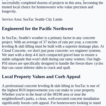
successfully completed dozens of projects in this area, becoming the
trusted local choice for homeowners who value precision and
longevity.
Service Area: SeaTac
Seattle City Limits
Engineered for the Pacific Northwest
In SeaTac, Seattle's weather is a primary factor in any concrete
project. With an average of 37 inches of rain per year, a concrete
leveling & slab lifting must be built with a superior drainage plan. At
Cloud Concrete, we don't just pour concrete; we engineer systems.
We start with a deep 4-6 inch compacted gravel base to ensure a
stable subgrade that won't shift during our rainy winters. Our high-
PSI mixes are specifically designed to handle the freeze-thaw cycles
that can cause inferior slabs to crack and spall.
Local Property Values and Curb Appeal
A professional concrete leveling & slab lifting in SeaTac is one of
the highest ROI improvements you can make to your property.
Whether you're in the heart of the 98198 area or near the
neighborhood's parks, a clean, well-executed concrete installation
significantly boosts curb appeal. For homeowners looking to stand