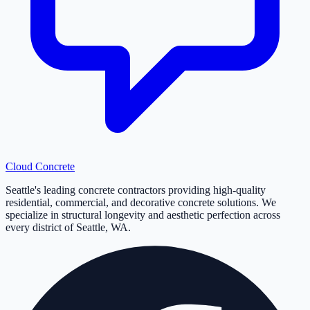
Cloud
Concrete
Seattle's leading concrete contractors providing high-quality
residential, commercial, and decorative concrete solutions. We
specialize in structural longevity and aesthetic perfection across
every district of Seattle, WA.