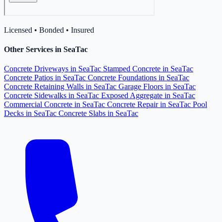
Licensed • Bonded • Insured
Other Services in SeaTac
Concrete Driveways in SeaTac
Stamped Concrete in SeaTac
Concrete Patios in SeaTac
Concrete Foundations in SeaTac
Concrete Retaining Walls in SeaTac
Garage Floors in SeaTac
Concrete Sidewalks in SeaTac
Exposed Aggregate in SeaTac
Commercial Concrete in SeaTac
Concrete Repair in SeaTac
Pool
Decks in SeaTac
Concrete Slabs in SeaTac