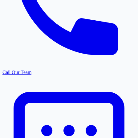
Call Our Team