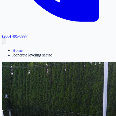
(206) 495-0997
Home
/
concrete leveling seatac