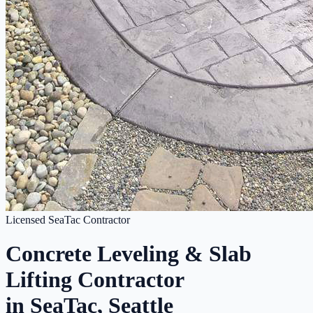
Licensed SeaTac Contractor
Concrete Leveling & Slab
Lifting Contractor
in SeaTac, Seattle