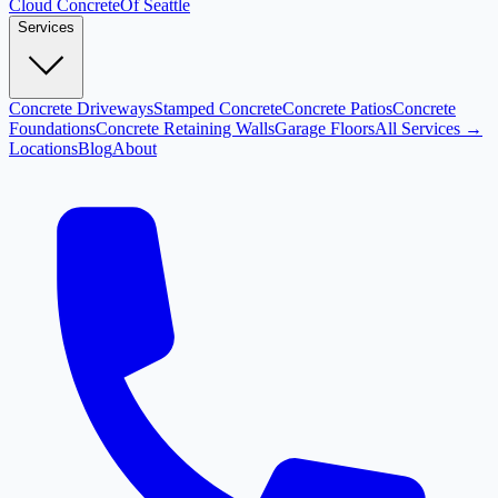
Cloud
Concrete
Of Seattle
Services
Concrete Driveways
Stamped Concrete
Concrete Patios
Concrete
Foundations
Concrete Retaining Walls
Garage Floors
All Services →
Locations
Blog
About