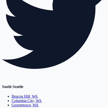
South Seattle
Beacon Hill, WA
Columbia City, WA
Georgetown, WA