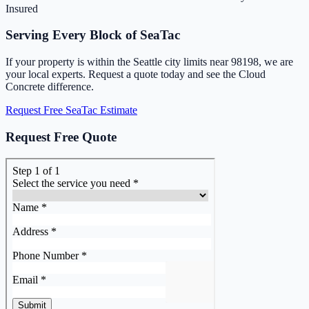
Insured
Serving Every Block of SeaTac
If your property is within the Seattle city limits near 98198, we are
your local experts. Request a quote today and see the Cloud
Concrete difference.
Request Free SeaTac Estimate
Request Free Quote