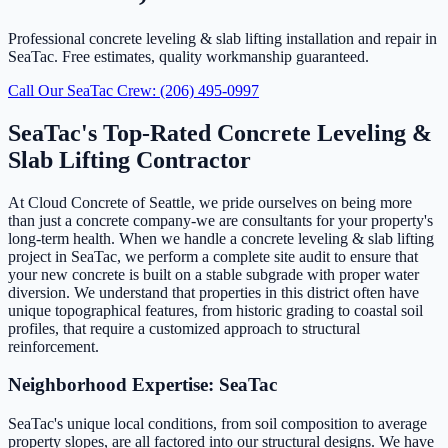
Professional concrete leveling & slab lifting installation and repair in
SeaTac. Free estimates, quality workmanship guaranteed.
Call Our SeaTac Crew: (206) 495-0997
SeaTac's Top-Rated Concrete Leveling &
Slab Lifting Contractor
At Cloud Concrete of Seattle, we pride ourselves on being more
than just a concrete company-we are consultants for your property's
long-term health. When we handle a concrete leveling & slab lifting
project in SeaTac, we perform a complete site audit to ensure that
your new concrete is built on a stable subgrade with proper water
diversion. We understand that properties in this district often have
unique topographical features, from historic grading to coastal soil
profiles, that require a customized approach to structural
reinforcement.
Neighborhood Expertise: SeaTac
SeaTac's unique local conditions, from soil composition to average
property slopes, are all factored into our structural designs. We have