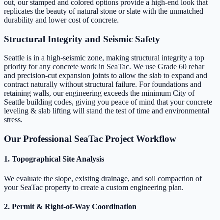
out, our stamped and colored options provide a high-end look that
replicates the beauty of natural stone or slate with the unmatched
durability and lower cost of concrete.
Structural Integrity and Seismic Safety
Seattle is in a high-seismic zone, making structural integrity a top
priority for any concrete work in SeaTac. We use Grade 60 rebar
and precision-cut expansion joints to allow the slab to expand and
contract naturally without structural failure. For foundations and
retaining walls, our engineering exceeds the minimum City of
Seattle building codes, giving you peace of mind that your concrete
leveling & slab lifting will stand the test of time and environmental
stress.
Our Professional SeaTac Project Workflow
1. Topographical Site Analysis
We evaluate the slope, existing drainage, and soil compaction of
your SeaTac property to create a custom engineering plan.
2. Permit & Right-of-Way Coordination