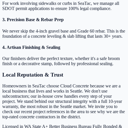
For work involving sidewalks or curbs in SeaTac, we manage all
SDOT permit applications to ensure 100% legal compliance.
3. Precision Base & Rebar Prep
We never skip the 4-inch gravel base and Grade 60 rebar. This is the
foundation of a concrete leveling & slab lifting that lasts 30+ years.
4. Artisan Finishing & Sealing
Our finishers deliver the perfect texture, whether it's a safe broom
finish or a decorative stamp, followed by professional sealing.
Local Reputation & Trust
Homeowners in SeaTac choose Cloud Concrete because we are a
local business that lives and works in Seattle. We don't use
subcontractors; our in-house crew handles every step of your
project. We stand behind our structural integrity with a full 10-year
warranty, the most robust in the Seattle market. We invite you to
check our recent project references in the area to see why we are the
top-rated concrete contractors in the district.
Licensed in WA State
A+ Better Business Bureau
Fully Bonded &