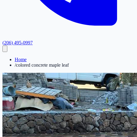
(206) 495-0997
Home
/
colored concrete maple leaf