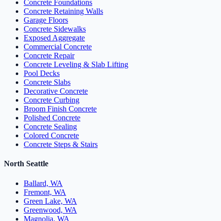
Concrete Foundations
Concrete Retaining Walls
Garage Floors
Concrete Sidewalks
Exposed Aggregate
Commercial Concrete
Concrete Repair
Concrete Leveling & Slab Lifting
Pool Decks
Concrete Slabs
Decorative Concrete
Concrete Curbing
Broom Finish Concrete
Polished Concrete
Concrete Sealing
Colored Concrete
Concrete Steps & Stairs
North Seattle
Ballard, WA
Fremont, WA
Green Lake, WA
Greenwood, WA
Magnolia, WA