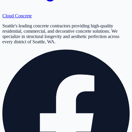
Cloud
Concrete
Seattle's leading concrete contractors providing high-quality
residential, commercial, and decorative concrete solutions. We
specialize in structural longevity and aesthetic perfection across
every district of Seattle, WA.