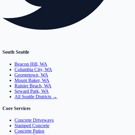
South Seattle
Beacon Hill, WA
Columbia City, WA
Georgetown, WA
Mount Baker, WA
Rainier Beach, WA
Seward Park, WA
All Seattle Districts →
Core Services
Concrete Driveways
Stamped Concrete
Concrete Patios