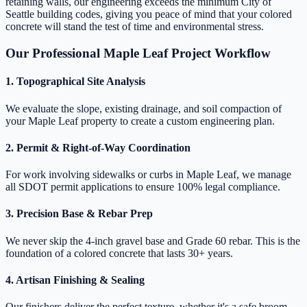
retaining walls, our engineering exceeds the minimum City of
Seattle building codes, giving you peace of mind that your colored
concrete will stand the test of time and environmental stress.
Our Professional Maple Leaf Project Workflow
1. Topographical Site Analysis
We evaluate the slope, existing drainage, and soil compaction of
your Maple Leaf property to create a custom engineering plan.
2. Permit & Right-of-Way Coordination
For work involving sidewalks or curbs in Maple Leaf, we manage
all SDOT permit applications to ensure 100% legal compliance.
3. Precision Base & Rebar Prep
We never skip the 4-inch gravel base and Grade 60 rebar. This is the
foundation of a colored concrete that lasts 30+ years.
4. Artisan Finishing & Sealing
Our finishers deliver the perfect texture, whether it's a safe broom