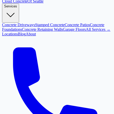
Cloud
Concrete
Of Seattle
Services
Concrete Driveways
Stamped Concrete
Concrete Patios
Concrete
Foundations
Concrete Retaining Walls
Garage Floors
All Services →
Locations
Blog
About