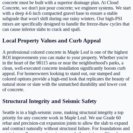
concrete must be built with a superior drainage plan. At Cloud
Concrete, we don't just pour concrete; we engineer systems. We start
with a deep 4-6 inch compacted gravel base to ensure a stable
subgrade that won't shift during our rainy winters. Our high-PSI
mixes are specifically designed to handle the freeze-thaw cycles that
can cause inferior slabs to crack and spall.
Local Property Values and Curb Appeal
A professional colored concrete in Maple Leaf is one of the highest
ROI improvements you can make to your property. Whether you're
in the heart of the 98115 area or near the neighborhood's parks, a
clean, well-executed concrete installation significantly boosts curb
appeal. For homeowners looking to stand out, our stamped and
colored options provide a high-end look that replicates the beauty of
natural stone or slate with the unmatched durability and lower cost
of concrete.
Structural Integrity and Seismic Safety
Seattle is in a high-seismic zone, making structural integrity a top
priority for any concrete work in Maple Leaf. We use Grade 60
rebar and precision-cut expansion joints to allow the slab to expand
and contract naturally without structural failure. For foundations and