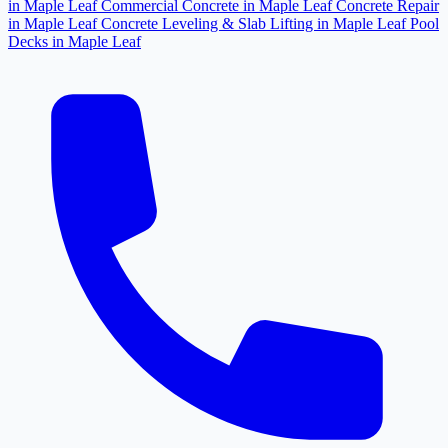
in Maple Leaf
Commercial Concrete in Maple Leaf
Concrete Repair
in Maple Leaf
Concrete Leveling & Slab Lifting in Maple Leaf
Pool
Decks in Maple Leaf