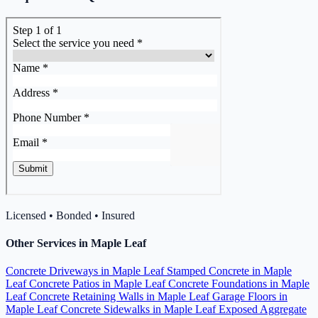
Licensed • Bonded • Insured
Other Services in Maple Leaf
Concrete Driveways in Maple Leaf
Stamped Concrete in Maple
Leaf
Concrete Patios in Maple Leaf
Concrete Foundations in Maple
Leaf
Concrete Retaining Walls in Maple Leaf
Garage Floors in
Maple Leaf
Concrete Sidewalks in Maple Leaf
Exposed Aggregate