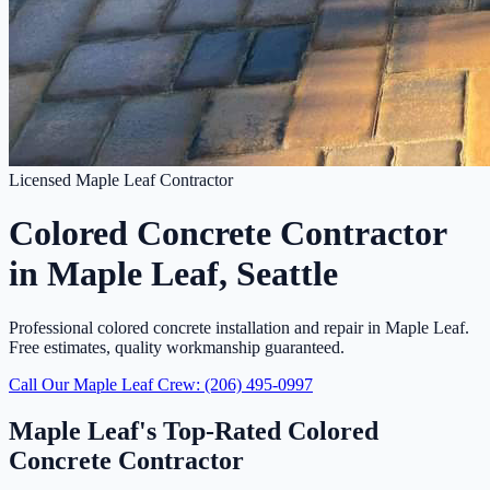
Licensed Maple Leaf Contractor
Colored Concrete Contractor
in Maple Leaf, Seattle
Professional colored concrete installation and repair in Maple Leaf.
Free estimates, quality workmanship guaranteed.
Call Our Maple Leaf Crew: (206) 495-0997
Maple Leaf's Top-Rated Colored
Concrete Contractor