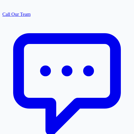
Call Our Team