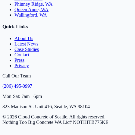
Phinney Ridge, WA
Queen Anne, WA
Wallingford, WA
Quick Links
About Us
Latest News
Case Studies
Contact
Press
Privacy
Call Our Team
(206) 495-0997
Mon-Sat: 7am - 6pm
823 Madison St. Unit 416, Seattle, WA 98104
© 2026 Cloud Concrete of Seattle. All rights reserved.
Nothing Too Big Concrete
WA Lic# NOTHITB775KE