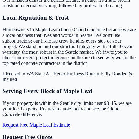
finish or a decorative stamp, followed by professional sealing.
Local Reputation & Trust
Homeowners in Maple Leaf choose Cloud Concrete because we are
a local business that lives and works in Seattle. We don't use
subcontractors; our in-house crew handles every step of your
project. We stand behind our structural integrity with a full 10-year
warranty, the most robust in the Seattle market. We invite you to
check our recent project references in the area to see why we are the
top-rated concrete contractors in the district.
Licensed in WA State
A+ Better Business Bureau
Fully Bonded &
Insured
Serving Every Block of Maple Leaf
If your property is within the Seattle city limits near 98115, we are
your local experts. Request a quote today and see the Cloud
Concrete difference.
Request Free Maple Leaf Estimate
Request Free Quote