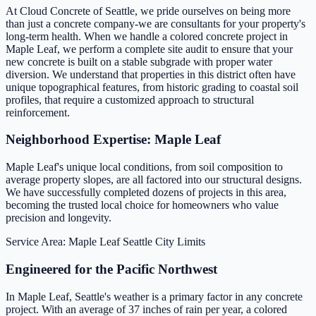
At Cloud Concrete of Seattle, we pride ourselves on being more
than just a concrete company-we are consultants for your property's
long-term health. When we handle a colored concrete project in
Maple Leaf, we perform a complete site audit to ensure that your
new concrete is built on a stable subgrade with proper water
diversion. We understand that properties in this district often have
unique topographical features, from historic grading to coastal soil
profiles, that require a customized approach to structural
reinforcement.
Neighborhood Expertise: Maple Leaf
Maple Leaf's unique local conditions, from soil composition to
average property slopes, are all factored into our structural designs.
We have successfully completed dozens of projects in this area,
becoming the trusted local choice for homeowners who value
precision and longevity.
Service Area: Maple Leaf
Seattle City Limits
Engineered for the Pacific Northwest
In Maple Leaf, Seattle's weather is a primary factor in any concrete
project. With an average of 37 inches of rain per year, a colored