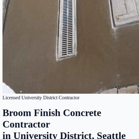
Licensed University District Contractor
Broom Finish Concrete
Contractor
in University District, Seattle