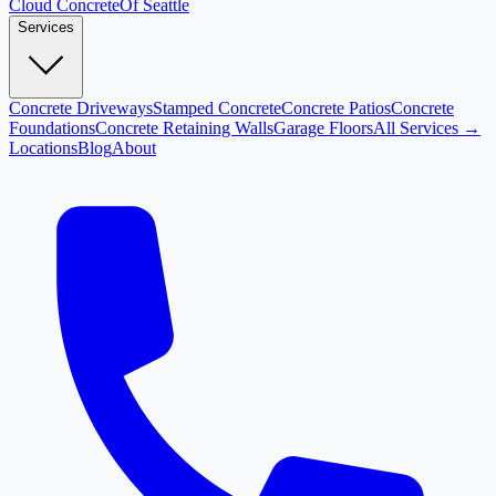
Cloud
Concrete
Of Seattle
Services
Concrete Driveways
Stamped Concrete
Concrete Patios
Concrete
Foundations
Concrete Retaining Walls
Garage Floors
All Services →
Locations
Blog
About