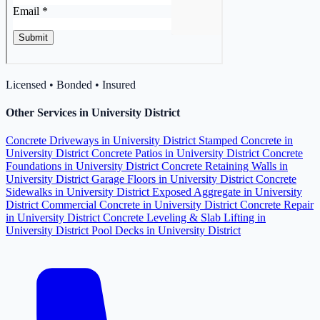
Licensed • Bonded • Insured
Other Services in University District
Concrete Driveways in University District
Stamped Concrete in
University District
Concrete Patios in University District
Concrete
Foundations in University District
Concrete Retaining Walls in
University District
Garage Floors in University District
Concrete
Sidewalks in University District
Exposed Aggregate in University
District
Commercial Concrete in University District
Concrete Repair
in University District
Concrete Leveling & Slab Lifting in
University District
Pool Decks in University District