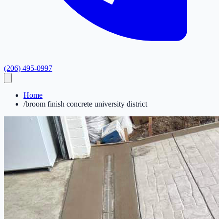
(206) 495-0997
Home
/
broom finish concrete university district