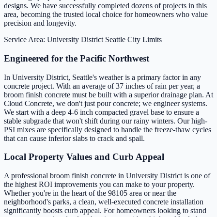
designs. We have successfully completed dozens of projects in this
area, becoming the trusted local choice for homeowners who value
precision and longevity.
Service Area: University District
Seattle City Limits
Engineered for the Pacific Northwest
In University District, Seattle's weather is a primary factor in any
concrete project. With an average of 37 inches of rain per year, a
broom finish concrete must be built with a superior drainage plan. At
Cloud Concrete, we don't just pour concrete; we engineer systems.
We start with a deep 4-6 inch compacted gravel base to ensure a
stable subgrade that won't shift during our rainy winters. Our high-
PSI mixes are specifically designed to handle the freeze-thaw cycles
that can cause inferior slabs to crack and spall.
Local Property Values and Curb Appeal
A professional broom finish concrete in University District is one of
the highest ROI improvements you can make to your property.
Whether you're in the heart of the 98105 area or near the
neighborhood's parks, a clean, well-executed concrete installation
significantly boosts curb appeal. For homeowners looking to stand