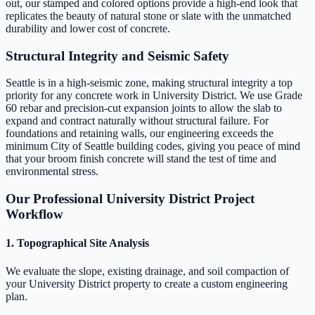
out, our stamped and colored options provide a high-end look that
replicates the beauty of natural stone or slate with the unmatched
durability and lower cost of concrete.
Structural Integrity and Seismic Safety
Seattle is in a high-seismic zone, making structural integrity a top
priority for any concrete work in University District. We use Grade
60 rebar and precision-cut expansion joints to allow the slab to
expand and contract naturally without structural failure. For
foundations and retaining walls, our engineering exceeds the
minimum City of Seattle building codes, giving you peace of mind
that your broom finish concrete will stand the test of time and
environmental stress.
Our Professional University District Project
Workflow
1. Topographical Site Analysis
We evaluate the slope, existing drainage, and soil compaction of
your University District property to create a custom engineering
plan.