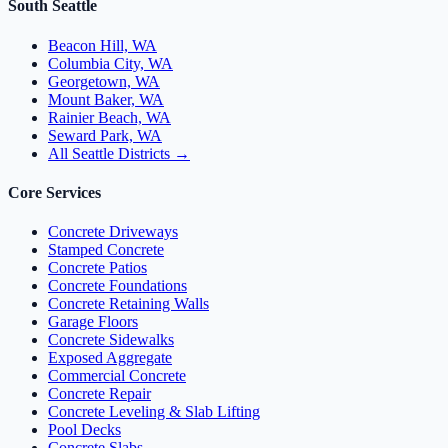
South Seattle
Beacon Hill, WA
Columbia City, WA
Georgetown, WA
Mount Baker, WA
Rainier Beach, WA
Seward Park, WA
All Seattle Districts →
Core Services
Concrete Driveways
Stamped Concrete
Concrete Patios
Concrete Foundations
Concrete Retaining Walls
Garage Floors
Concrete Sidewalks
Exposed Aggregate
Commercial Concrete
Concrete Repair
Concrete Leveling & Slab Lifting
Pool Decks
Concrete Slabs