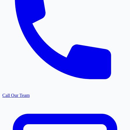
Call Our Team