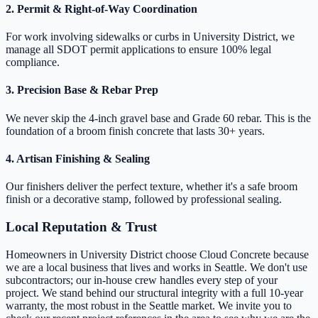
2. Permit & Right-of-Way Coordination
For work involving sidewalks or curbs in University District, we
manage all SDOT permit applications to ensure 100% legal
compliance.
3. Precision Base & Rebar Prep
We never skip the 4-inch gravel base and Grade 60 rebar. This is the
foundation of a broom finish concrete that lasts 30+ years.
4. Artisan Finishing & Sealing
Our finishers deliver the perfect texture, whether it's a safe broom
finish or a decorative stamp, followed by professional sealing.
Local Reputation & Trust
Homeowners in University District choose Cloud Concrete because
we are a local business that lives and works in Seattle. We don't use
subcontractors; our in-house crew handles every step of your
project. We stand behind our structural integrity with a full 10-year
warranty, the most robust in the Seattle market. We invite you to