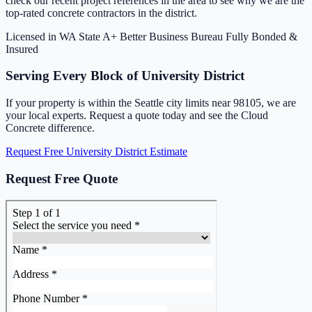
check our recent project references in the area to see why we are the
top-rated concrete contractors in the district.
Licensed in WA State
A+ Better Business Bureau
Fully Bonded &
Insured
Serving Every Block of University District
If your property is within the Seattle city limits near 98105, we are
your local experts. Request a quote today and see the Cloud
Concrete difference.
Request Free University District Estimate
Request Free Quote