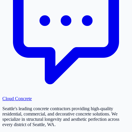
Cloud
Concrete
Seattle's leading concrete contractors providing high-quality
residential, commercial, and decorative concrete solutions. We
specialize in structural longevity and aesthetic perfection across
every district of Seattle, WA.