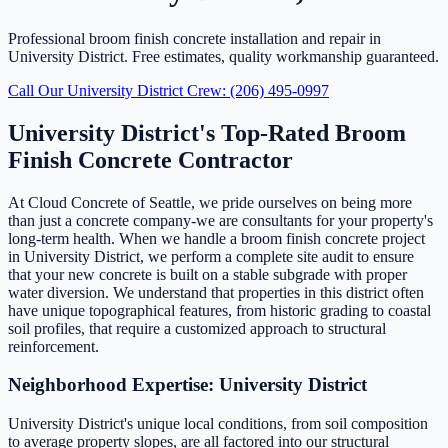
Professional broom finish concrete installation and repair in
University District. Free estimates, quality workmanship guaranteed.
Call Our University District Crew: (206) 495-0997
University District's Top-Rated Broom
Finish Concrete Contractor
At Cloud Concrete of Seattle, we pride ourselves on being more
than just a concrete company-we are consultants for your property's
long-term health. When we handle a broom finish concrete project
in University District, we perform a complete site audit to ensure
that your new concrete is built on a stable subgrade with proper
water diversion. We understand that properties in this district often
have unique topographical features, from historic grading to coastal
soil profiles, that require a customized approach to structural
reinforcement.
Neighborhood Expertise: University District
University District's unique local conditions, from soil composition
to average property slopes, are all factored into our structural