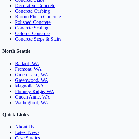
Decorative Concrete
Concrete Curbing
Broom Finish Concrete
Polished Concrete
Concrete Sealing
Colored Concrete
Concrete Steps & Stairs
North Seattle
Ballard, WA
Fremont, WA
Green Lake, WA
Greenwood, WA
Magnolia, WA
Phinney Ridge, WA
Queen Anne, WA
Wallingford, WA
Quick Links
About Us
Latest News
Case Studies