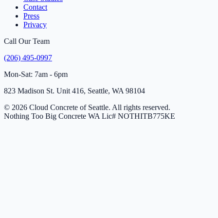
Contact
Press
Privacy
Call Our Team
(206) 495-0997
Mon-Sat: 7am - 6pm
823 Madison St. Unit 416, Seattle, WA 98104
© 2026 Cloud Concrete of Seattle. All rights reserved.
Nothing Too Big Concrete
WA Lic# NOTHITB775KE