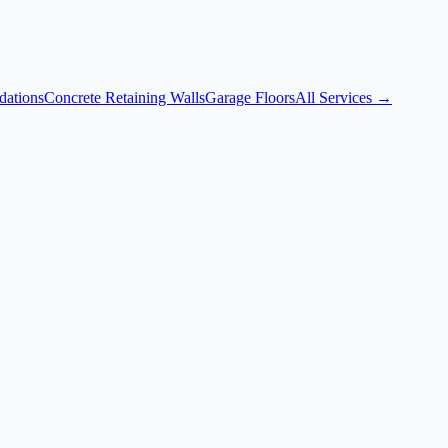
dations
Concrete Retaining Walls
Garage Floors
All Services →