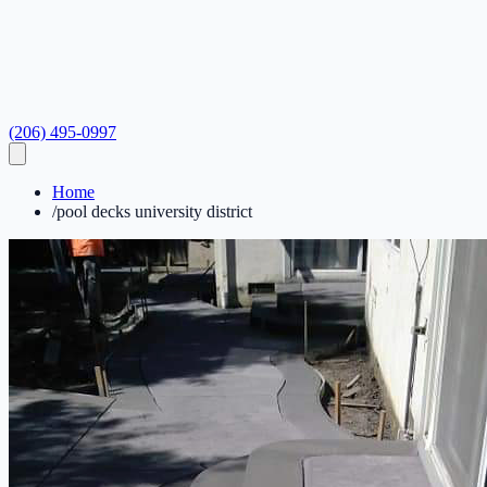
(206) 495-0997
Home
/
pool decks university district