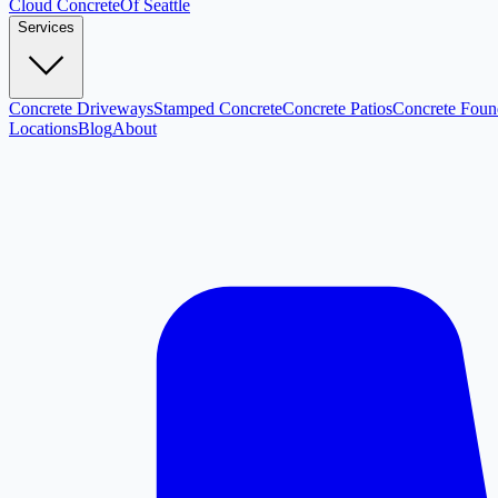
Cloud
Concrete
Of Seattle
Services
Concrete Driveways
Stamped Concrete
Concrete Patios
Concrete Foun
Locations
Blog
About