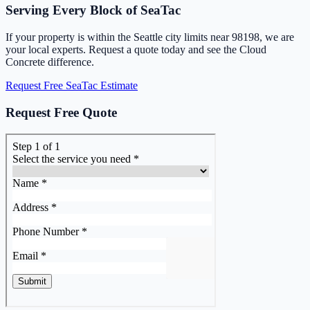
Serving Every Block of SeaTac
If your property is within the Seattle city limits near 98198, we are
your local experts. Request a quote today and see the Cloud
Concrete difference.
Request Free SeaTac Estimate
Request Free Quote