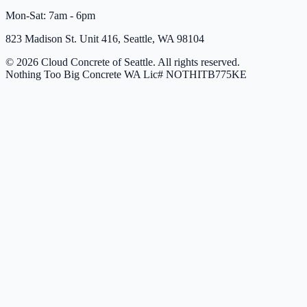
Mon-Sat: 7am - 6pm
823 Madison St. Unit 416, Seattle, WA 98104
© 2026 Cloud Concrete of Seattle. All rights reserved.
Nothing Too Big Concrete
WA Lic# NOTHITB775KE