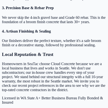
3. Precision Base & Rebar Prep
We never skip the 4-inch gravel base and Grade 60 rebar. This is the
foundation of a broom finish concrete that lasts 30+ years.
4. Artisan Finishing & Sealing
Our finishers deliver the perfect texture, whether it's a safe broom
finish or a decorative stamp, followed by professional sealing.
Local Reputation & Trust
Homeowners in SeaTac choose Cloud Concrete because we are a
local business that lives and works in Seattle. We don't use
subcontractors; our in-house crew handles every step of your
project. We stand behind our structural integrity with a full 10-year
warranty, the most robust in the Seattle market. We invite you to
check our recent project references in the area to see why we are the
top-rated concrete contractors in the district.
Licensed in WA State
A+ Better Business Bureau
Fully Bonded &
Insured