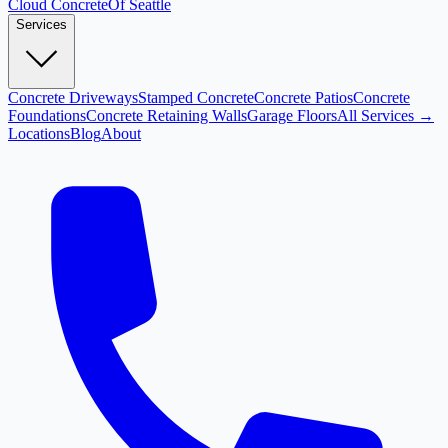
Cloud
Concrete
Of Seattle
Services
Concrete Driveways
Stamped Concrete
Concrete Patios
Concrete
Foundations
Concrete Retaining Walls
Garage Floors
All Services →
Locations
Blog
About