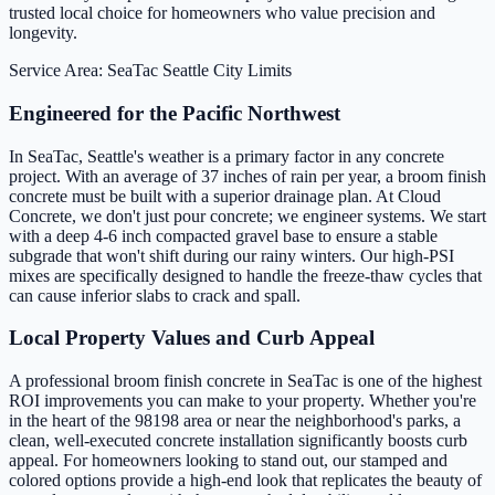
trusted local choice for homeowners who value precision and
longevity.
Service Area: SeaTac
Seattle City Limits
Engineered for the Pacific Northwest
In SeaTac, Seattle's weather is a primary factor in any concrete
project. With an average of 37 inches of rain per year, a broom finish
concrete must be built with a superior drainage plan. At Cloud
Concrete, we don't just pour concrete; we engineer systems. We start
with a deep 4-6 inch compacted gravel base to ensure a stable
subgrade that won't shift during our rainy winters. Our high-PSI
mixes are specifically designed to handle the freeze-thaw cycles that
can cause inferior slabs to crack and spall.
Local Property Values and Curb Appeal
A professional broom finish concrete in SeaTac is one of the highest
ROI improvements you can make to your property. Whether you're
in the heart of the 98198 area or near the neighborhood's parks, a
clean, well-executed concrete installation significantly boosts curb
appeal. For homeowners looking to stand out, our stamped and
colored options provide a high-end look that replicates the beauty of