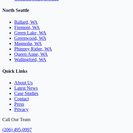
North Seattle
Ballard, WA
Fremont, WA
Green Lake, WA
Greenwood, WA
Magnolia, WA
Phinney Ridge, WA
Queen Anne, WA
Wallingford, WA
Quick Links
About Us
Latest News
Case Studies
Contact
Press
Privacy
Call Our Team
(206) 495-0997