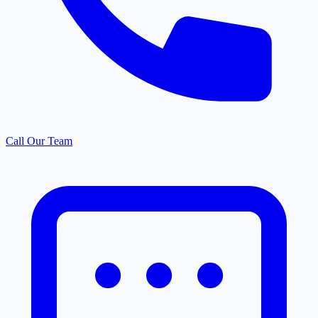
Call Our Team