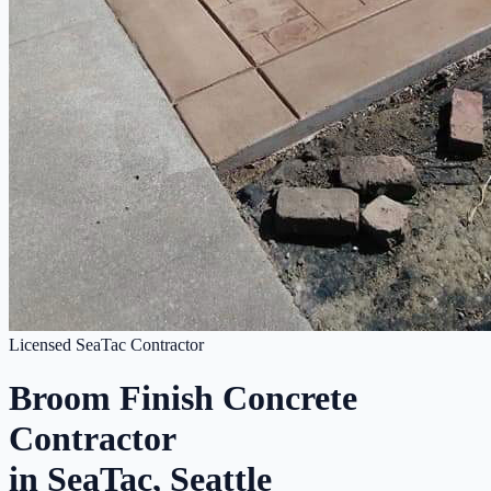
Licensed SeaTac Contractor
Broom Finish Concrete
Contractor
in SeaTac, Seattle