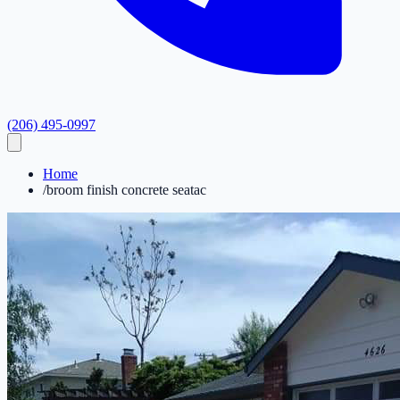
(206) 495-0997
Home
/
broom finish concrete seatac