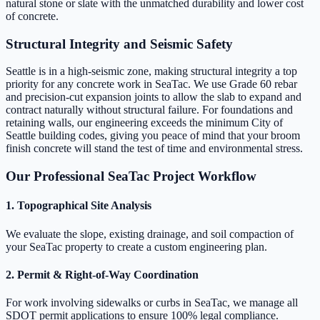
natural stone or slate with the unmatched durability and lower cost
of concrete.
Structural Integrity and Seismic Safety
Seattle is in a high-seismic zone, making structural integrity a top
priority for any concrete work in SeaTac. We use Grade 60 rebar
and precision-cut expansion joints to allow the slab to expand and
contract naturally without structural failure. For foundations and
retaining walls, our engineering exceeds the minimum City of
Seattle building codes, giving you peace of mind that your broom
finish concrete will stand the test of time and environmental stress.
Our Professional SeaTac Project Workflow
1. Topographical Site Analysis
We evaluate the slope, existing drainage, and soil compaction of
your SeaTac property to create a custom engineering plan.
2. Permit & Right-of-Way Coordination
For work involving sidewalks or curbs in SeaTac, we manage all
SDOT permit applications to ensure 100% legal compliance.