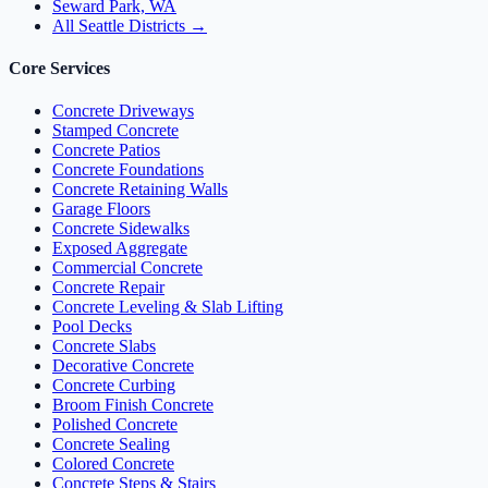
Seward Park, WA
All Seattle Districts →
Core Services
Concrete Driveways
Stamped Concrete
Concrete Patios
Concrete Foundations
Concrete Retaining Walls
Garage Floors
Concrete Sidewalks
Exposed Aggregate
Commercial Concrete
Concrete Repair
Concrete Leveling & Slab Lifting
Pool Decks
Concrete Slabs
Decorative Concrete
Concrete Curbing
Broom Finish Concrete
Polished Concrete
Concrete Sealing
Colored Concrete
Concrete Steps & Stairs