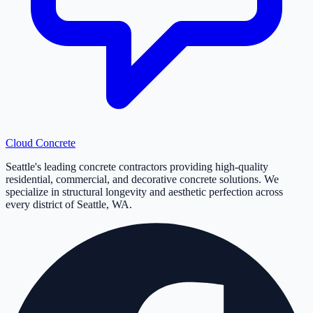
Cloud
Concrete
Seattle's leading concrete contractors providing high-quality
residential, commercial, and decorative concrete solutions. We
specialize in structural longevity and aesthetic perfection across
every district of Seattle, WA.