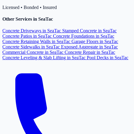
Licensed • Bonded • Insured
Other Services in SeaTac
Concrete Driveways in SeaTac
Stamped Concrete in SeaTac
Concrete Patios in SeaTac
Concrete Foundations in SeaTac
Concrete Retaining Walls in SeaTac
Garage Floors in SeaTac
Concrete Sidewalks in SeaTac
Exposed Aggregate in SeaTac
Commercial Concrete in SeaTac
Concrete Repair in SeaTac
Concrete Leveling & Slab Lifting in SeaTac
Pool Decks in SeaTac