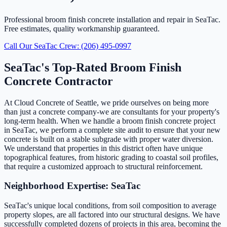
Professional broom finish concrete installation and repair in SeaTac.
Free estimates, quality workmanship guaranteed.
Call Our SeaTac Crew: (206) 495-0997
SeaTac's Top-Rated Broom Finish
Concrete Contractor
At Cloud Concrete of Seattle, we pride ourselves on being more
than just a concrete company-we are consultants for your property's
long-term health. When we handle a broom finish concrete project
in SeaTac, we perform a complete site audit to ensure that your new
concrete is built on a stable subgrade with proper water diversion.
We understand that properties in this district often have unique
topographical features, from historic grading to coastal soil profiles,
that require a customized approach to structural reinforcement.
Neighborhood Expertise: SeaTac
SeaTac's unique local conditions, from soil composition to average
property slopes, are all factored into our structural designs. We have
successfully completed dozens of projects in this area, becoming the