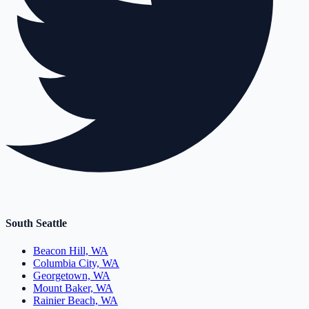
South Seattle
Beacon Hill, WA
Columbia City, WA
Georgetown, WA
Mount Baker, WA
Rainier Beach, WA