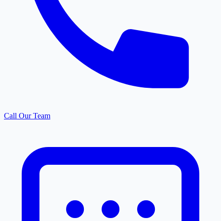
Call Our Team