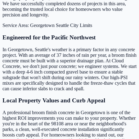
We have successfully completed dozens of projects in this area,
becoming the trusted local choice for homeowners who value
precision and longevity.
Service Area: Georgetown
Seattle City Limits
Engineered for the Pacific Northwest
In Georgetown, Seattle's weather is a primary factor in any concrete
project. With an average of 37 inches of rain per year, a broom finish
concrete must be built with a superior drainage plan. At Cloud
Concrete, we don't just pour concrete; we engineer systems. We start
with a deep 4-6 inch compacted gravel base to ensure a stable
subgrade that won't shift during our rainy winters. Our high-PSI
mixes are specifically designed to handle the freeze-thaw cycles that
can cause inferior slabs to crack and spall.
Local Property Values and Curb Appeal
A professional broom finish concrete in Georgetown is one of the
highest ROI improvements you can make to your property. Whether
you're in the heart of the 98108 area or near the neighborhood's
parks, a clean, well-executed concrete installation significantly
boosts curb appeal. For homeowners looking to stand out, our