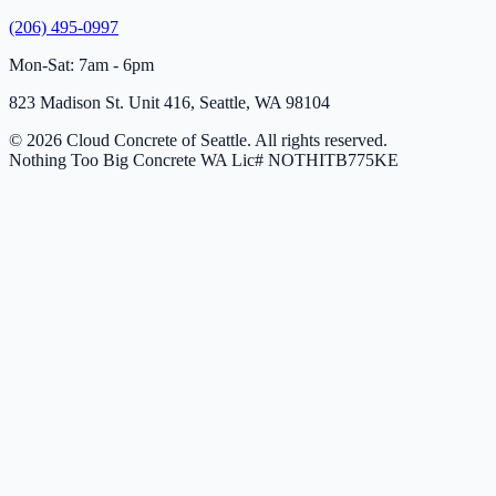
(206) 495-0997
Mon-Sat: 7am - 6pm
823 Madison St. Unit 416, Seattle, WA 98104
© 2026 Cloud Concrete of Seattle. All rights reserved.
Nothing Too Big Concrete
WA Lic# NOTHITB775KE