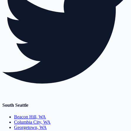
South Seattle
Beacon Hill, WA
Columbia City, WA
Georgetown, WA