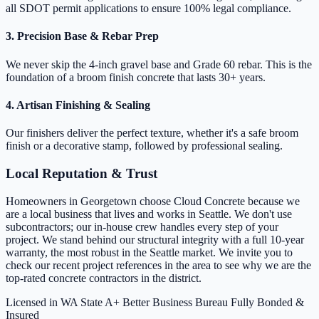
all SDOT permit applications to ensure 100% legal compliance.
3. Precision Base & Rebar Prep
We never skip the 4-inch gravel base and Grade 60 rebar. This is the
foundation of a broom finish concrete that lasts 30+ years.
4. Artisan Finishing & Sealing
Our finishers deliver the perfect texture, whether it's a safe broom
finish or a decorative stamp, followed by professional sealing.
Local Reputation & Trust
Homeowners in Georgetown choose Cloud Concrete because we
are a local business that lives and works in Seattle. We don't use
subcontractors; our in-house crew handles every step of your
project. We stand behind our structural integrity with a full 10-year
warranty, the most robust in the Seattle market. We invite you to
check our recent project references in the area to see why we are the
top-rated concrete contractors in the district.
Licensed in WA State
A+ Better Business Bureau
Fully Bonded &
Insured