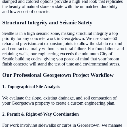
stamped and colored options provide a high-end look that replicates
the beauty of natural stone or slate with the unmatched durability
and lower cost of concrete.
Structural Integrity and Seismic Safety
Seattle is in a high-seismic zone, making structural integrity a top
priority for any concrete work in Georgetown. We use Grade 60
rebar and precision-cut expansion joints to allow the slab to expand
and contract naturally without structural failure. For foundations and
retaining walls, our engineering exceeds the minimum City of
Seattle building codes, giving you peace of mind that your broom
finish concrete will stand the test of time and environmental stress.
Our Professional Georgetown Project Workflow
1. Topographical Site Analysis
We evaluate the slope, existing drainage, and soil compaction of
your Georgetown property to create a custom engineering plan.
2. Permit & Right-of-Way Coordination
For work involving sidewalks or curbs in Georgetown, we manage