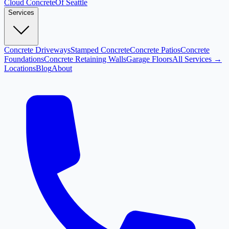
Cloud
Concrete
Of Seattle
Services
Concrete Driveways
Stamped Concrete
Concrete Patios
Concrete
Foundations
Concrete Retaining Walls
Garage Floors
All Services →
Locations
Blog
About