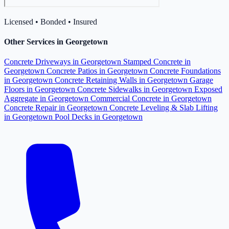
Licensed • Bonded • Insured
Other Services in Georgetown
Concrete Driveways in Georgetown
Stamped Concrete in
Georgetown
Concrete Patios in Georgetown
Concrete Foundations
in Georgetown
Concrete Retaining Walls in Georgetown
Garage
Floors in Georgetown
Concrete Sidewalks in Georgetown
Exposed
Aggregate in Georgetown
Commercial Concrete in Georgetown
Concrete Repair in Georgetown
Concrete Leveling & Slab Lifting
in Georgetown
Pool Decks in Georgetown