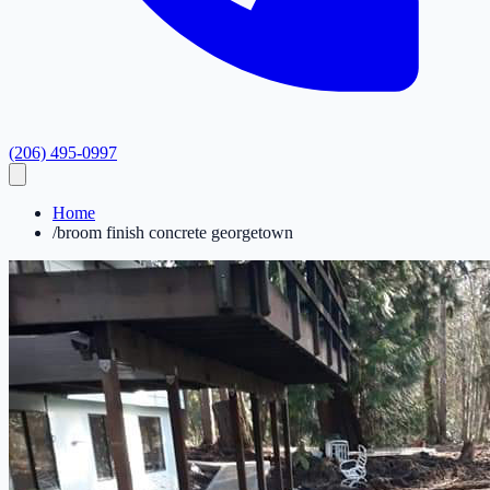
(206) 495-0997
Home
/
broom finish concrete georgetown