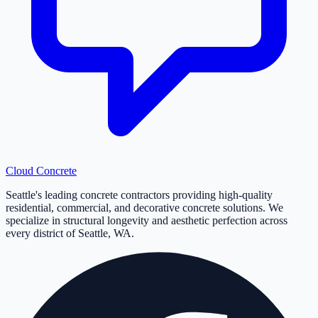
Cloud
Concrete
Seattle's leading concrete contractors providing high-quality
residential, commercial, and decorative concrete solutions. We
specialize in structural longevity and aesthetic perfection across
every district of Seattle, WA.