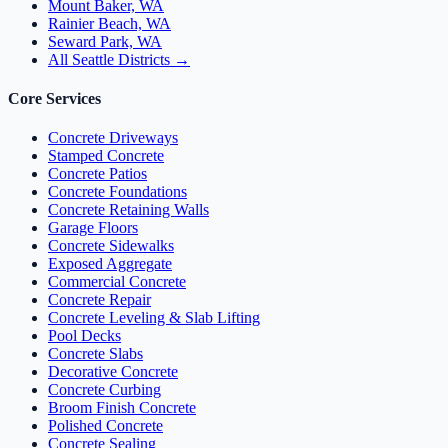
Mount Baker, WA
Rainier Beach, WA
Seward Park, WA
All Seattle Districts →
Core Services
Concrete Driveways
Stamped Concrete
Concrete Patios
Concrete Foundations
Concrete Retaining Walls
Garage Floors
Concrete Sidewalks
Exposed Aggregate
Commercial Concrete
Concrete Repair
Concrete Leveling & Slab Lifting
Pool Decks
Concrete Slabs
Decorative Concrete
Concrete Curbing
Broom Finish Concrete
Polished Concrete
Concrete Sealing