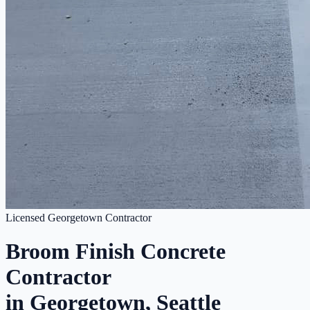
Licensed Georgetown Contractor
Broom Finish Concrete
Contractor
in Georgetown, Seattle