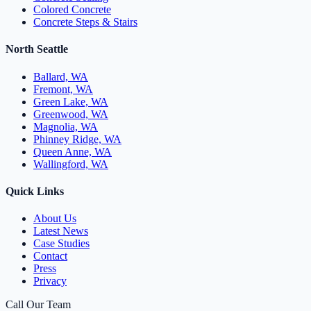
Colored Concrete
Concrete Steps & Stairs
North Seattle
Ballard, WA
Fremont, WA
Green Lake, WA
Greenwood, WA
Magnolia, WA
Phinney Ridge, WA
Queen Anne, WA
Wallingford, WA
Quick Links
About Us
Latest News
Case Studies
Contact
Press
Privacy
Call Our Team