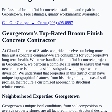
Professional broom finish concrete installation and repair in
Georgetown. Free estimates, quality workmanship guaranteed.
Call Our Georgetown Crew: (206) 495-0997
Georgetown's Top-Rated Broom Finish
Concrete Contractor
At Cloud Concrete of Seattle, we pride ourselves on being more
than just a concrete company-we are consultants for your property's
long-term health. When we handle a broom finish concrete project
in Georgetown, we perform a complete site audit to ensure that your
new concrete is built on a stable subgrade with proper water
diversion. We understand that properties in this district often have
unique topographical features, from historic grading to coastal soil
profiles, that require a customized approach to structural
reinforcement.
Neighborhood Expertise: Georgetown
Georgetown's unique local conditions, from soil composition to
average property slopes, are all factored into our structural designs.