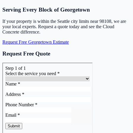
Serving Every Block of Georgetown
If your property is within the Seattle city limits near 98108, we are
your local experts. Request a quote today and see the Cloud
Concrete difference.
Request Free Georgetown Estimate
Request Free Quote