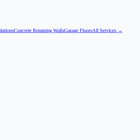
dations
Concrete Retaining Walls
Garage Floors
All Services →