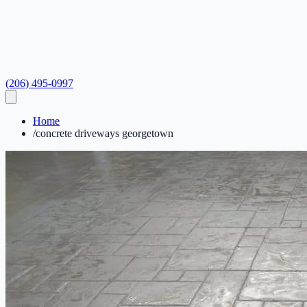
(206) 495-0997
Home
/
concrete driveways georgetown