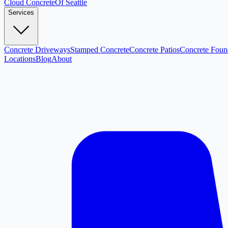
Cloud
Concrete
Of Seattle
Services
Concrete Driveways
Stamped Concrete
Concrete Patios
Concrete Foun
Locations
Blog
About