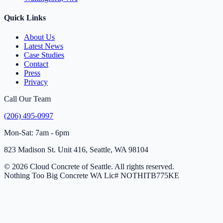
Quick Links
About Us
Latest News
Case Studies
Contact
Press
Privacy
Call Our Team
(206) 495-0997
Mon-Sat: 7am - 6pm
823 Madison St. Unit 416, Seattle, WA 98104
© 2026 Cloud Concrete of Seattle. All rights reserved.
Nothing Too Big Concrete
WA Lic# NOTHITB775KE