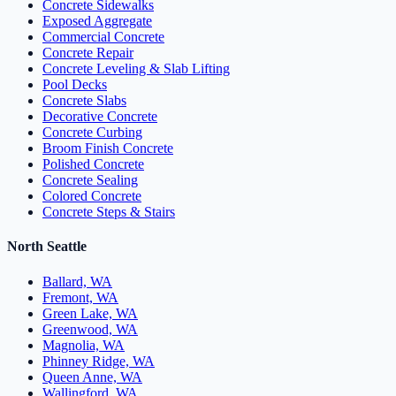
Concrete Sidewalks
Exposed Aggregate
Commercial Concrete
Concrete Repair
Concrete Leveling & Slab Lifting
Pool Decks
Concrete Slabs
Decorative Concrete
Concrete Curbing
Broom Finish Concrete
Polished Concrete
Concrete Sealing
Colored Concrete
Concrete Steps & Stairs
North Seattle
Ballard, WA
Fremont, WA
Green Lake, WA
Greenwood, WA
Magnolia, WA
Phinney Ridge, WA
Queen Anne, WA
Wallingford, WA