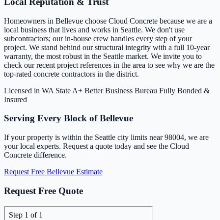
Local Reputation & Trust
Homeowners in Bellevue choose Cloud Concrete because we are a
local business that lives and works in Seattle. We don't use
subcontractors; our in-house crew handles every step of your
project. We stand behind our structural integrity with a full 10-year
warranty, the most robust in the Seattle market. We invite you to
check our recent project references in the area to see why we are the
top-rated concrete contractors in the district.
Licensed in WA State
A+ Better Business Bureau
Fully Bonded &
Insured
Serving Every Block of Bellevue
If your property is within the Seattle city limits near 98004, we are
your local experts. Request a quote today and see the Cloud
Concrete difference.
Request Free Bellevue Estimate
Request Free Quote