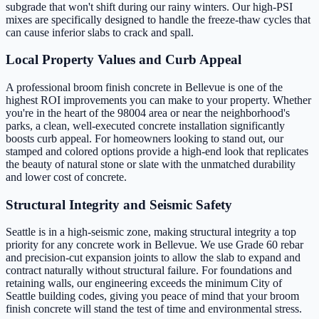
subgrade that won't shift during our rainy winters. Our high-PSI
mixes are specifically designed to handle the freeze-thaw cycles that
can cause inferior slabs to crack and spall.
Local Property Values and Curb Appeal
A professional broom finish concrete in Bellevue is one of the
highest ROI improvements you can make to your property. Whether
you're in the heart of the 98004 area or near the neighborhood's
parks, a clean, well-executed concrete installation significantly
boosts curb appeal. For homeowners looking to stand out, our
stamped and colored options provide a high-end look that replicates
the beauty of natural stone or slate with the unmatched durability
and lower cost of concrete.
Structural Integrity and Seismic Safety
Seattle is in a high-seismic zone, making structural integrity a top
priority for any concrete work in Bellevue. We use Grade 60 rebar
and precision-cut expansion joints to allow the slab to expand and
contract naturally without structural failure. For foundations and
retaining walls, our engineering exceeds the minimum City of
Seattle building codes, giving you peace of mind that your broom
finish concrete will stand the test of time and environmental stress.