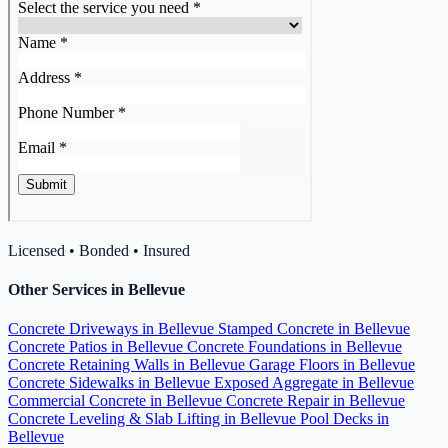
Licensed • Bonded • Insured
Other Services in Bellevue
Concrete Driveways in Bellevue
Stamped Concrete in Bellevue
Concrete Patios in Bellevue
Concrete Foundations in Bellevue
Concrete Retaining Walls in Bellevue
Garage Floors in Bellevue
Concrete Sidewalks in Bellevue
Exposed Aggregate in Bellevue
Commercial Concrete in Bellevue
Concrete Repair in Bellevue
Concrete Leveling & Slab Lifting in Bellevue
Pool Decks in
Bellevue