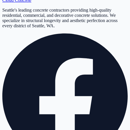
Cloud
Concrete
Seattle's leading concrete contractors providing high-quality
residential, commercial, and decorative concrete solutions. We
specialize in structural longevity and aesthetic perfection across
every district of Seattle, WA.