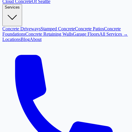
Cloud
Concrete
Of Seattle
Services
Concrete Driveways
Stamped Concrete
Concrete Patios
Concrete
Foundations
Concrete Retaining Walls
Garage Floors
All Services →
Locations
Blog
About