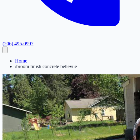
(206) 495-0997
Home
/
broom finish concrete bellevue