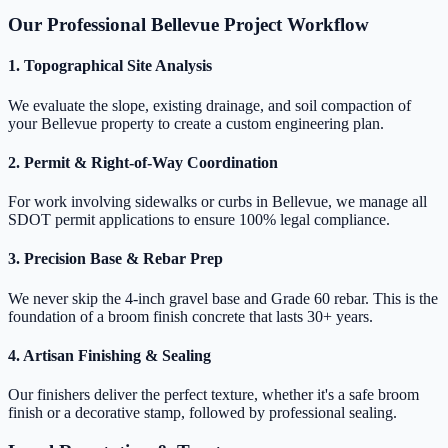
Our Professional Bellevue Project Workflow
1. Topographical Site Analysis
We evaluate the slope, existing drainage, and soil compaction of
your Bellevue property to create a custom engineering plan.
2. Permit & Right-of-Way Coordination
For work involving sidewalks or curbs in Bellevue, we manage all
SDOT permit applications to ensure 100% legal compliance.
3. Precision Base & Rebar Prep
We never skip the 4-inch gravel base and Grade 60 rebar. This is the
foundation of a broom finish concrete that lasts 30+ years.
4. Artisan Finishing & Sealing
Our finishers deliver the perfect texture, whether it's a safe broom
finish or a decorative stamp, followed by professional sealing.