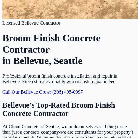
Licensed Bellevue Contractor
Broom Finish Concrete
Contractor
in Bellevue, Seattle
Professional broom finish concrete installation and repair in
Bellevue. Free estimates, quality workmanship guaranteed.
Call Our Bellevue Crew: (206) 495-0997
Bellevue's Top-Rated Broom Finish
Concrete Contractor
At Cloud Concrete of Seattle, we pride ourselves on being more
than just a concrete company-we are consultants for your property's
long-term health. When we handle a broom finish concrete project