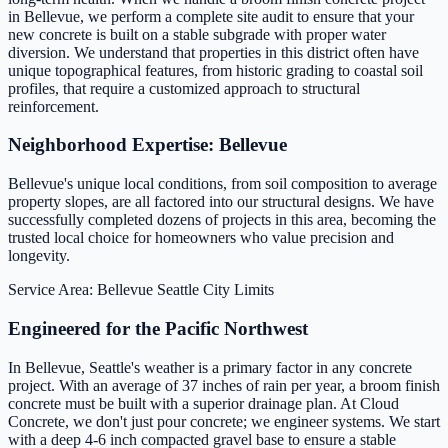
in Bellevue, we perform a complete site audit to ensure that your
new concrete is built on a stable subgrade with proper water
diversion. We understand that properties in this district often have
unique topographical features, from historic grading to coastal soil
profiles, that require a customized approach to structural
reinforcement.
Neighborhood Expertise: Bellevue
Bellevue's unique local conditions, from soil composition to average
property slopes, are all factored into our structural designs. We have
successfully completed dozens of projects in this area, becoming the
trusted local choice for homeowners who value precision and
longevity.
Service Area: Bellevue
Seattle City Limits
Engineered for the Pacific Northwest
In Bellevue, Seattle's weather is a primary factor in any concrete
project. With an average of 37 inches of rain per year, a broom finish
concrete must be built with a superior drainage plan. At Cloud
Concrete, we don't just pour concrete; we engineer systems. We start
with a deep 4-6 inch compacted gravel base to ensure a stable