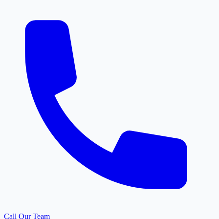
Call Our Team