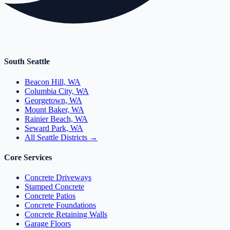
South Seattle
Beacon Hill, WA
Columbia City, WA
Georgetown, WA
Mount Baker, WA
Rainier Beach, WA
Seward Park, WA
All Seattle Districts →
Core Services
Concrete Driveways
Stamped Concrete
Concrete Patios
Concrete Foundations
Concrete Retaining Walls
Garage Floors