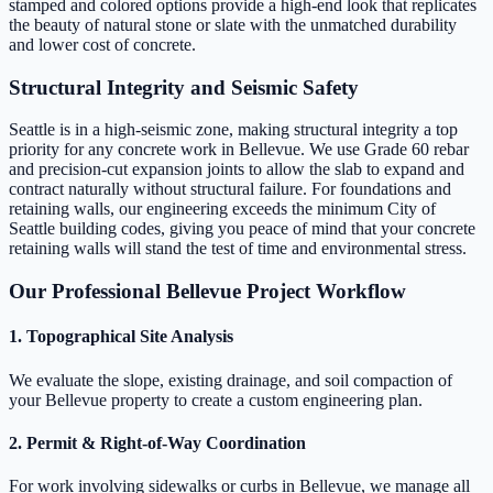
stamped and colored options provide a high-end look that replicates
the beauty of natural stone or slate with the unmatched durability
and lower cost of concrete.
Structural Integrity and Seismic Safety
Seattle is in a high-seismic zone, making structural integrity a top
priority for any concrete work in Bellevue. We use Grade 60 rebar
and precision-cut expansion joints to allow the slab to expand and
contract naturally without structural failure. For foundations and
retaining walls, our engineering exceeds the minimum City of
Seattle building codes, giving you peace of mind that your concrete
retaining walls will stand the test of time and environmental stress.
Our Professional Bellevue Project Workflow
1. Topographical Site Analysis
We evaluate the slope, existing drainage, and soil compaction of
your Bellevue property to create a custom engineering plan.
2. Permit & Right-of-Way Coordination
For work involving sidewalks or curbs in Bellevue, we manage all