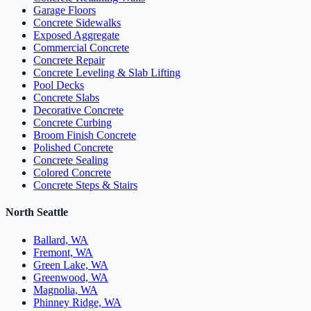
Garage Floors
Concrete Sidewalks
Exposed Aggregate
Commercial Concrete
Concrete Repair
Concrete Leveling & Slab Lifting
Pool Decks
Concrete Slabs
Decorative Concrete
Concrete Curbing
Broom Finish Concrete
Polished Concrete
Concrete Sealing
Colored Concrete
Concrete Steps & Stairs
North Seattle
Ballard, WA
Fremont, WA
Green Lake, WA
Greenwood, WA
Magnolia, WA
Phinney Ridge, WA