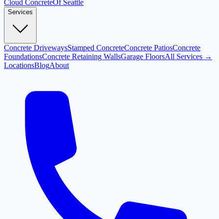
Cloud
Concrete
Of Seattle
Services
Concrete Driveways
Stamped Concrete
Concrete Patios
Concrete
Foundations
Concrete Retaining Walls
Garage Floors
All Services →
Locations
Blog
About