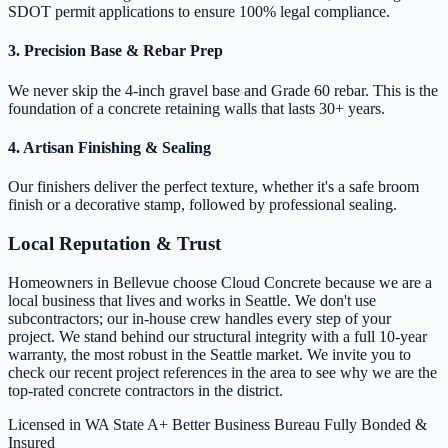
SDOT permit applications to ensure 100% legal compliance.
3. Precision Base & Rebar Prep
We never skip the 4-inch gravel base and Grade 60 rebar. This is the
foundation of a concrete retaining walls that lasts 30+ years.
4. Artisan Finishing & Sealing
Our finishers deliver the perfect texture, whether it's a safe broom
finish or a decorative stamp, followed by professional sealing.
Local Reputation & Trust
Homeowners in Bellevue choose Cloud Concrete because we are a
local business that lives and works in Seattle. We don't use
subcontractors; our in-house crew handles every step of your
project. We stand behind our structural integrity with a full 10-year
warranty, the most robust in the Seattle market. We invite you to
check our recent project references in the area to see why we are the
top-rated concrete contractors in the district.
Licensed in WA State
A+ Better Business Bureau
Fully Bonded &
Insured