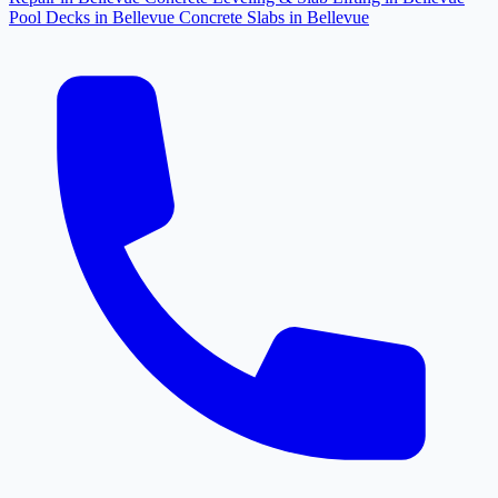
Pool Decks in Bellevue
Concrete Slabs in Bellevue