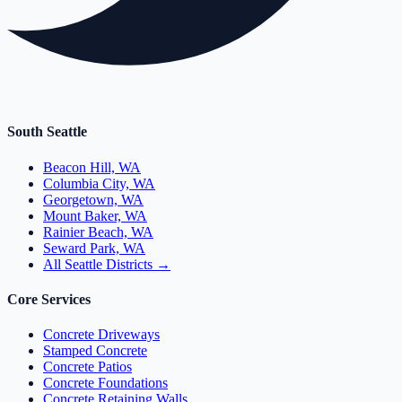
South Seattle
Beacon Hill, WA
Columbia City, WA
Georgetown, WA
Mount Baker, WA
Rainier Beach, WA
Seward Park, WA
All Seattle Districts →
Core Services
Concrete Driveways
Stamped Concrete
Concrete Patios
Concrete Foundations
Concrete Retaining Walls