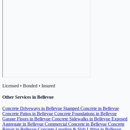
Licensed • Bonded • Insured
Other Services in Bellevue
Concrete Driveways in Bellevue
Stamped Concrete in Bellevue
Concrete Patios in Bellevue
Concrete Foundations in Bellevue
Garage Floors in Bellevue
Concrete Sidewalks in Bellevue
Exposed
Aggregate in Bellevue
Commercial Concrete in Bellevue
Concrete
Repair in Bellevue
Concrete Leveling & Slab Lifting in Bellevue