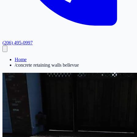
(206) 495-0997
Home
/
concrete retaining walls bellevue