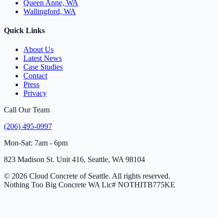
Queen Anne, WA
Wallingford, WA
Quick Links
About Us
Latest News
Case Studies
Contact
Press
Privacy
Call Our Team
(206) 495-0997
Mon-Sat: 7am - 6pm
823 Madison St. Unit 416, Seattle, WA 98104
© 2026 Cloud Concrete of Seattle. All rights reserved.
Nothing Too Big Concrete
WA Lic# NOTHITB775KE