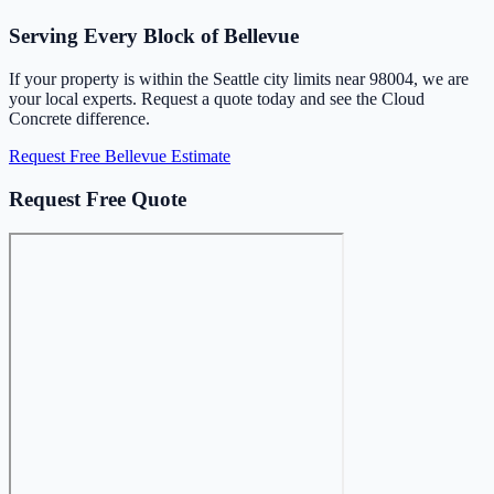
Serving Every Block of Bellevue
If your property is within the Seattle city limits near 98004, we are
your local experts. Request a quote today and see the Cloud
Concrete difference.
Request Free Bellevue Estimate
Request Free Quote