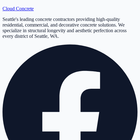
Cloud
Concrete
Seattle's leading concrete contractors providing high-quality
residential, commercial, and decorative concrete solutions. We
specialize in structural longevity and aesthetic perfection across
every district of Seattle, WA.