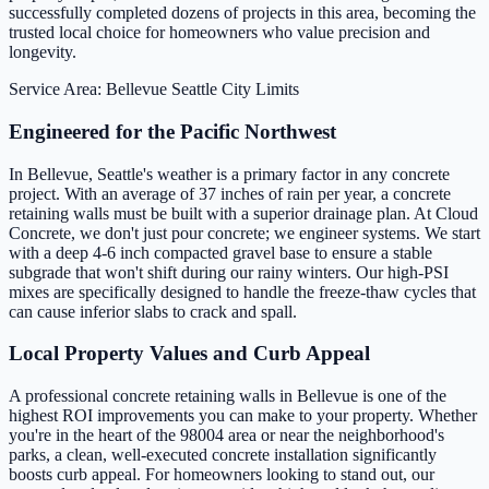
successfully completed dozens of projects in this area, becoming the
trusted local choice for homeowners who value precision and
longevity.
Service Area: Bellevue
Seattle City Limits
Engineered for the Pacific Northwest
In Bellevue, Seattle's weather is a primary factor in any concrete
project. With an average of 37 inches of rain per year, a concrete
retaining walls must be built with a superior drainage plan. At Cloud
Concrete, we don't just pour concrete; we engineer systems. We start
with a deep 4-6 inch compacted gravel base to ensure a stable
subgrade that won't shift during our rainy winters. Our high-PSI
mixes are specifically designed to handle the freeze-thaw cycles that
can cause inferior slabs to crack and spall.
Local Property Values and Curb Appeal
A professional concrete retaining walls in Bellevue is one of the
highest ROI improvements you can make to your property. Whether
you're in the heart of the 98004 area or near the neighborhood's
parks, a clean, well-executed concrete installation significantly
boosts curb appeal. For homeowners looking to stand out, our