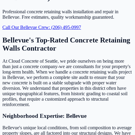
Professional concrete retaining walls installation and repair in
Bellevue. Free estimates, quality workmanship guaranteed.
Call Our Bellevue Crew: (206) 495-0997
Bellevue's Top-Rated Concrete Retaining
Walls Contractor
At Cloud Concrete of Seattle, we pride ourselves on being more
than just a concrete company-we are consultants for your property's
long-term health. When we handle a concrete retaining walls project
in Bellevue, we perform a complete site audit to ensure that your
new concrete is built on a stable subgrade with proper water
diversion. We understand that properties in this district often have
unique topographical features, from historic grading to coastal soil
profiles, that require a customized approach to structural
reinforcement.
Neighborhood Expertise: Bellevue
Bellevue's unique local conditions, from soil composition to average
property slopes, are all factored into our structural designs. We have