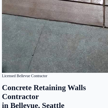
Licensed Bellevue Contractor
Concrete Retaining Walls
Contractor
in Bellevue, Seattle