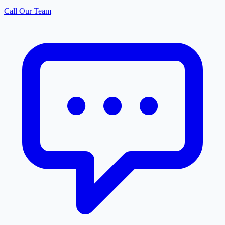
Call Our Team