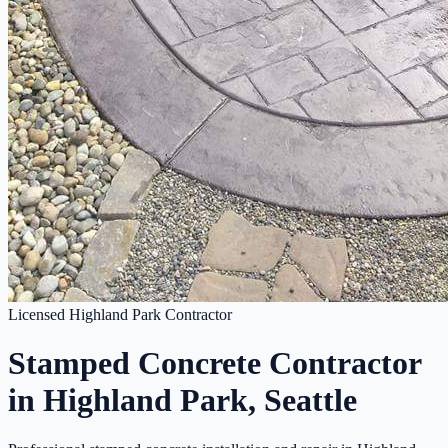
Licensed Highland Park Contractor
Stamped Concrete Contractor
in Highland Park, Seattle