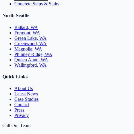
Concrete Steps & Stairs
North Seattle
Ballard, WA
Fremont, WA
Green Lake, WA
Greenwood, WA
Magnolia, WA
Phinney Ridge, WA
Queen Anne, WA
Wallingford, WA
Quick Links
About Us
Latest News
Case Studies
Contact
Press
Privacy
Call Our Team