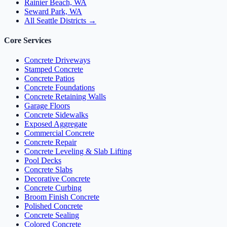
Rainier Beach, WA
Seward Park, WA
All Seattle Districts →
Core Services
Concrete Driveways
Stamped Concrete
Concrete Patios
Concrete Foundations
Concrete Retaining Walls
Garage Floors
Concrete Sidewalks
Exposed Aggregate
Commercial Concrete
Concrete Repair
Concrete Leveling & Slab Lifting
Pool Decks
Concrete Slabs
Decorative Concrete
Concrete Curbing
Broom Finish Concrete
Polished Concrete
Concrete Sealing
Colored Concrete