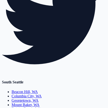
South Seattle
Beacon Hill, WA
Columbia City, WA
Georgetown, WA
Mount Baker, WA