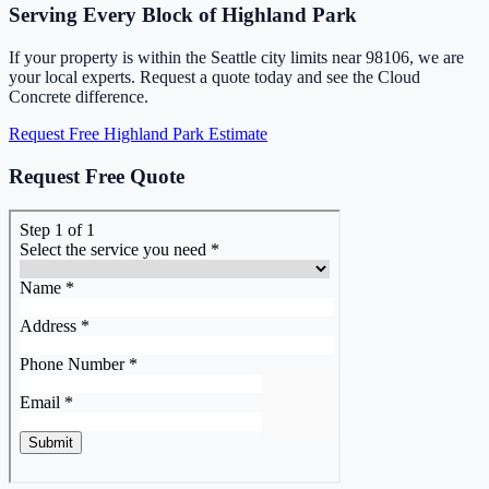
Serving Every Block of Highland Park
If your property is within the Seattle city limits near 98106, we are
your local experts. Request a quote today and see the Cloud
Concrete difference.
Request Free Highland Park Estimate
Request Free Quote