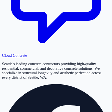
Cloud
Concrete
Seattle's leading concrete contractors providing high-quality
residential, commercial, and decorative concrete solutions. We
specialize in structural longevity and aesthetic perfection across
every district of Seattle, WA.