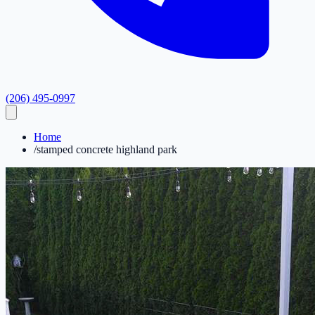
(206) 495-0997
Home
/
stamped concrete highland park