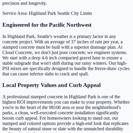
precision and longevity.
Service Area: Highland Park
Seattle City Limits
Engineered for the Pacific Northwest
In Highland Park, Seattle's weather is a primary factor in any
concrete project. With an average of 37 inches of rain per year, a
stamped concrete must be built with a superior drainage plan. At
Cloud Concrete, we don't just pour concrete; we engineer systems.
We start with a deep 4-6 inch compacted gravel base to ensure a
stable subgrade that won't shift during our rainy winters. Our high-
PSI mixes are specifically designed to handle the freeze-thaw cycles
that can cause inferior slabs to crack and spall.
Local Property Values and Curb Appeal
A professional stamped concrete in Highland Park is one of the
highest ROI improvements you can make to your property. Whether
you're in the heart of the 98106 area or near the neighborhood's
parks, a clean, well-executed concrete installation significantly
boosts curb appeal. For homeowners looking to stand out, our
stamped and colored options provide a high-end look that replicates
the beauty of natural stone or slate with the unmatched durability