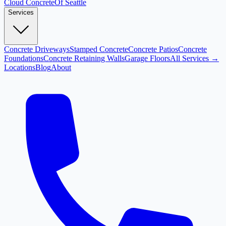
Cloud
Concrete
Of Seattle
Services
Concrete Driveways
Stamped Concrete
Concrete Patios
Concrete
Foundations
Concrete Retaining Walls
Garage Floors
All Services →
Locations
Blog
About