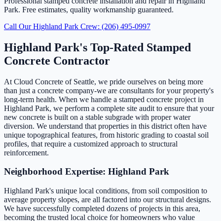
Professional stamped concrete installation and repair in Highland
Park. Free estimates, quality workmanship guaranteed.
Call Our Highland Park Crew: (206) 495-0997
Highland Park's Top-Rated Stamped
Concrete Contractor
At Cloud Concrete of Seattle, we pride ourselves on being more
than just a concrete company-we are consultants for your property's
long-term health. When we handle a stamped concrete project in
Highland Park, we perform a complete site audit to ensure that your
new concrete is built on a stable subgrade with proper water
diversion. We understand that properties in this district often have
unique topographical features, from historic grading to coastal soil
profiles, that require a customized approach to structural
reinforcement.
Neighborhood Expertise: Highland Park
Highland Park's unique local conditions, from soil composition to
average property slopes, are all factored into our structural designs.
We have successfully completed dozens of projects in this area,
becoming the trusted local choice for homeowners who value