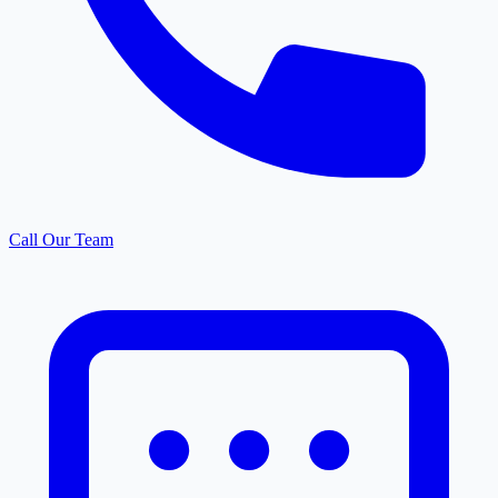
Call Our Team