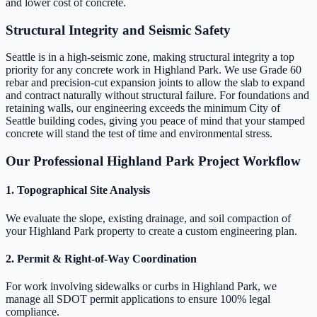
and lower cost of concrete.
Structural Integrity and Seismic Safety
Seattle is in a high-seismic zone, making structural integrity a top
priority for any concrete work in Highland Park. We use Grade 60
rebar and precision-cut expansion joints to allow the slab to expand
and contract naturally without structural failure. For foundations and
retaining walls, our engineering exceeds the minimum City of
Seattle building codes, giving you peace of mind that your stamped
concrete will stand the test of time and environmental stress.
Our Professional Highland Park Project Workflow
1. Topographical Site Analysis
We evaluate the slope, existing drainage, and soil compaction of
your Highland Park property to create a custom engineering plan.
2. Permit & Right-of-Way Coordination
For work involving sidewalks or curbs in Highland Park, we
manage all SDOT permit applications to ensure 100% legal
compliance.