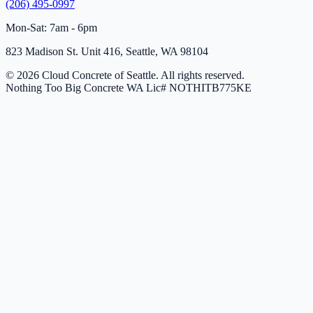
(206) 495-0997
Mon-Sat: 7am - 6pm
823 Madison St. Unit 416, Seattle, WA 98104
© 2026 Cloud Concrete of Seattle. All rights reserved.
Nothing Too Big Concrete
WA Lic# NOTHITB775KE