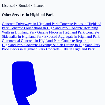
Licensed • Bonded • Insured
Other Services in Highland Park
Concrete Driveways in Highland Park
Concrete Patios in Highland
Park
Concrete Foundations in Highland Park
Concrete Retaining
Walls in Highland Park
Garage Floors in Highland Park
Concrete
Sidewalks in Highland Park
Exposed Aggregate in Highland Park
Commercial Concrete in Highland Park
Concrete Repair in
Highland Park
Concrete Leveling & Slab Lifting in Highland Park
Pool Decks in Highland Park
Concrete Slabs in Highland Park