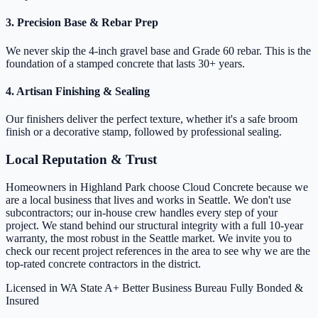
3. Precision Base & Rebar Prep
We never skip the 4-inch gravel base and Grade 60 rebar. This is the
foundation of a stamped concrete that lasts 30+ years.
4. Artisan Finishing & Sealing
Our finishers deliver the perfect texture, whether it's a safe broom
finish or a decorative stamp, followed by professional sealing.
Local Reputation & Trust
Homeowners in Highland Park choose Cloud Concrete because we
are a local business that lives and works in Seattle. We don't use
subcontractors; our in-house crew handles every step of your
project. We stand behind our structural integrity with a full 10-year
warranty, the most robust in the Seattle market. We invite you to
check our recent project references in the area to see why we are the
top-rated concrete contractors in the district.
Licensed in WA State
A+ Better Business Bureau
Fully Bonded &
Insured