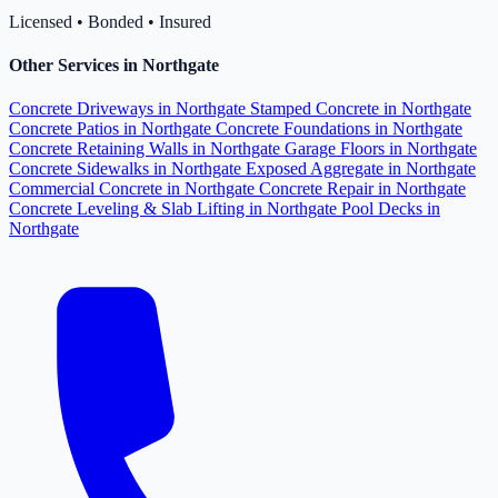
Licensed • Bonded • Insured
Other Services in Northgate
Concrete Driveways in Northgate
Stamped Concrete in Northgate
Concrete Patios in Northgate
Concrete Foundations in Northgate
Concrete Retaining Walls in Northgate
Garage Floors in Northgate
Concrete Sidewalks in Northgate
Exposed Aggregate in Northgate
Commercial Concrete in Northgate
Concrete Repair in Northgate
Concrete Leveling & Slab Lifting in Northgate
Pool Decks in
Northgate