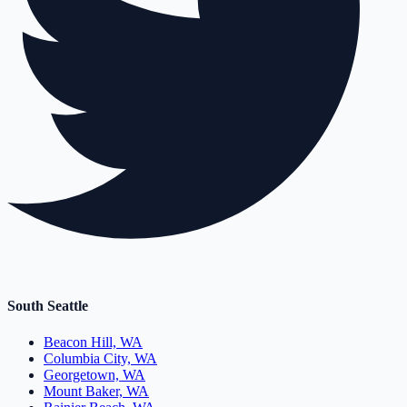
South Seattle
Beacon Hill, WA
Columbia City, WA
Georgetown, WA
Mount Baker, WA