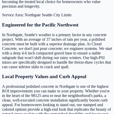
becoming the trusted local choice for homeowners who value
precision and longevity.
Service Area: Northgate
Seattle City Limits
Engineered for the Pacific Northwest
In Northgate, Seattle's weather is a primary factor in any concrete
project. With an average of 37 inches of rain per year, a polished
concrete must be built with a superior drainage plan. At Cloud
Concrete, we don't just pour concrete; we engineer systems. We start
with a deep 4-6 inch compacted gravel base to ensure a stable
subgrade that won't shift during our rainy winters. Our high-PSI
mixes are specifically designed to handle the freeze-thaw cycles that
can cause inferior slabs to crack and spall.
Local Property Values and Curb Appeal
A professional polished concrete in Northgate is one of the highest
ROI improvements you can make to your property. Whether you're
in the heart of the 98125 area or near the neighborhood's parks, a
clean, well-executed concrete installation significantly boosts curb
appeal. For homeowners looking to stand out, our stamped and
colored options provide a high-end look that replicates the beauty of
natural stone or slate with the unmatched durability and lower cost