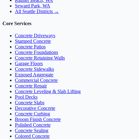
Rainier Beach, WA
Seward Park, WA
All Seattle Districts →
Core Services
Concrete Driveways
Stamped Concrete
Concrete Patios
Concrete Foundations
Concrete Retaining Walls
Garage Floors
Concrete Sidewalks
Exposed Aggregate
Commercial Concrete
Concrete Repair
Concrete Leveling & Slab Lifting
Pool Decks
Concrete Slabs
Decorative Concrete
Concrete Curbing
Broom Finish Concrete
Polished Concrete
Concrete Sealing
Colored Concrete