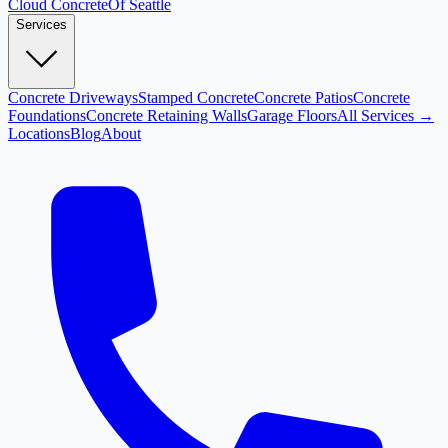
Cloud
Concrete
Of Seattle
Services
Concrete Driveways
Stamped Concrete
Concrete Patios
Concrete
Foundations
Concrete Retaining Walls
Garage Floors
All Services →
Locations
Blog
About