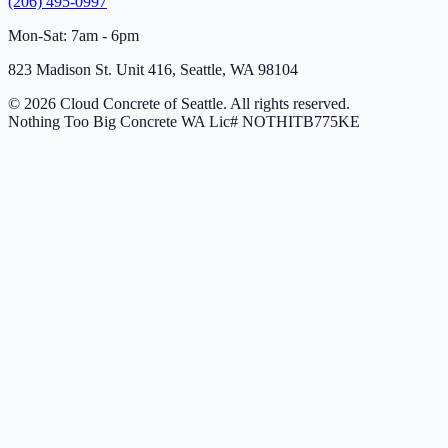
(206) 495-0997
Mon-Sat: 7am - 6pm
823 Madison St. Unit 416, Seattle, WA 98104
© 2026 Cloud Concrete of Seattle. All rights reserved.
Nothing Too Big Concrete
WA Lic# NOTHITB775KE