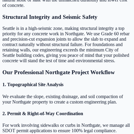
of concrete.
Structural Integrity and Seismic Safety
Seattle is in a high-seismic zone, making structural integrity a top
priority for any concrete work in Northgate. We use Grade 60 rebar
and precision-cut expansion joints to allow the slab to expand and
contract naturally without structural failure. For foundations and
retaining walls, our engineering exceeds the minimum City of
Seattle building codes, giving you peace of mind that your polished
concrete will stand the test of time and environmental stress.
Our Professional Northgate Project Workflow
1. Topographical Site Analysis
We evaluate the slope, existing drainage, and soil compaction of
your Northgate property to create a custom engineering plan.
2. Permit & Right-of-Way Coordination
For work involving sidewalks or curbs in Northgate, we manage all
SDOT permit applications to ensure 100% legal compliance.