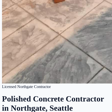
Licensed Northgate Contractor
Polished Concrete Contractor
in Northgate, Seattle