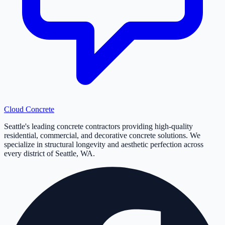
Cloud
Concrete
Seattle's leading concrete contractors providing high-quality
residential, commercial, and decorative concrete solutions. We
specialize in structural longevity and aesthetic perfection across
every district of Seattle, WA.