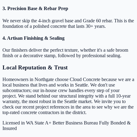
3. Precision Base & Rebar Prep
We never skip the 4-inch gravel base and Grade 60 rebar. This is the
foundation of a polished concrete that lasts 30+ years.
4. Artisan Finishing & Sealing
Our finishers deliver the perfect texture, whether it's a safe broom
finish or a decorative stamp, followed by professional sealing.
Local Reputation & Trust
Homeowners in Northgate choose Cloud Concrete because we are a
local business that lives and works in Seattle. We don't use
subcontractors; our in-house crew handles every step of your
project. We stand behind our structural integrity with a full 10-year
warranty, the most robust in the Seattle market. We invite you to
check our recent project references in the area to see why we are the
top-rated concrete contractors in the district.
Licensed in WA State
A+ Better Business Bureau
Fully Bonded &
Insured