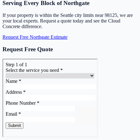
Serving Every Block of Northgate
If your property is within the Seattle city limits near 98125, we are
your local experts. Request a quote today and see the Cloud
Concrete difference.
Request Free Northgate Estimate
Request Free Quote