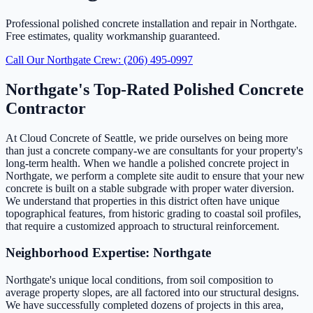
Professional polished concrete installation and repair in Northgate.
Free estimates, quality workmanship guaranteed.
Call Our Northgate Crew: (206) 495-0997
Northgate's Top-Rated Polished Concrete
Contractor
At Cloud Concrete of Seattle, we pride ourselves on being more
than just a concrete company-we are consultants for your property's
long-term health. When we handle a polished concrete project in
Northgate, we perform a complete site audit to ensure that your new
concrete is built on a stable subgrade with proper water diversion.
We understand that properties in this district often have unique
topographical features, from historic grading to coastal soil profiles,
that require a customized approach to structural reinforcement.
Neighborhood Expertise: Northgate
Northgate's unique local conditions, from soil composition to
average property slopes, are all factored into our structural designs.
We have successfully completed dozens of projects in this area,