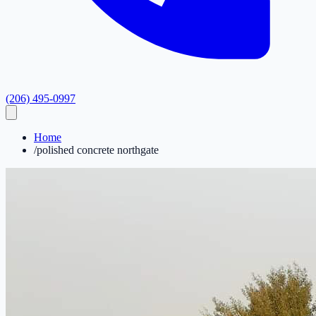
(206) 495-0997
Home
/
polished concrete northgate