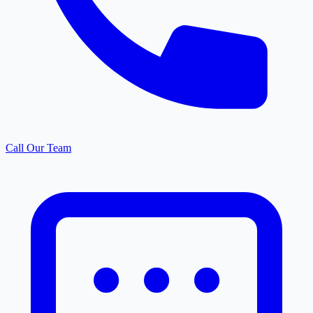
Call Our Team