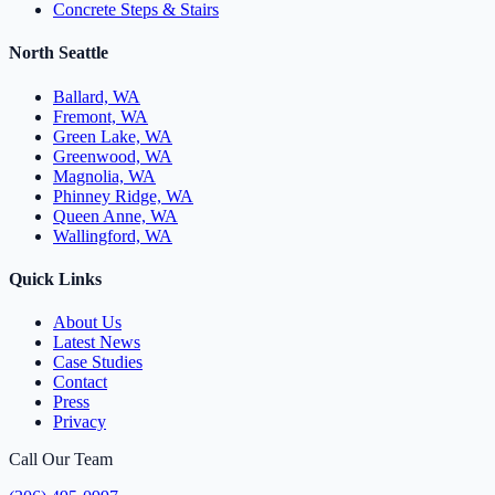
Concrete Steps & Stairs
North Seattle
Ballard, WA
Fremont, WA
Green Lake, WA
Greenwood, WA
Magnolia, WA
Phinney Ridge, WA
Queen Anne, WA
Wallingford, WA
Quick Links
About Us
Latest News
Case Studies
Contact
Press
Privacy
Call Our Team