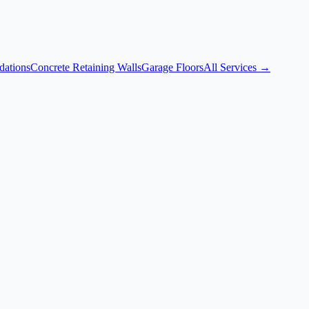
dations
Concrete Retaining Walls
Garage Floors
All Services →