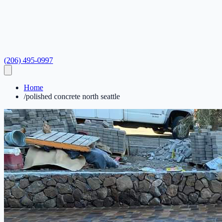
(206) 495-0997
Home
/
polished concrete north seattle