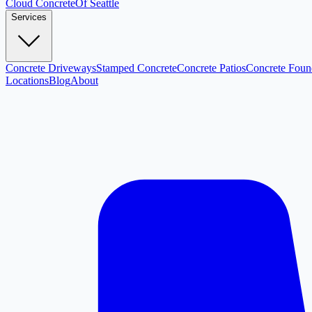
Cloud
Concrete
Of Seattle
Services
Concrete Driveways
Stamped Concrete
Concrete Patios
Concrete Foun
Locations
Blog
About