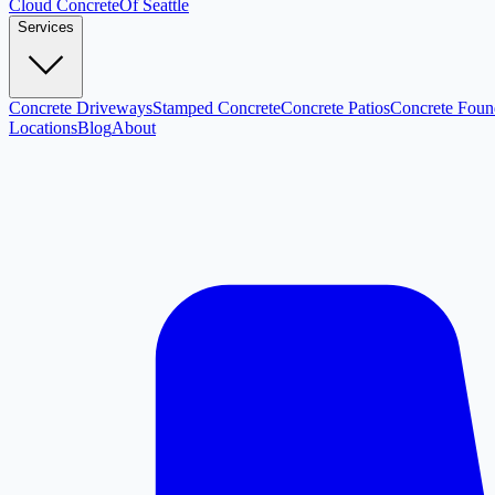
Cloud
Concrete
Of Seattle
Services
Concrete Driveways
Stamped Concrete
Concrete Patios
Concrete Foun
Locations
Blog
About