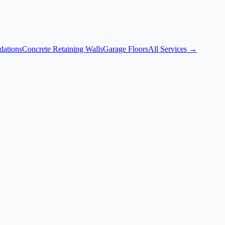
dations
Concrete Retaining Walls
Garage Floors
All Services →