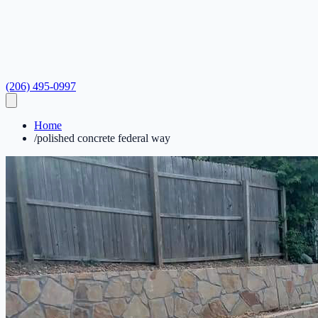
(206) 495-0997
Home
/
polished concrete federal way