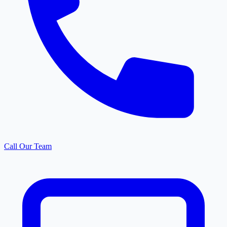
Call Our Team