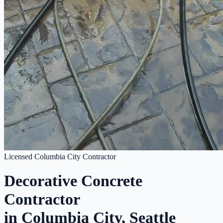
Licensed Columbia City Contractor
Decorative Concrete
Contractor
in Columbia City, Seattle