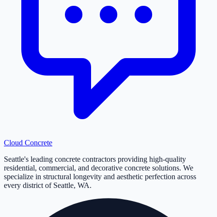
Cloud
Concrete
Seattle's leading concrete contractors providing high-quality
residential, commercial, and decorative concrete solutions. We
specialize in structural longevity and aesthetic perfection across
every district of Seattle, WA.