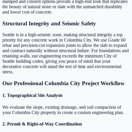
stamped and colored options provide a high-end look that replicates
the beauty of natural stone or slate with the unmatched durability
and lower cost of concrete.
Structural Integrity and Seismic Safety
Seattle is in a high-seismic zone, making structural integrity a top
priority for any concrete work in Columbia City. We use Grade 60
rebar and precision-cut expansion joints to allow the slab to expand
and contract naturally without structural failure. For foundations and
retaining walls, our engineering exceeds the minimum City of
Seattle building codes, giving you peace of mind that your
decorative concrete will stand the test of time and environmental
stress.
Our Professional Columbia City Project Workflow
1. Topographical Site Analysis
We evaluate the slope, existing drainage, and soil compaction of
your Columbia City property to create a custom engineering plan.
2. Permit & Right-of-Way Coordination