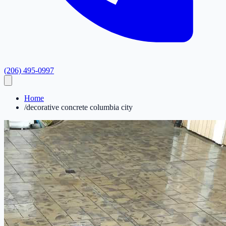
(206) 495-0997
Home
/
decorative concrete columbia city