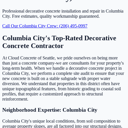
Professional decorative concrete installation and repair in Columbia
City. Free estimates, quality workmanship guaranteed.
Call Our Columbia City Crew: (206) 495-0997
Columbia City's Top-Rated Decorative
Concrete Contractor
At Cloud Concrete of Seattle, we pride ourselves on being more
than just a concrete company-we are consultants for your property's
long-term health. When we handle a decorative concrete project in
Columbia City, we perform a complete site audit to ensure that your
new concrete is built on a stable subgrade with proper water
diversion. We understand that properties in this district often have
unique topographical features, from historic grading to coastal soil
profiles, that require a customized approach to structural
reinforcement.
Neighborhood Expertise: Columbia City
Columbia City's unique local conditions, from soil composition to
average property slopes, are all factored into our structural designs.