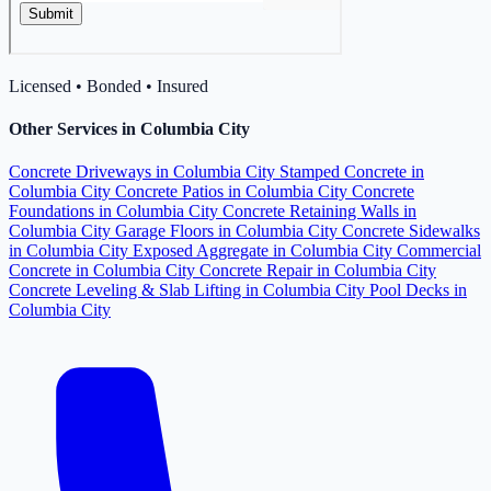
Licensed • Bonded • Insured
Other Services in Columbia City
Concrete Driveways in Columbia City
Stamped Concrete in
Columbia City
Concrete Patios in Columbia City
Concrete
Foundations in Columbia City
Concrete Retaining Walls in
Columbia City
Garage Floors in Columbia City
Concrete Sidewalks
in Columbia City
Exposed Aggregate in Columbia City
Commercial
Concrete in Columbia City
Concrete Repair in Columbia City
Concrete Leveling & Slab Lifting in Columbia City
Pool Decks in
Columbia City