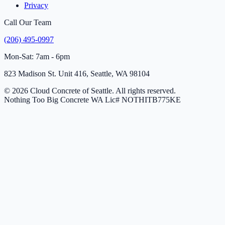
Privacy
Call Our Team
(206) 495-0997
Mon-Sat: 7am - 6pm
823 Madison St. Unit 416, Seattle, WA 98104
© 2026 Cloud Concrete of Seattle. All rights reserved.
Nothing Too Big Concrete
WA Lic# NOTHITB775KE