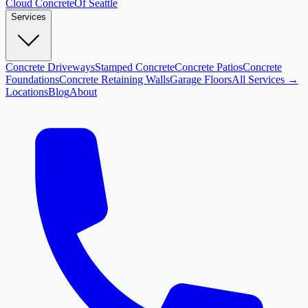
Cloud
Concrete
Of Seattle
Services
Concrete Driveways
Stamped Concrete
Concrete Patios
Concrete
Foundations
Concrete Retaining Walls
Garage Floors
All Services →
Locations
Blog
About