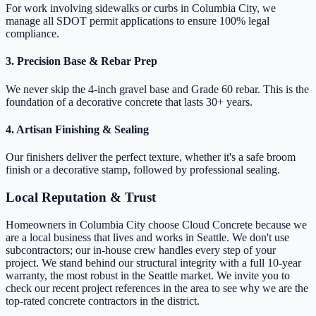
For work involving sidewalks or curbs in Columbia City, we
manage all SDOT permit applications to ensure 100% legal
compliance.
3. Precision Base & Rebar Prep
We never skip the 4-inch gravel base and Grade 60 rebar. This is the
foundation of a decorative concrete that lasts 30+ years.
4. Artisan Finishing & Sealing
Our finishers deliver the perfect texture, whether it's a safe broom
finish or a decorative stamp, followed by professional sealing.
Local Reputation & Trust
Homeowners in Columbia City choose Cloud Concrete because we
are a local business that lives and works in Seattle. We don't use
subcontractors; our in-house crew handles every step of your
project. We stand behind our structural integrity with a full 10-year
warranty, the most robust in the Seattle market. We invite you to
check our recent project references in the area to see why we are the
top-rated concrete contractors in the district.