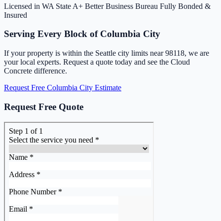
Licensed in WA State
A+ Better Business Bureau
Fully Bonded &
Insured
Serving Every Block of Columbia City
If your property is within the Seattle city limits near 98118, we are
your local experts. Request a quote today and see the Cloud
Concrete difference.
Request Free Columbia City Estimate
Request Free Quote