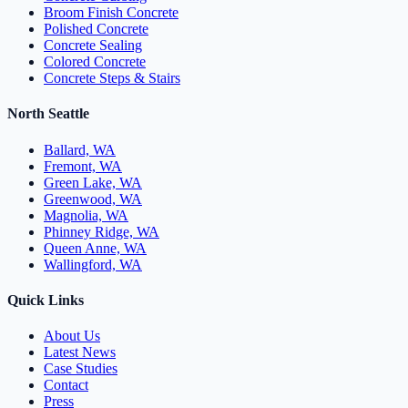
Broom Finish Concrete
Polished Concrete
Concrete Sealing
Colored Concrete
Concrete Steps & Stairs
North Seattle
Ballard, WA
Fremont, WA
Green Lake, WA
Greenwood, WA
Magnolia, WA
Phinney Ridge, WA
Queen Anne, WA
Wallingford, WA
Quick Links
About Us
Latest News
Case Studies
Contact
Press