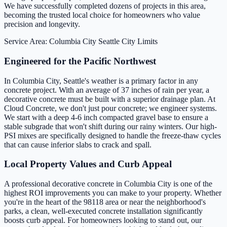
We have successfully completed dozens of projects in this area,
becoming the trusted local choice for homeowners who value
precision and longevity.
Service Area: Columbia City
Seattle City Limits
Engineered for the Pacific Northwest
In Columbia City, Seattle's weather is a primary factor in any
concrete project. With an average of 37 inches of rain per year, a
decorative concrete must be built with a superior drainage plan. At
Cloud Concrete, we don't just pour concrete; we engineer systems.
We start with a deep 4-6 inch compacted gravel base to ensure a
stable subgrade that won't shift during our rainy winters. Our high-
PSI mixes are specifically designed to handle the freeze-thaw cycles
that can cause inferior slabs to crack and spall.
Local Property Values and Curb Appeal
A professional decorative concrete in Columbia City is one of the
highest ROI improvements you can make to your property. Whether
you're in the heart of the 98118 area or near the neighborhood's
parks, a clean, well-executed concrete installation significantly
boosts curb appeal. For homeowners looking to stand out, our