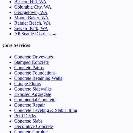
Beacon Hill, WA
Columbia City, WA
Georgetown, WA
Mount Baker, WA
Rainier Beach, WA
Seward Park, WA
All Seattle Districts →
Core Services
Concrete Driveways
Stamped Concrete
Concrete Patios
Concrete Foundations
Concrete Retaining Walls
Garage Floors
Concrete Sidewalks
Exposed Aggregate
Commercial Concrete
Concrete Repair
Concrete Leveling & Slab Lifting
Pool Decks
Concrete Slabs
Decorative Concrete
Concrete Curbing