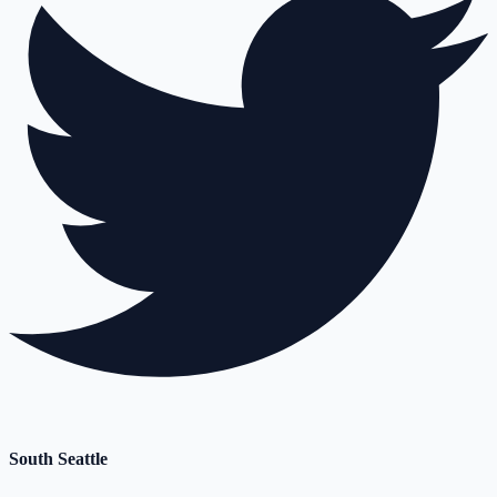
South Seattle