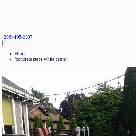
(206) 495-0997
Home
/
concrete steps white center