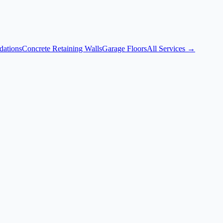
dations
Concrete Retaining Walls
Garage Floors
All Services →