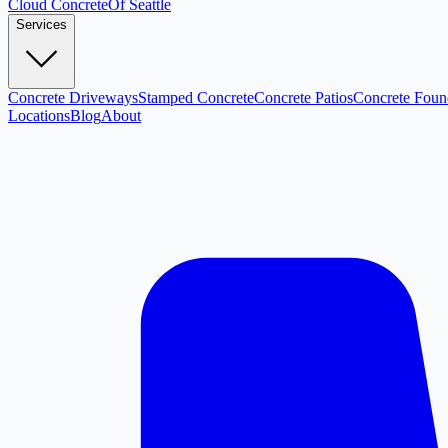
Cloud
Concrete
Of Seattle
Services
Concrete Driveways
Stamped Concrete
Concrete Patios
Concrete Foun
Locations
Blog
About