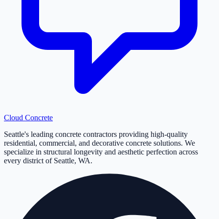
Cloud
Concrete
Seattle's leading concrete contractors providing high-quality
residential, commercial, and decorative concrete solutions. We
specialize in structural longevity and aesthetic perfection across
every district of Seattle, WA.