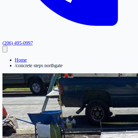
(206) 495-0997
Home
/
concrete steps northgate