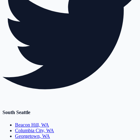
South Seattle
Beacon Hill, WA
Columbia City, WA
Georgetown, WA