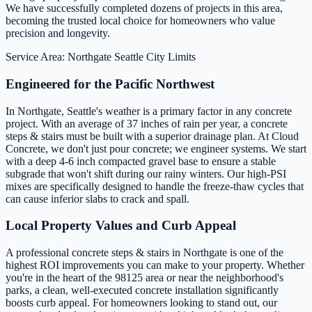
We have successfully completed dozens of projects in this area,
becoming the trusted local choice for homeowners who value
precision and longevity.
Service Area: Northgate
Seattle City Limits
Engineered for the Pacific Northwest
In Northgate, Seattle's weather is a primary factor in any concrete
project. With an average of 37 inches of rain per year, a concrete
steps & stairs must be built with a superior drainage plan. At Cloud
Concrete, we don't just pour concrete; we engineer systems. We start
with a deep 4-6 inch compacted gravel base to ensure a stable
subgrade that won't shift during our rainy winters. Our high-PSI
mixes are specifically designed to handle the freeze-thaw cycles that
can cause inferior slabs to crack and spall.
Local Property Values and Curb Appeal
A professional concrete steps & stairs in Northgate is one of the
highest ROI improvements you can make to your property. Whether
you're in the heart of the 98125 area or near the neighborhood's
parks, a clean, well-executed concrete installation significantly
boosts curb appeal. For homeowners looking to stand out, our