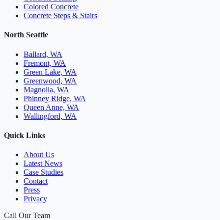
Colored Concrete
Concrete Steps & Stairs
North Seattle
Ballard, WA
Fremont, WA
Green Lake, WA
Greenwood, WA
Magnolia, WA
Phinney Ridge, WA
Queen Anne, WA
Wallingford, WA
Quick Links
About Us
Latest News
Case Studies
Contact
Press
Privacy
Call Our Team