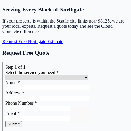
Serving Every Block of Northgate
If your property is within the Seattle city limits near 98125, we are
your local experts. Request a quote today and see the Cloud
Concrete difference.
Request Free Northgate Estimate
Request Free Quote