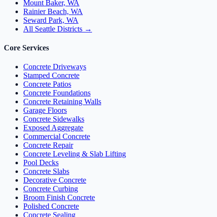
Mount Baker, WA
Rainier Beach, WA
Seward Park, WA
All Seattle Districts →
Core Services
Concrete Driveways
Stamped Concrete
Concrete Patios
Concrete Foundations
Concrete Retaining Walls
Garage Floors
Concrete Sidewalks
Exposed Aggregate
Commercial Concrete
Concrete Repair
Concrete Leveling & Slab Lifting
Pool Decks
Concrete Slabs
Decorative Concrete
Concrete Curbing
Broom Finish Concrete
Polished Concrete
Concrete Sealing