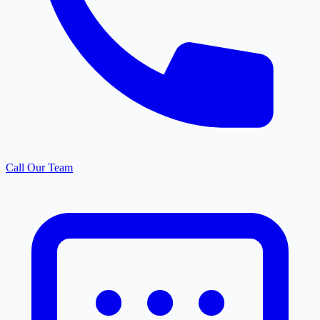
Call Our Team