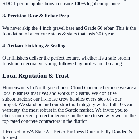
SDOT permit applications to ensure 100% legal compliance.
3. Precision Base & Rebar Prep
We never skip the 4-inch gravel base and Grade 60 rebar. This is the
foundation of a concrete steps & stairs that lasts 30+ years.
4. Artisan Finishing & Sealing
Our finishers deliver the perfect texture, whether it's a safe broom
finish or a decorative stamp, followed by professional sealing.
Local Reputation & Trust
Homeowners in Northgate choose Cloud Concrete because we are a
local business that lives and works in Seattle. We don't use
subcontractors; our in-house crew handles every step of your
project. We stand behind our structural integrity with a full 10-year
warranty, the most robust in the Seattle market. We invite you to
check our recent project references in the area to see why we are the
top-rated concrete contractors in the district.
Licensed in WA State
A+ Better Business Bureau
Fully Bonded &
Insured