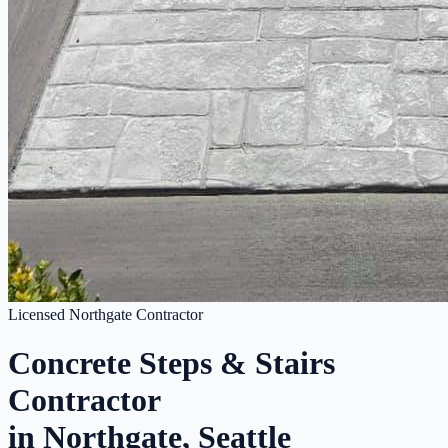
Licensed Northgate Contractor
Concrete Steps & Stairs
Contractor
in Northgate, Seattle