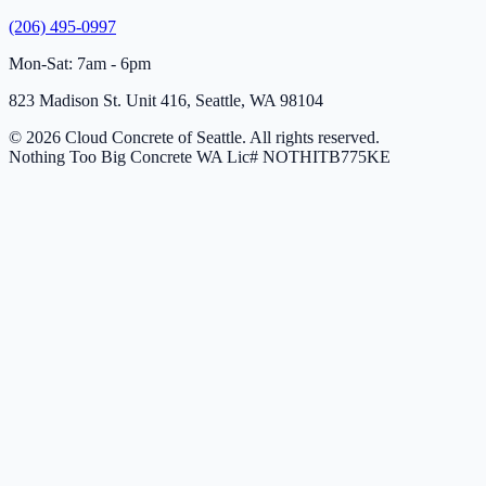
(206) 495-0997
Mon-Sat: 7am - 6pm
823 Madison St. Unit 416, Seattle, WA 98104
© 2026 Cloud Concrete of Seattle. All rights reserved.
Nothing Too Big Concrete
WA Lic# NOTHITB775KE