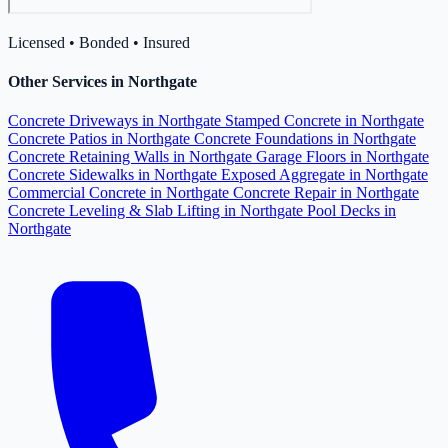
Licensed • Bonded • Insured
Other Services in Northgate
Concrete Driveways in Northgate
Stamped Concrete in Northgate
Concrete Patios in Northgate
Concrete Foundations in Northgate
Concrete Retaining Walls in Northgate
Garage Floors in Northgate
Concrete Sidewalks in Northgate
Exposed Aggregate in Northgate
Commercial Concrete in Northgate
Concrete Repair in Northgate
Concrete Leveling & Slab Lifting in Northgate
Pool Decks in
Northgate