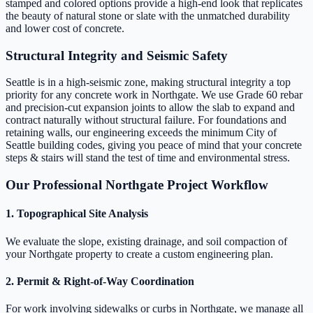
stamped and colored options provide a high-end look that replicates
the beauty of natural stone or slate with the unmatched durability
and lower cost of concrete.
Structural Integrity and Seismic Safety
Seattle is in a high-seismic zone, making structural integrity a top
priority for any concrete work in Northgate. We use Grade 60 rebar
and precision-cut expansion joints to allow the slab to expand and
contract naturally without structural failure. For foundations and
retaining walls, our engineering exceeds the minimum City of
Seattle building codes, giving you peace of mind that your concrete
steps & stairs will stand the test of time and environmental stress.
Our Professional Northgate Project Workflow
1. Topographical Site Analysis
We evaluate the slope, existing drainage, and soil compaction of
your Northgate property to create a custom engineering plan.
2. Permit & Right-of-Way Coordination
For work involving sidewalks or curbs in Northgate, we manage all