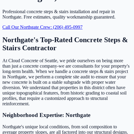
Professional concrete steps & stairs installation and repair in
Northgate. Free estimates, quality workmanship guaranteed.
Call Our Northgate Crew: (206) 495-0997
Northgate's Top-Rated Concrete Steps &
Stairs Contractor
At Cloud Concrete of Seattle, we pride ourselves on being more
than just a concrete company-we are consultants for your property's
long-term health. When we handle a concrete steps & stairs project
in Northgate, we perform a complete site audit to ensure that your
new concrete is built on a stable subgrade with proper water
diversion. We understand that properties in this district often have
unique topographical features, from historic grading to coastal soil
profiles, that require a customized approach to structural
reinforcement.
Neighborhood Expertise: Northgate
Northgate's unique local conditions, from soil composition to
average property slopes, are all factored into our structural designs.