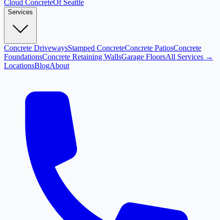
Cloud
Concrete
Of Seattle
Services
Concrete Driveways
Stamped Concrete
Concrete Patios
Concrete
Foundations
Concrete Retaining Walls
Garage Floors
All Services →
Locations
Blog
About